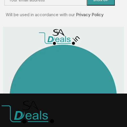
Will be used in accordance with our
Privacy Policy