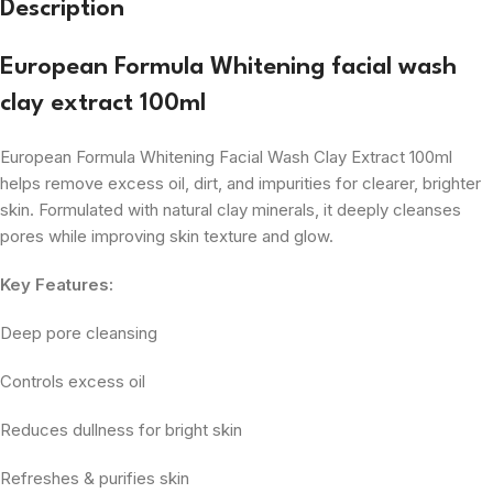
Description
European Formula Whitening facial wash
clay extract 100ml
European Formula Whitening Facial Wash Clay Extract 100ml
helps remove excess oil, dirt, and impurities for clearer, brighter
skin. Formulated with natural clay minerals, it deeply cleanses
pores while improving skin texture and glow.
Key Features:
Deep pore cleansing
Controls excess oil
Reduces dullness for bright skin
Refreshes & purifies skin