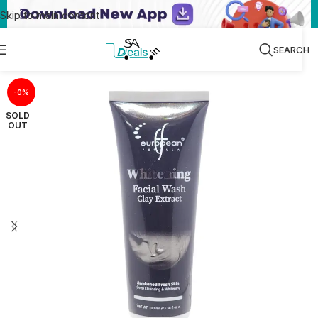
Skip to main content
SEARCH
-0%
SOLD
OUT