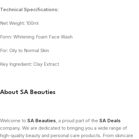
Technical Specifications:
Net Weight: 100ml
Form: Whitening Foam Face Wash
For: Oily to Normal Skin
Key Ingredient: Clay Extract
About SA Beauties
Welcome to
SA Beauties
, a proud part of the
SA Deals
company. We are dedicated to bringing you a wide range of
high-quality beauty and personal care products. From skincare