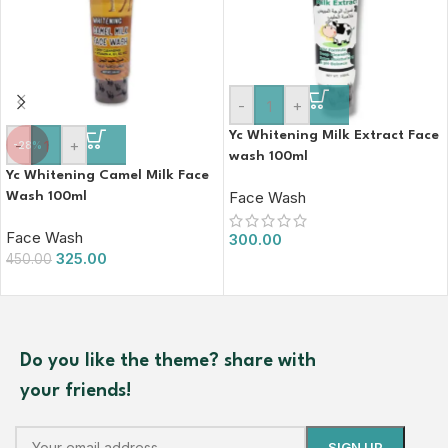
-
+
Yc Whitening Milk Extract Face
-
+
-28%
wash 100ml
Yc Whitening Camel Milk Face
Face Wash
Wash 100ml
Face Wash
300.00
325.00
450.00
Do you like the theme? share with
your friends!