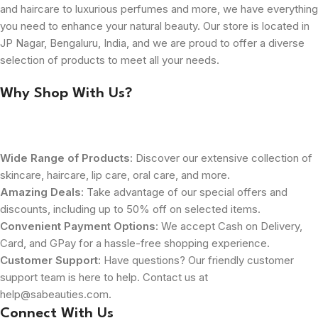
and haircare to luxurious perfumes and more, we have everything
you need to enhance your natural beauty. Our store is located in
JP Nagar, Bengaluru, India, and we are proud to offer a diverse
selection of products to meet all your needs.
Why Shop With Us?
Wide Range of Products
: Discover our extensive collection of
skincare, haircare, lip care, oral care, and more.
Amazing Deals
: Take advantage of our special offers and
discounts, including up to 50% off on selected items.
Convenient Payment Options
: We accept Cash on Delivery,
Card, and GPay for a hassle-free shopping experience.
Customer Support
: Have questions? Our friendly customer
support team is here to help. Contact us at
help@sabeauties.com.
Connect With Us