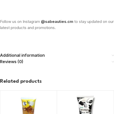
Follow us on Instagram
@sabeauties.cm
to stay updated on our
latest products and promotions.
Additional information
Reviews (0)
Related products