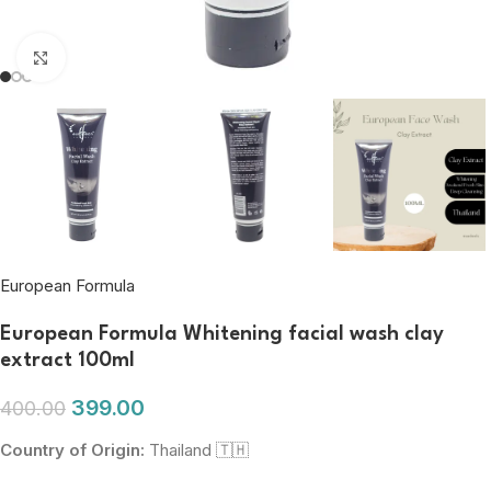
Click to enlarge
European Formula
European Formula Whitening facial wash clay
extract 100ml
399.00
400.00
Country of Origin:
Thailand 🇹🇭