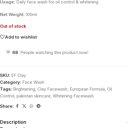
Usage:
Daily face wash for oil control & whitening
Net Weight:
100ml
Out of stock
Add to wishlist
68
People watching this product now!
SKU:
EF Clay
Category:
Face Wash
Tags:
Brightening
,
Clay Facewash
,
European Formula
,
Oil
Control
,
pakistan skincare
,
Whitening Facewash
Share:
Description