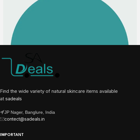
Find the wide variety of natural skincare items available
at
sadeals
JP Nager, Banglure, India
contect@sadeals.in
IMPORTANT