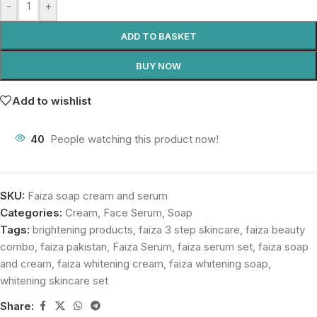
-
+
ADD TO BASKET
BUY NOW
Add to wishlist
40
People watching this product now!
SKU:
Faiza soap cream and serum
Categories:
Cream
,
Face Serum
,
Soap
Tags:
brightening products
,
faiza 3 step skincare
,
faiza beauty
combo
,
faiza pakistan
,
Faiza Serum
,
faiza serum set
,
faiza soap
and cream
,
faiza whitening cream
,
faiza whitening soap
,
whitening skincare set
Share: