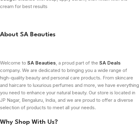
cream for best results
About SA Beauties
Welcome to
SA Beauties
, a proud part of the
SA Deals
company. We are dedicated to bringing you a wide range of
high-quality beauty and personal care products. From skincare
and haircare to luxurious perfumes and more, we have everything
you need to enhance your natural beauty. Our store is located in
JP Nagar, Bengaluru, India, and we are proud to offer a diverse
selection of products to meet all your needs.
Why Shop With Us?