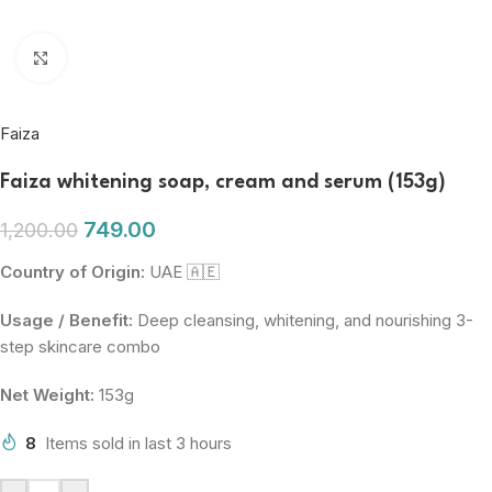
Click to enlarge
Faiza
Faiza whitening soap, cream and serum (153g)
749.00
1,200.00
Country of Origin:
UAE 🇦🇪
Usage / Benefit:
Deep cleansing, whitening, and nourishing 3-
step skincare combo
Net Weight:
153g
8
Items sold in last 3 hours