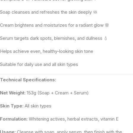
Soap cleanses and refreshes the skin deeply 🧼
Cream brightens and moisturizes for a radiant glow 🌸
Serum targets dark spots, blemishes, and dullness 💧
Helps achieve even, healthy-looking skin tone
Suitable for daily use and all skin types
Technical Specifications:
Net Weight:
153g (Soap + Cream + Serum)
Skin Type:
All skin types
Formulation:
Whitening actives, herbal extracts, vitamin E
Usage:
Cleanse with soap, apply serum, then finish with the