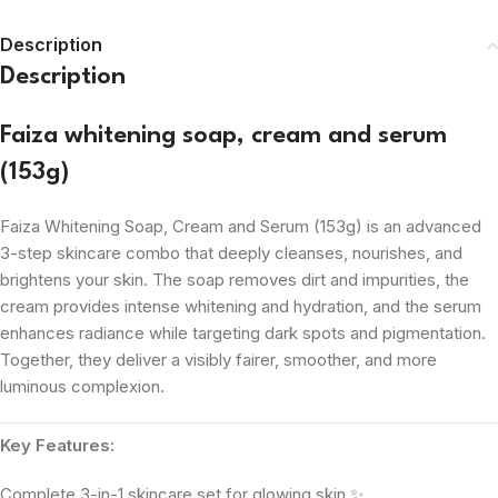
Description
Description
Faiza whitening soap, cream and serum
(153g)
Faiza Whitening Soap, Cream and Serum (153g) is an advanced
3-step skincare combo that deeply cleanses, nourishes, and
brightens your skin. The soap removes dirt and impurities, the
cream provides intense whitening and hydration, and the serum
enhances radiance while targeting dark spots and pigmentation.
Together, they deliver a visibly fairer, smoother, and more
luminous complexion.
Key Features:
Complete 3-in-1 skincare set for glowing skin ✨