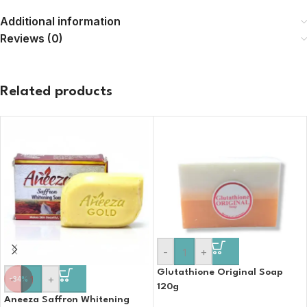
Additional information
Reviews (0)
Related products
-
+
Glutathione Original Soap
-
+
-34%
120g
Aneeza Saffron Whitening