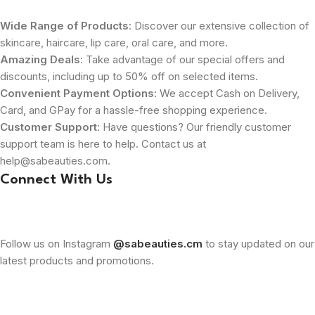
Wide Range of Products
: Discover our extensive collection of
skincare, haircare, lip care, oral care, and more.
Amazing Deals
: Take advantage of our special offers and
discounts, including up to 50% off on selected items.
Convenient Payment Options
: We accept Cash on Delivery,
Card, and GPay for a hassle-free shopping experience.
Customer Support
: Have questions? Our friendly customer
support team is here to help. Contact us at
help@sabeauties.com.
Connect With Us
Follow us on Instagram
@sabeauties.cm
to stay updated on our
latest products and promotions.