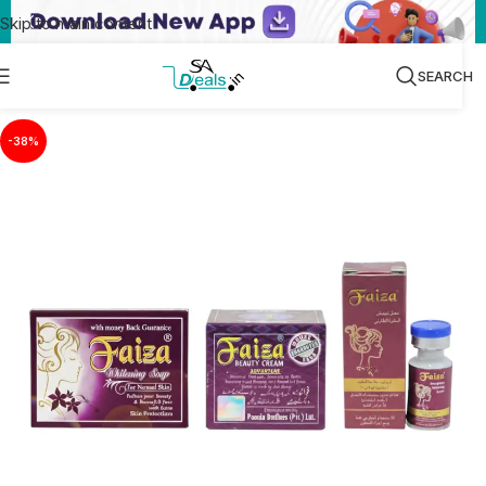
Skip to main content
SEARCH
-38%