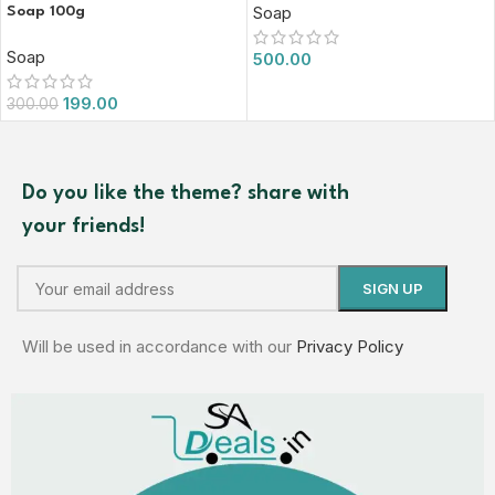
Soap
Soap 100g
Soap
500.00
199.00
300.00
Do you like the theme? share with
your friends!
Will be used in accordance with our
Privacy Policy