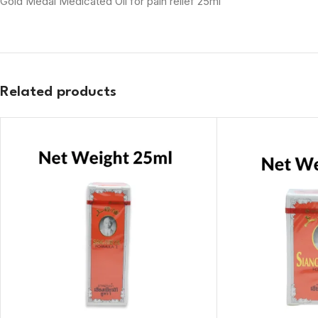
Gold Medal Medicated Oil for pain relief 25ml
Related products