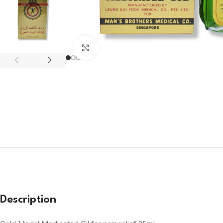
Click to enlarge
Description