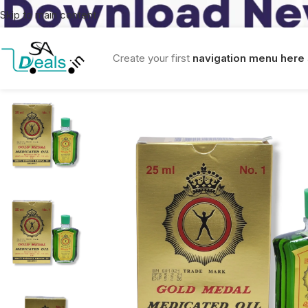
Skip to main content
Create your first
navigation menu here