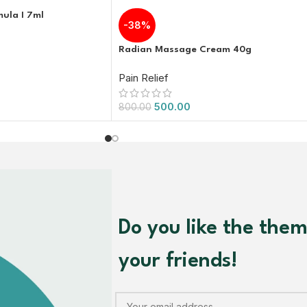
mula I 7ml
-38%
Radian Massage Cream 40g
Pain Relief
500.00
800.00
Do you like the the
your friends!