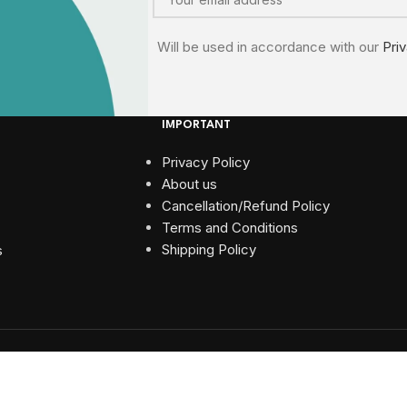
Will be used in accordance with our
Pri
IMPORTANT
Privacy Policy
About us
Cancellation/Refund Policy
Terms and Conditions​
Shipping Policy
s