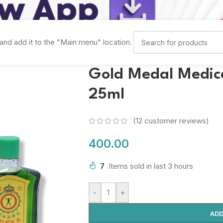
and add it to the "Main menu" location.
Gold Medal Medicat
25ml
(
12
customer reviews)
400.00
7
Items sold in last 3 hours
-
+
ADD