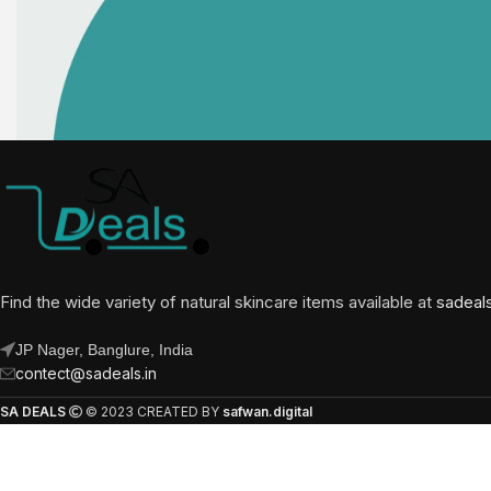
Find the wide variety of natural skincare items available at
sadeal
JP Nager, Banglure, India
contect@sadeals.in
SA DEALS
© 2023 CREATED BY
safwan.digital