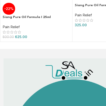
Siang Pure Oil For
-22%
Pain Relief
Siang Pure Oil Formula I 25ml
325.00
Pain Relief
625.00
800.00