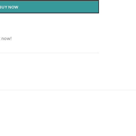
BUY NOW
t now!