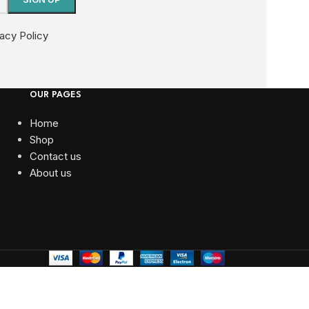
vacy Policy
OUR PAGES
Home
Shop
Contact us
About us