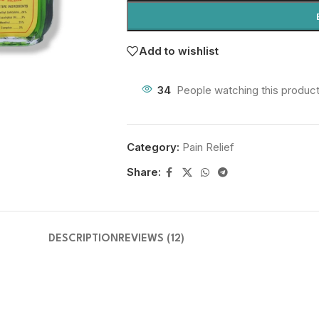
Add to wishlist
34
People watching this produc
Category:
Pain Relief
Share:
DESCRIPTION
REVIEWS (12)