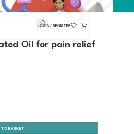
LOGIN / REGISTER
ed Oil for pain relief
 TO BASKET