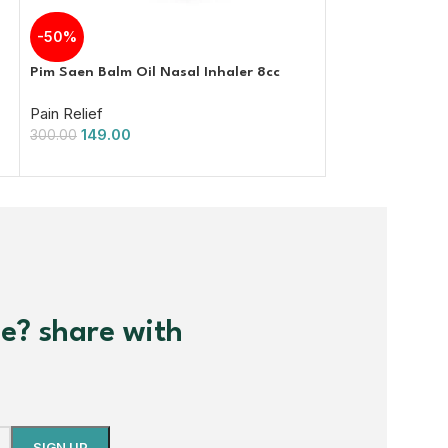
Omega Pain Kille
-50%
from arthritis a
Pim Saen Balm Oil Nasal Inhaler 8cc
Pain Relief
Pain Relief
800.00
149.00
300.00
me? share with