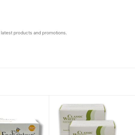
 latest products and promotions.