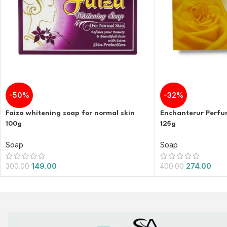
-50%
-32%
Faiza whitening soap for normal skin
Enchanterur Perf
100g
125g
Soap
Soap
149.00
274.00
300.00
400.00