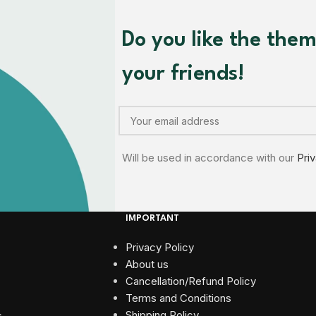
Do you like the the
your friends!
Will be used in accordance with our
Pri
IMPORTANT
Privacy Policy
About us
Cancellation/Refund Policy
Terms and Conditions​
Shipping Policy
s