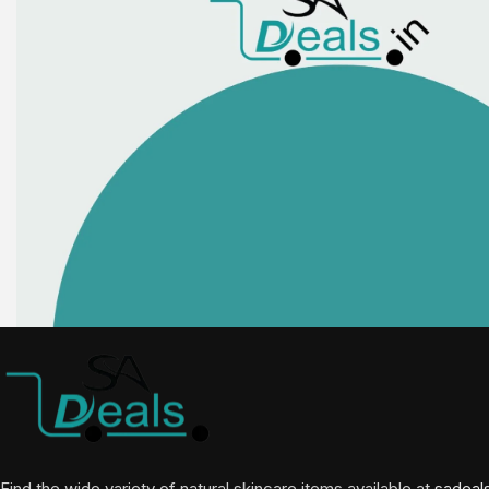
Find the wide variety of natural skincare items available at
sadeal