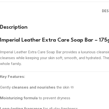
DES
Description
Imperial Leather Extra Care Soap Bar – 175
Imperial Leather Extra Care Soap Bar provides a luxurious cleansin
cleanses while keeping your skin soft, smooth, and hydrated. Th
whole family.
Key Features:
Gently
cleanses and nourishes
the skin 🧼
Moisturizing formula
to prevent dryness
Long-lasting fragrance
for all-day freshness