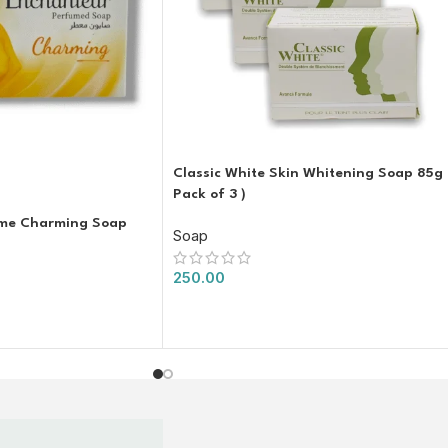
Classic White Skin Whitening Soap 85g 
Pack of 3 )
ume Charming Soap
Soap
250.00