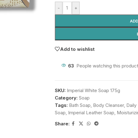
-
+
ADD
Add to wishlist
63
People watching this produc
SKU:
Imperial White Soap 175g
Category:
Soap
Tags:
Bath Soap
,
Body Cleanser
,
Daily
Soap
,
Imperial Leather Soap
,
Moisturiz
Share: