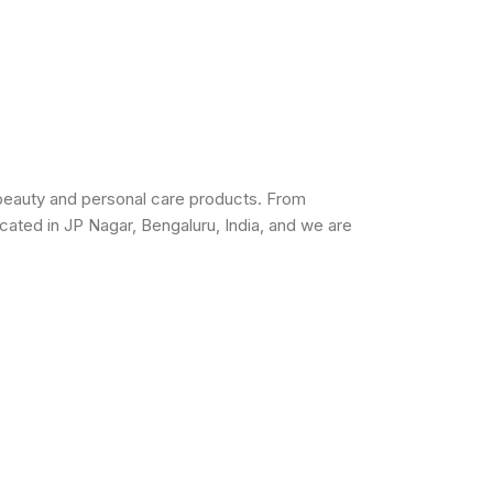
beauty and personal care products. From
cated in JP Nagar, Bengaluru, India, and we are