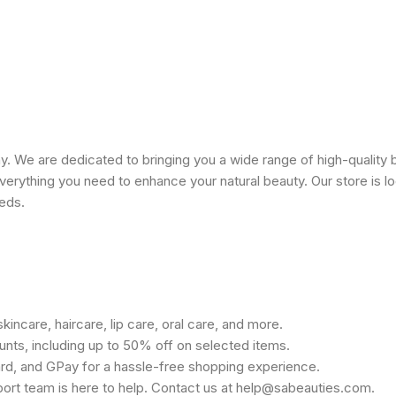
 We are dedicated to bringing you a wide range of high-quality 
erything you need to enhance your natural beauty. Our store is lo
eeds.
kincare, haircare, lip care, oral care, and more.
unts, including up to 50% off on selected items.
rd, and GPay for a hassle-free shopping experience.
port team is here to help. Contact us at help@sabeauties.com.