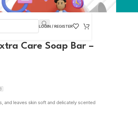
LOGIN / REGISTER
Extra Care Soap Bar –
🇧
, and leaves skin soft and delicately scented