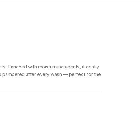
ts. Enriched with moisturizing agents, it gently
and pampered after every wash — perfect for the