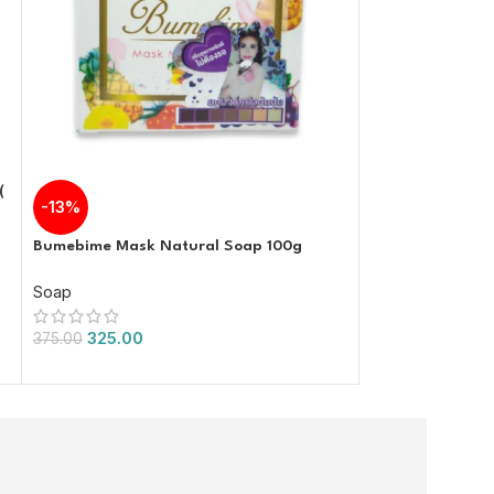
(
-13%
-67%
Bumebime Mask Natural Soap 100g
Lervia Soap Enri
and Avocado Ex
Soap
Soap
325.00
375.00
99.00
300.00