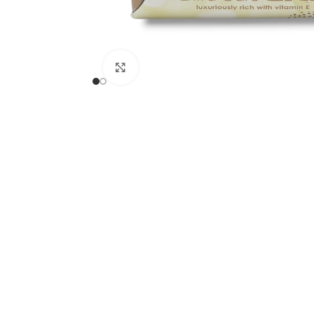
Click to enlarge