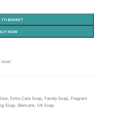
 TO BASKET
BUY NOW
t now!
 Use
,
Extra Care Soap
,
Family Soap
,
Fragrant
ing Soap
,
Skincare
,
UK Soap