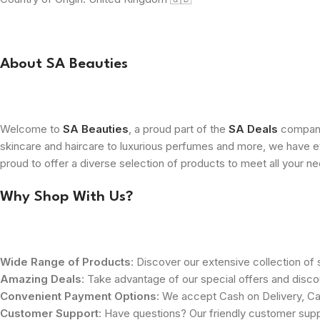
About SA Beauties
Welcome to
SA Beauties
, a proud part of the
SA Deals
company.
skincare and haircare to luxurious perfumes and more, we have ev
proud to offer a diverse selection of products to meet all your n
Why Shop With Us?
Wide Range of Products
: Discover our extensive collection of s
Amazing Deals
: Take advantage of our special offers and disco
Convenient Payment Options
: We accept Cash on Delivery, Ca
Customer Support
: Have questions? Our friendly customer sup