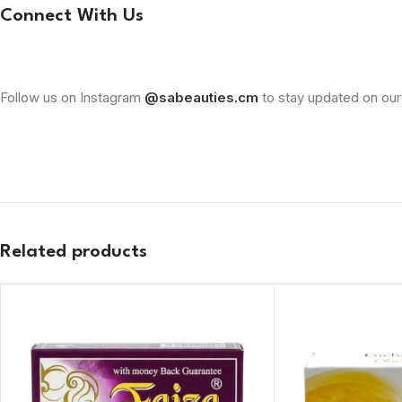
Connect With Us
Follow us on Instagram
@sabeauties.cm
to stay updated on our
Related products