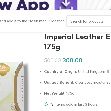
and add it to the "Main menu" location.
Imperial Leather 
175g
300.00
500.00
Country of Origin:
United Kingdom 🇬
Usage / Benefit:
Cleanses, moisturizes
Net Weight:
175g
13
Items sold in last 3 hours