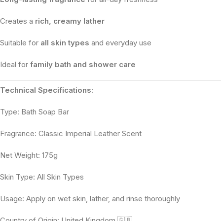
Creates a
rich, creamy lather
Suitable for
all skin types
and everyday use
Ideal for
family bath and shower care
Technical Specifications:
Type: Bath Soap Bar
Fragrance: Classic Imperial Leather Scent
Net Weight: 175g
Skin Type: All Skin Types
Usage: Apply on wet skin, lather, and rinse thoroughly
Country of Origin: United Kingdom 🇬🇧