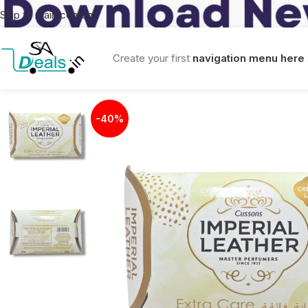
Skip to main content
Create your first
navigation menu here
-40%