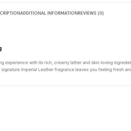
CRIPTION
ADDITIONAL INFORMATION
REVIEWS (0)
g
g experience with its rich, creamy lather and skin-loving ingredien
e signature Imperial Leather fragrance leaves you feeling fresh 