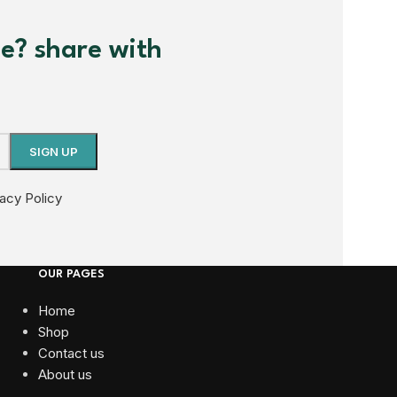
me? share with
vacy Policy
OUR PAGES
Home
Shop
Contact us
About us