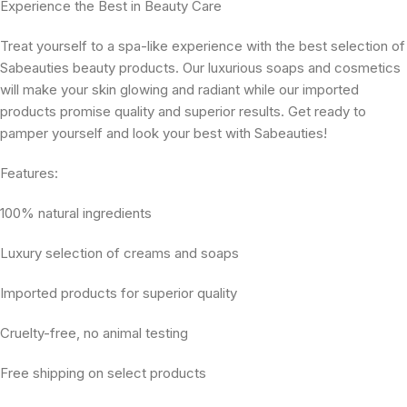
Experience the Best in Beauty Care
Treat yourself to a spa-like experience with the best selection of
Sabeauties beauty products. Our luxurious soaps and cosmetics
will make your skin glowing and radiant while our imported
products promise quality and superior results. Get ready to
pamper yourself and look your best with Sabeauties!
Features:
100% natural ingredients
Luxury selection of creams and soaps
Imported products for superior quality
Cruelty-free, no animal testing
Free shipping on select products