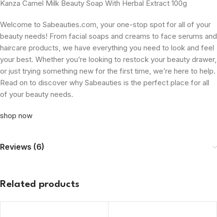
Kanza Camel Milk Beauty Soap With Herbal Extract 100g
Welcome to Sabeauties.com, your one-stop spot for all of your
beauty needs! From facial soaps and creams to face serums and
haircare products, we have everything you need to look and feel
your best. Whether you’re looking to restock your beauty drawer,
or just trying something new for the first time, we’re here to help.
Read on to discover why Sabeauties is the perfect place for all
of your beauty needs.
shop now
Reviews (6)
Related products