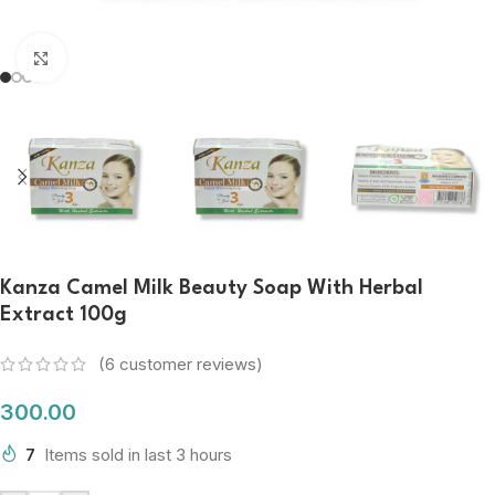
Click to enlarge
Kanza Camel Milk Beauty Soap With Herbal
Extract 100g
(
6
customer reviews)
300.00
7
Items sold in last 3 hours