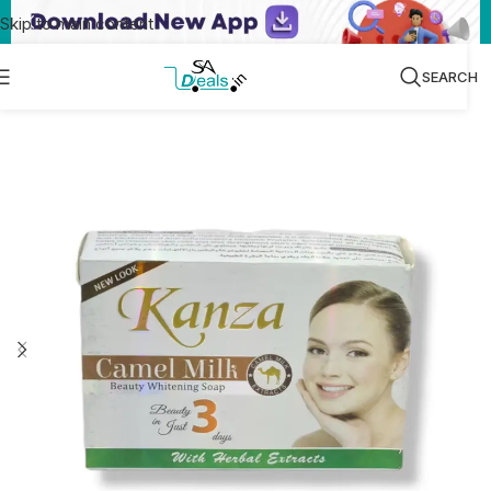
Skip to main content
SEARCH