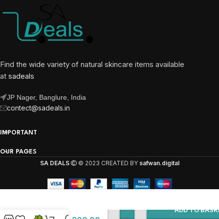
Find the wide variety of natural skincare items available
at
sadeals
JP Nager, Banglure, India
contect@sadeals.in
IMPORTANT
OUR PAGES
SA DEALS
© 2023 CREATED BY
safwan.digital
Kanza
Camel Milk
Beauty
ADD TO BASK
Soap With