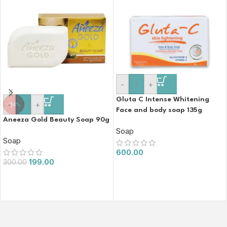
-
+
Gluta C Intense Whitening
-
+
-34%
Face and body soap 135g
Aneeza Gold Beauty Soap 90g
Soap
Soap
600.00
199.00
300.00