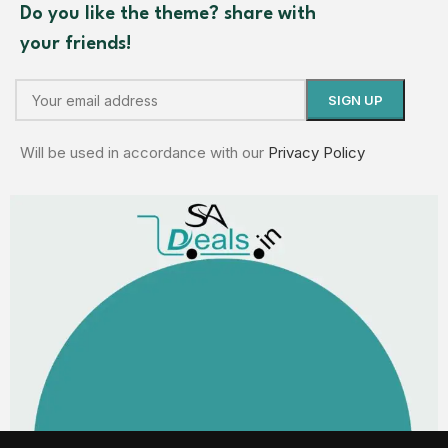
Do you like the theme? share with
your friends!
Will be used in accordance with our
Privacy Policy