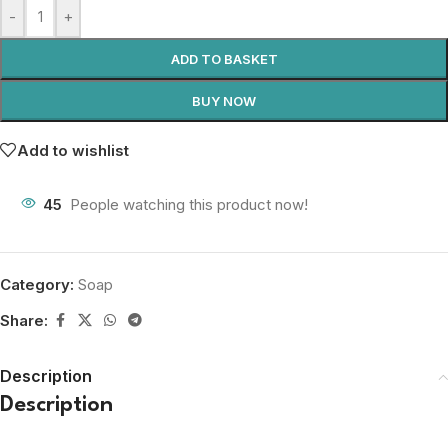
-
+
ADD TO BASKET
BUY NOW
Add to wishlist
45
People watching this product now!
Category:
Soap
Share:
Description
Description