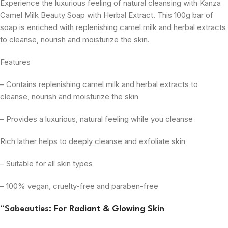
Experience the luxurious feeling of natural cleansing with Kanza
Camel Milk Beauty Soap with Herbal Extract. This 100g bar of
soap is enriched with replenishing camel milk and herbal extracts
to cleanse, nourish and moisturize the skin.
Features
– Contains replenishing camel milk and herbal extracts to
cleanse, nourish and moisturize the skin
– Provides a luxurious, natural feeling while you cleanse
Rich lather helps to deeply cleanse and exfoliate skin
– Suitable for all skin types
– 100% vegan, cruelty-free and paraben-free
“
Sabeauties
: For Radiant & Glowing Skin