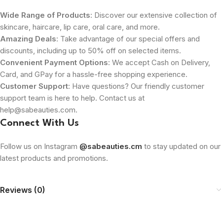
Wide Range of Products
: Discover our extensive collection of
skincare, haircare, lip care, oral care, and more.
Amazing Deals
: Take advantage of our special offers and
discounts, including up to 50% off on selected items.
Convenient Payment Options
: We accept Cash on Delivery,
Card, and GPay for a hassle-free shopping experience.
Customer Support
: Have questions? Our friendly customer
support team is here to help. Contact us at
help@sabeauties.com.
Connect With Us
Follow us on Instagram
@sabeauties.cm
to stay updated on our
latest products and promotions.
Reviews (0)