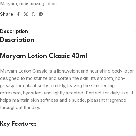
Maryam
,
moisturizing lotion
Share:
Description
Description
Maryam Lotion Classic 40ml
Maryam Lotion Classic is a lightweight and nourishing body lotion
designed to moisturize and soften the skin. Its smooth, non-
greasy formula absorbs quickly, leaving the skin feeling
refreshed, hydrated, and lightly scented. Perfect for daily use, it
helps maintain skin softness and a subtle, pleasant fragrance
throughout the day.
Key Features