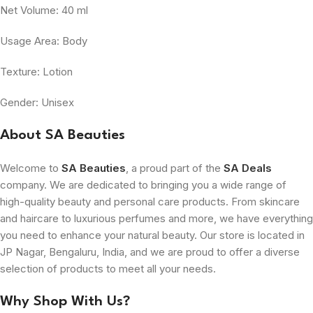
Net Volume: 40 ml
Usage Area: Body
Texture: Lotion
Gender: Unisex
About SA Beauties
Welcome to
SA Beauties
, a proud part of the
SA Deals
company. We are dedicated to bringing you a wide range of
high-quality beauty and personal care products. From skincare
and haircare to luxurious perfumes and more, we have everything
you need to enhance your natural beauty. Our store is located in
JP Nagar, Bengaluru, India, and we are proud to offer a diverse
selection of products to meet all your needs.
Why Shop With Us?