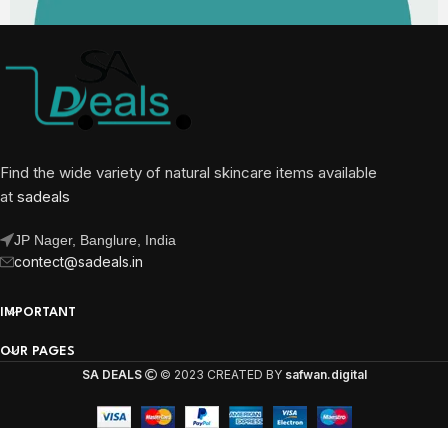
Find the wide variety of natural skincare items available
at
sadeals
JP Nager, Banglure, India
contect@sadeals.in
IMPORTANT
OUR PAGES
SA DEALS
© 2023 CREATED BY
safwan.digital