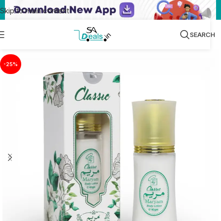
Skip to main content
SEARCH
-25%