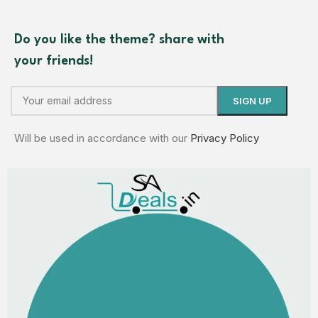
Do you like the theme? share with
your friends!
Will be used in accordance with our
Privacy Policy