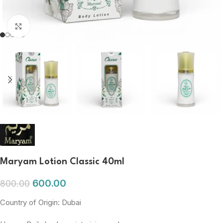
Click to enlarge
Maryam Lotion Classic 40ml
600.00
800.00
Country of Origin: Dubai