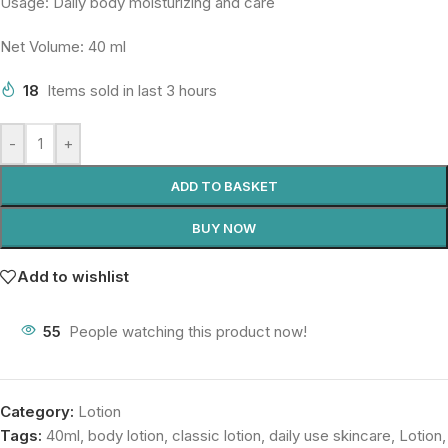
Usage: Daily body moisturizing and care
Net Volume: 40 ml
18
Items sold in last 3 hours
-
+
ADD TO BASKET
BUY NOW
Add to wishlist
55
People watching this product now!
Category:
Lotion
Tags:
40ml
,
body lotion
,
classic lotion
,
daily use skincare
,
Lotion
,