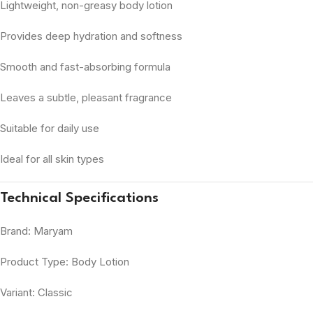
Lightweight, non-greasy body lotion
Provides deep hydration and softness
Smooth and fast-absorbing formula
Leaves a subtle, pleasant fragrance
Suitable for daily use
Ideal for all skin types
Technical Specifications
Brand: Maryam
Product Type: Body Lotion
Variant: Classic