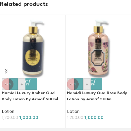
Related products
-
+
-
+
-17%
-17%
Hamidi Luxury Amber Oud
Hamidi Luxury Oud Rose Body
Body Lotion By Armaf 500ml
Lotion By Armaf 500ml
Lotion
Lotion
1,000.00
1,000.00
1,200.00
1,200.00