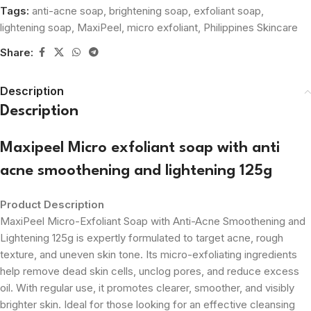
Tags:
anti-acne soap
,
brightening soap
,
exfoliant soap
,
lightening soap
,
MaxiPeel
,
micro exfoliant
,
Philippines Skincare
Share:
Description
Description
Maxipeel Micro exfoliant soap with anti
acne smoothening and lightening 125g
Product Description
MaxiPeel Micro-Exfoliant Soap with Anti-Acne Smoothening and
Lightening 125g is expertly formulated to target acne, rough
texture, and uneven skin tone. Its micro-exfoliating ingredients
help remove dead skin cells, unclog pores, and reduce excess
oil. With regular use, it promotes clearer, smoother, and visibly
brighter skin. Ideal for those looking for an effective cleansing