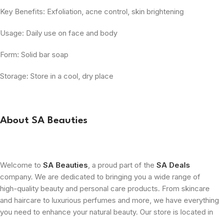
Key Benefits: Exfoliation, acne control, skin brightening
Usage: Daily use on face and body
Form: Solid bar soap
Storage: Store in a cool, dry place
About SA Beauties
Welcome to
SA Beauties
, a proud part of the
SA Deals
company. We are dedicated to bringing you a wide range of
high-quality beauty and personal care products. From skincare
and haircare to luxurious perfumes and more, we have everything
you need to enhance your natural beauty. Our store is located in