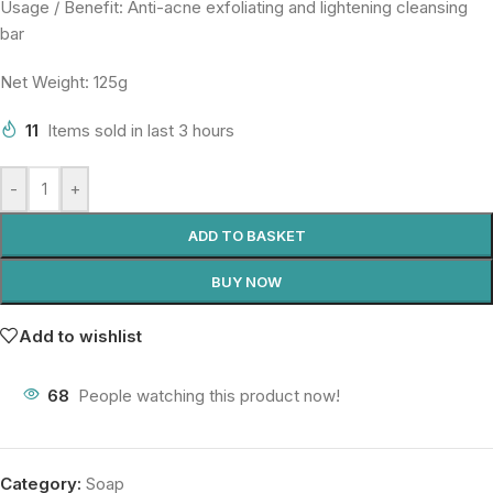
Usage / Benefit: Anti-acne exfoliating and lightening cleansing
bar
Net Weight: 125g
11
Items sold in last 3 hours
-
+
ADD TO BASKET
BUY NOW
Add to wishlist
68
People watching this product now!
Category:
Soap