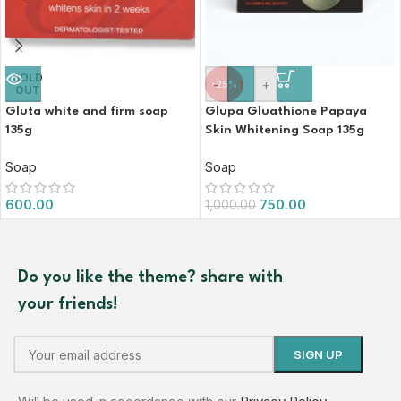
SOLD
-
+
-25%
OUT
Gluta white and firm soap
Glupa Gluathione Papaya
135g
Skin Whitening Soap 135g
Soap
Soap
600.00
750.00
1,000.00
Do you like the theme? share with
your friends!