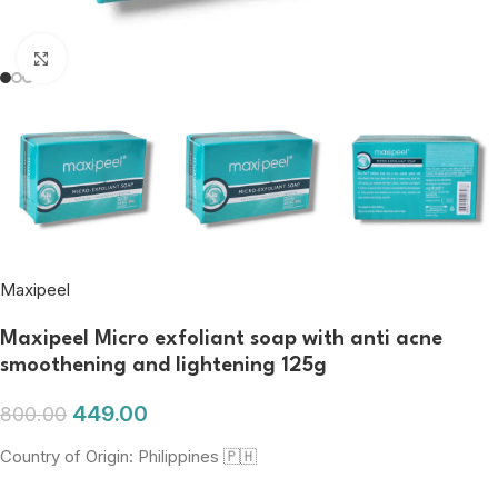
Click to enlarge
Maxipeel
Maxipeel Micro exfoliant soap with anti acne
smoothening and lightening 125g
449.00
800.00
Country of Origin: Philippines 🇵🇭