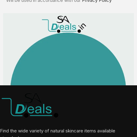
Will be used in accordance with our
Privacy Policy
Find the wide variety of natural skincare items available