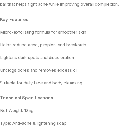
bar that helps fight acne while improving overall complexion.
Key Features
Micro-exfoliating formula for smoother skin
Helps reduce acne, pimples, and breakouts
Lightens dark spots and discoloration
Unclogs pores and removes excess oil
Suitable for daily face and body cleansing
Technical Specifications
Net Weight: 125g
Type: Anti-acne & lightening soap