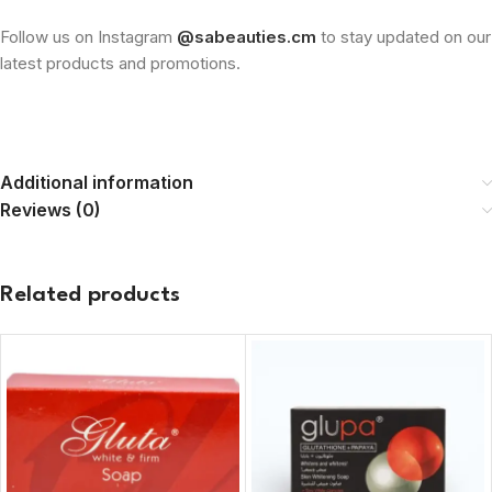
Follow us on Instagram
@sabeauties.cm
to stay updated on our
latest products and promotions.
Additional information
Reviews (0)
Related products