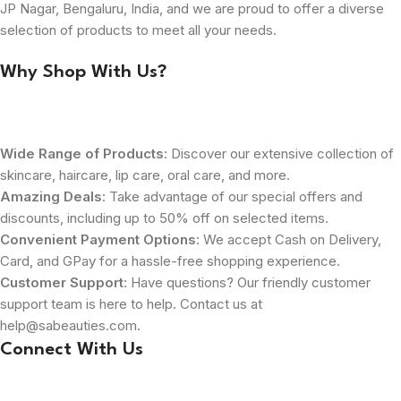
JP Nagar, Bengaluru, India, and we are proud to offer a diverse
selection of products to meet all your needs.
Why Shop With Us?
Wide Range of Products
: Discover our extensive collection of
skincare, haircare, lip care, oral care, and more.
Amazing Deals
: Take advantage of our special offers and
discounts, including up to 50% off on selected items.
Convenient Payment Options
: We accept Cash on Delivery,
Card, and GPay for a hassle-free shopping experience.
Customer Support
: Have questions? Our friendly customer
support team is here to help. Contact us at
help@sabeauties.com.
Connect With Us