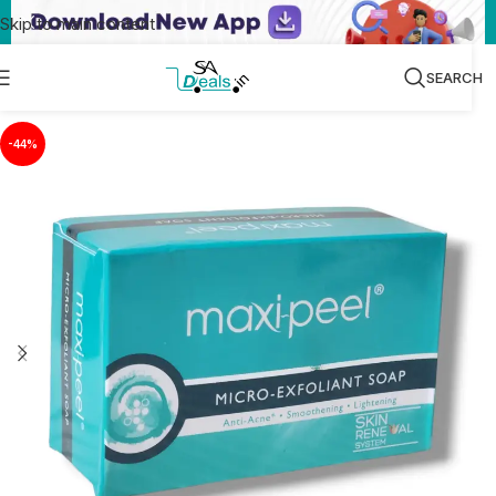
Skip to main content
SEARCH
-44%