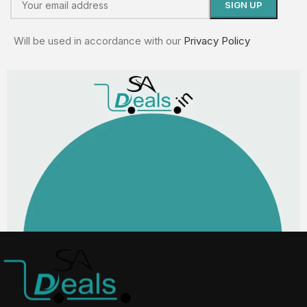
Will be used in accordance with our
Privacy Policy