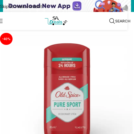
Skip to main content
SEARCH
-40%