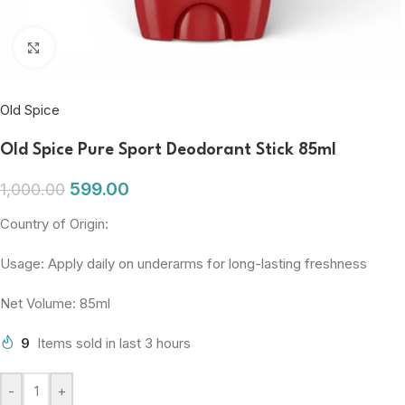
Click to enlarge
Old Spice
Old Spice Pure Sport Deodorant Stick 85ml
599.00
1,000.00
Country of Origin:
Usage: Apply daily on underarms for long-lasting freshness
Net Volume: 85ml
9
Items sold in last 3 hours
-
+