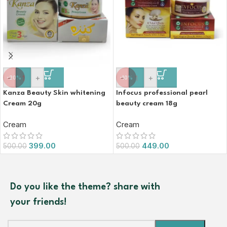
-
+
-
+
-20%
-10%
Kanza Beauty Skin whitening
Infocus professional pearl
Cream 20g
beauty cream 18g
Cream
Cream
399.00
449.00
500.00
500.00
Do you like the theme? share with
your friends!