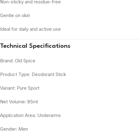
Non-sticky and residue-free
Gentle on skin
Ideal for daily and active use
Technical Specifications
Brand: Old Spice
Product Type: Deodorant Stick
Variant: Pure Sport
Net Volume: 85ml
Application Area: Underarms
Gender: Men