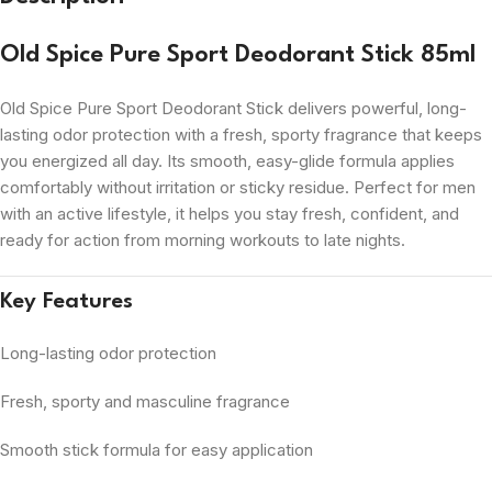
Old Spice Pure Sport Deodorant Stick 85ml
Old Spice Pure Sport Deodorant Stick delivers powerful, long-
lasting odor protection with a fresh, sporty fragrance that keeps
you energized all day. Its smooth, easy-glide formula applies
comfortably without irritation or sticky residue. Perfect for men
with an active lifestyle, it helps you stay fresh, confident, and
ready for action from morning workouts to late nights.
Key Features
Long-lasting odor protection
Fresh, sporty and masculine fragrance
Smooth stick formula for easy application