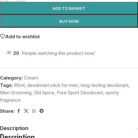
ADD TO BASKET
BUY NOW
Add to wishlist
20
People watching this product now!
Category:
Cream
Tags:
85ml
,
deodorant stick for men
,
long-lasting deodorant
,
Men Grooming
,
Old Spice
,
Pure Sport Deodorant
,
sporty
fragrance
Share:
Description
Description