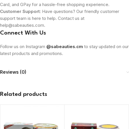
Card, and GPay for a hassle-free shopping experience.
Customer Support
: Have questions? Our friendly customer
support team is here to help. Contact us at
help@sabeauties.com.
Connect With Us
Follow us on Instagram
@sabeauties.cm
to stay updated on our
latest products and promotions.
Reviews (0)
Related products