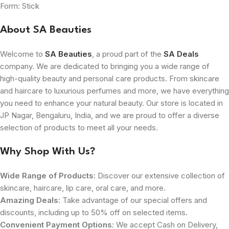
Form: Stick
About SA Beauties
Welcome to
SA Beauties
, a proud part of the
SA Deals
company. We are dedicated to bringing you a wide range of
high-quality beauty and personal care products. From skincare
and haircare to luxurious perfumes and more, we have everything
you need to enhance your natural beauty. Our store is located in
JP Nagar, Bengaluru, India, and we are proud to offer a diverse
selection of products to meet all your needs.
Why Shop With Us?
Wide Range of Products
: Discover our extensive collection of
skincare, haircare, lip care, oral care, and more.
Amazing Deals
: Take advantage of our special offers and
discounts, including up to 50% off on selected items.
Convenient Payment Options
: We accept Cash on Delivery,