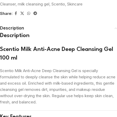
Cleanser
,
milk cleansing gel
,
Scentio
,
Skincare
Share:
Description
Description
Scentio Milk Anti-Acne Deep Cleansing Gel
100 ml
Scentio Milk Anti-Acne Deep Cleansing Gel is specially
formulated to deeply cleanse the skin while helping reduce acne
and excess oil. Enriched with milk-based ingredients, this gentle
cleansing gel removes dirt, impurities, and makeup residue
without over-drying the skin. Regular use helps keep skin clean,
fresh, and balanced.
Key Features