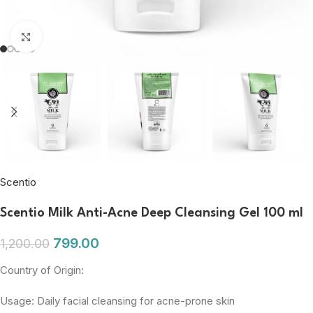
Click to enlarge
Scentio
Scentio Milk Anti-Acne Deep Cleansing Gel 100 ml
799.00
1,200.00
Country of Origin:
Usage: Daily facial cleansing for acne-prone skin