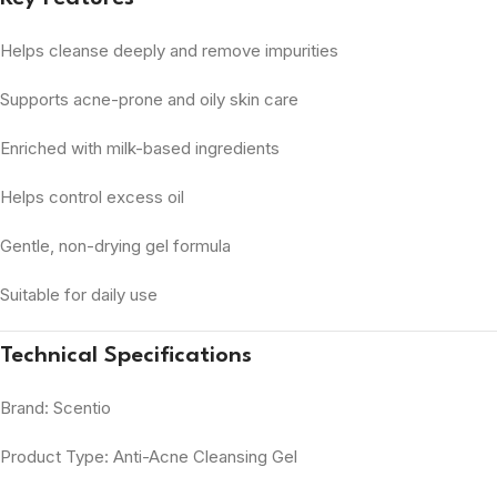
Helps cleanse deeply and remove impurities
Supports acne-prone and oily skin care
Enriched with milk-based ingredients
Helps control excess oil
Gentle, non-drying gel formula
Suitable for daily use
Technical Specifications
Brand: Scentio
Product Type: Anti-Acne Cleansing Gel