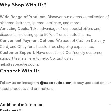
Why Shop With Us?
Wide Range of Products
: Discover our extensive collection of
skincare, haircare, lip care, oral care, and more.
Amazing Deals
: Take advantage of our special offers and
discounts, including up to 50% off on selected items.
Convenient Payment Options
: We accept Cash on Delivery,
Card, and GPay for a hassle-free shopping experience.
Customer Support
: Have questions? Our friendly customer
support team is here to help. Contact us at
help@sabeauties.com.
Connect With Us
Follow us on Instagram
@sabeauties.cm
to stay updated on our
latest products and promotions.
Additional information
Reviews (0)