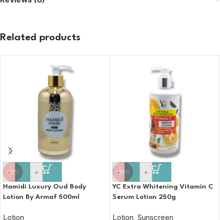
Related products
-
+
-
+
-17%
-34%
Hamidi Luxury Oud Body
YC Extra Whitening Vitamin C
Lotion By Armaf 500ml
Serum Lotion 250g
Lotion
Lotion
,
Sunscreen