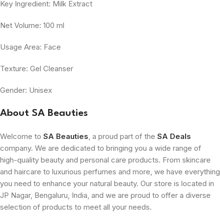
Key Ingredient: Milk Extract
Net Volume: 100 ml
Usage Area: Face
Texture: Gel Cleanser
Gender: Unisex
About SA Beauties
Welcome to
SA Beauties
, a proud part of the
SA Deals
company. We are dedicated to bringing you a wide range of
high-quality beauty and personal care products. From skincare
and haircare to luxurious perfumes and more, we have everything
you need to enhance your natural beauty. Our store is located in
JP Nagar, Bengaluru, India, and we are proud to offer a diverse
selection of products to meet all your needs.