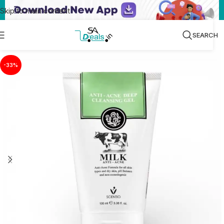
Skip to main content
SEARCH
-33%