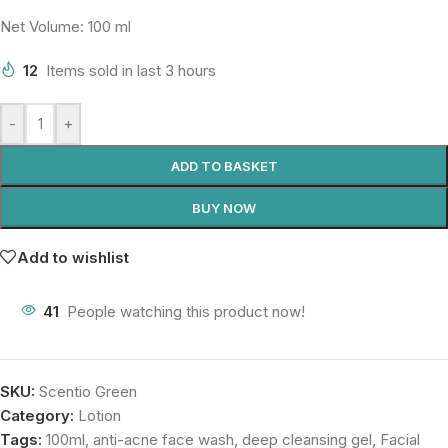
Net Volume: 100 ml
12
Items sold in last 3 hours
-
+
ADD TO BASKET
BUY NOW
Add to wishlist
41
People watching this product now!
SKU:
Scentio Green
Category:
Lotion
Tags:
100ml
,
anti-acne face wash
,
deep cleansing gel
,
Facial