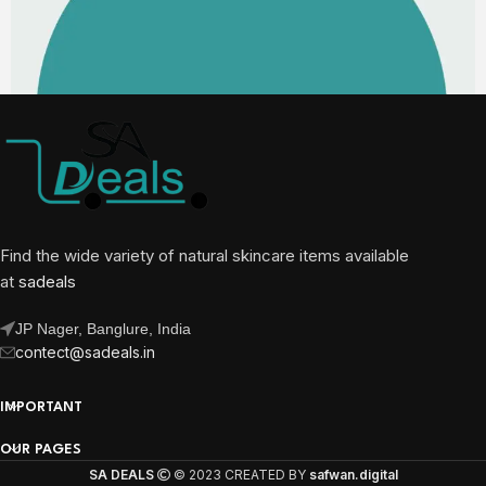
Find the wide variety of natural skincare items available
at
sadeals
JP Nager, Banglure, India
contect@sadeals.in
IMPORTANT
OUR PAGES
SA DEALS
© 2023 CREATED BY
safwan.digital