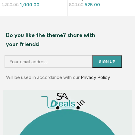
1,000.00
525.00
1,200.00
800.00
Do you like the theme? share with
your friends!
Will be used in accordance with our
Privacy Policy