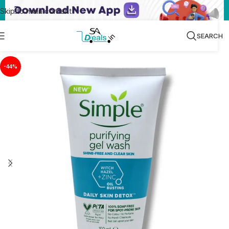
Skip to main content
SEARCH
-44%