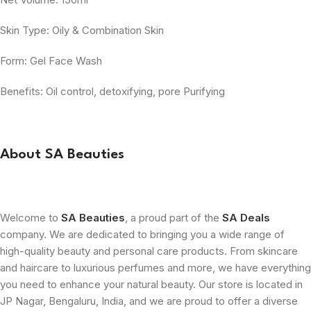
Skin Type: Oily & Combination Skin
Form: Gel Face Wash
Benefits: Oil control, detoxifying, pore Purifying
About SA Beauties
Welcome to
SA Beauties
, a proud part of the
SA Deals
company. We are dedicated to bringing you a wide range of
high-quality beauty and personal care products. From skincare
and haircare to luxurious perfumes and more, we have everything
you need to enhance your natural beauty. Our store is located in
JP Nagar, Bengaluru, India, and we are proud to offer a diverse