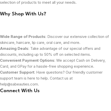
selection of products to meet all your needs.
Why Shop With Us?
Wide Range of Products
: Discover our extensive collection of
skincare, haircare, lip care, oral care, and more.
Amazing Deals
: Take advantage of our special offers and
discounts, including up to 50% off on selected items.
Convenient Payment Options
: We accept Cash on Delivery,
Card, and GPay for a hassle-free shopping experience.
Customer Support
: Have questions? Our friendly customer
support team is here to help. Contact us at
help@sabeauties.com.
Connect With Us