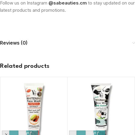
Follow us on Instagram
@sabeauties.cm
to stay updated on our
latest products and promotions.
Reviews (0)
Related products