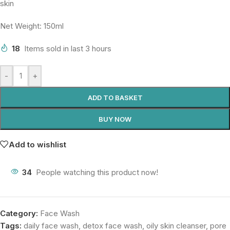
skin
Net Weight: 150ml
18
Items sold in last 3 hours
-
+
ADD TO BASKET
BUY NOW
Add to wishlist
34
People watching this product now!
Category:
Face Wash
Tags:
daily face wash
,
detox face wash
,
oily skin cleanser
,
pore