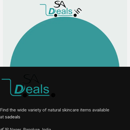
Find the wide variety of natural skincare items available
at
sadeals
JP Nager, Banglure, India