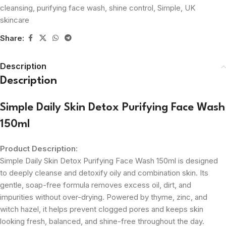
cleansing
,
purifying face wash
,
shine control
,
Simple
,
UK
skincare
Share:
Description
Description
Simple Daily Skin Detox Purifying Face Wash
150ml
Product Description:
Simple Daily Skin Detox Purifying Face Wash 150ml is designed
to deeply cleanse and detoxify oily and combination skin. Its
gentle, soap-free formula removes excess oil, dirt, and
impurities without over-drying. Powered by thyme, zinc, and
witch hazel, it helps prevent clogged pores and keeps skin
looking fresh, balanced, and shine-free throughout the day.