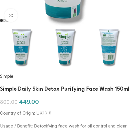
Click to enlarge
Simple
Simple Daily Skin Detox Purifying Face Wash 150ml
449.00
800.00
Country of Origin: UK 🇬🇧
Usage / Benefit: Detoxifying face wash for oil control and clear