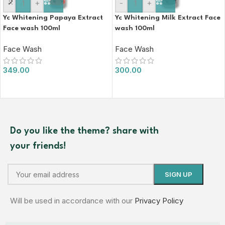
-
+
-
+
Yc Whitening Papaya Extract
Yc Whitening Milk Extract Face
Face wash 100ml
wash 100ml
Face Wash
Face Wash
349.00
300.00
Do you like the theme? share with
your friends!
Will be used in accordance with our
Privacy Policy