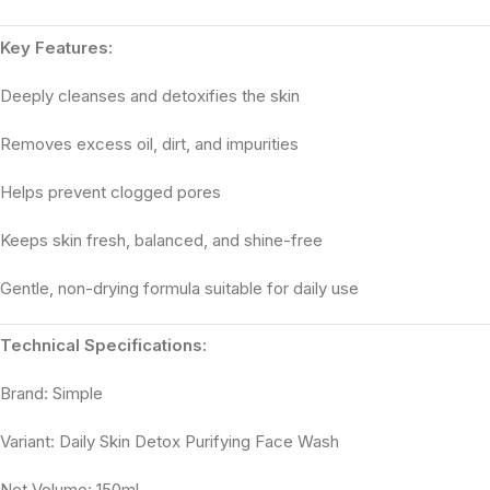
Key Features:
Deeply cleanses and detoxifies the skin
Removes excess oil, dirt, and impurities
Helps prevent clogged pores
Keeps skin fresh, balanced, and shine-free
Gentle, non-drying formula suitable for daily use
Technical Specifications:
Brand: Simple
Variant: Daily Skin Detox Purifying Face Wash
Net Volume: 150ml