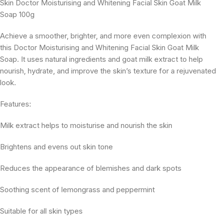
Skin Doctor Moisturising and Whitening Facial Skin Goat Milk
Soap 100g
Achieve a smoother, brighter, and more even complexion with
this Doctor Moisturising and Whitening Facial Skin Goat Milk
Soap. It uses natural ingredients and goat milk extract to help
nourish, hydrate, and improve the skin’s texture for a rejuvenated
look.
Features:
Milk extract helps to moisturise and nourish the skin
Brightens and evens out skin tone
Reduces the appearance of blemishes and dark spots
Soothing scent of lemongrass and peppermint
Suitable for all skin types