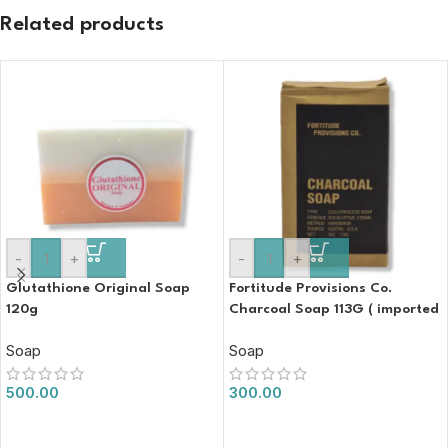
Related products
-
+
-
+
Glutathione Original Soap
Fortitude Provisions Co.
120g
Charcoal Soap 113G ( imported
)
Soap
Soap
500.00
300.00