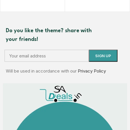
Do you like the theme? share with
your friends!
Will be used in accordance with our
Privacy Policy