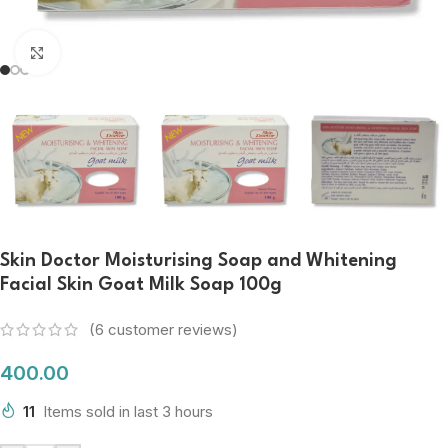
Click to enlarge
Skin Doctor Moisturising Soap and Whitening
Facial Skin Goat Milk Soap 100g
(
6
customer reviews)
400.00
11
Items sold in last 3 hours