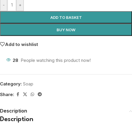
-
+
ADD TO BASKET
BUY NOW
Add to wishlist
28
People watching this product now!
Category:
Soap
Share:
Description
Description