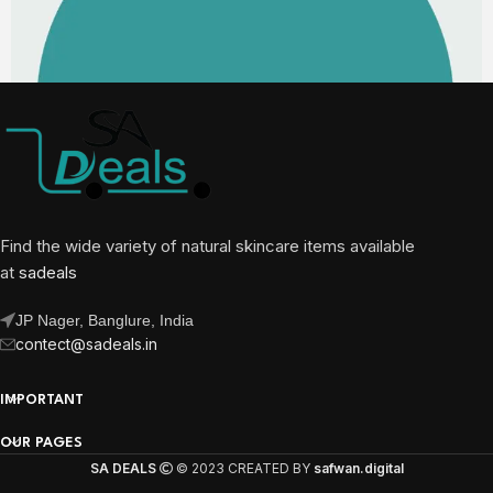
Find the wide variety of natural skincare items available
at
sadeals
JP Nager, Banglure, India
contect@sadeals.in
IMPORTANT
OUR PAGES
SA DEALS
© 2023 CREATED BY
safwan.digital