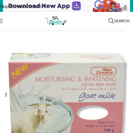
Skip to main content
SEARCH