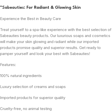
“
Sabeauties
: For Radiant & Glowing Skin
Experience the Best in Beauty Care
Treat yourself to a spa-like experience with the best selection of
Sabeauties beauty products. Our luxurious soaps and cosmetics
will make your skin glowing and radiant while our imported
products promise quality and superior results. Get ready to
pamper yourself and look your best with Sabeauties!
Features:
100% natural ingredients
Luxury selection of creams and soaps
Imported products for superior quality
Cruelty-free, no animal testing