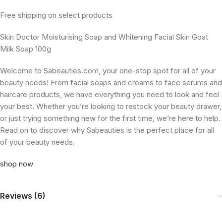
Free shipping on select products
Skin Doctor Moisturising Soap and Whitening Facial Skin Goat
Milk Soap 100g
Welcome to Sabeauties.com, your one-stop spot for all of your
beauty needs! From facial soaps and creams to face serums and
haircare products, we have everything you need to look and feel
your best. Whether you’re looking to restock your beauty drawer,
or just trying something new for the first time, we’re here to help.
Read on to discover why Sabeauties is the perfect place for all
of your beauty needs.
shop now
Reviews (6)