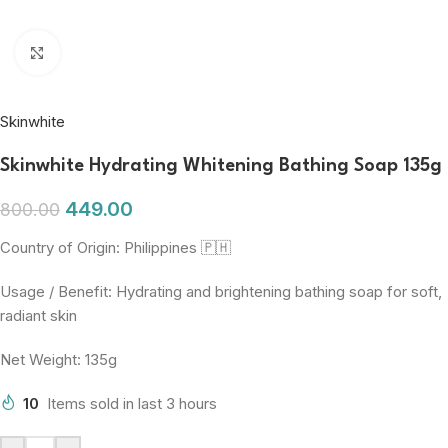
Click to enlarge
Skinwhite
Skinwhite Hydrating Whitening Bathing Soap 135g
449.00
800.00
Country of Origin: Philippines 🇵🇭
Usage / Benefit: Hydrating and brightening bathing soap for soft,
radiant skin
Net Weight: 135g
10
Items sold in last 3 hours