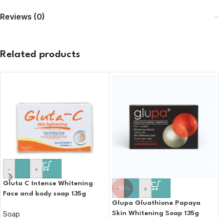
Reviews (0)
Related products
-
+
Gluta C Intense Whitening
-
+
-25%
Face and body soap 135g
Glupa Gluathione Papaya
Soap
Skin Whitening Soap 135g