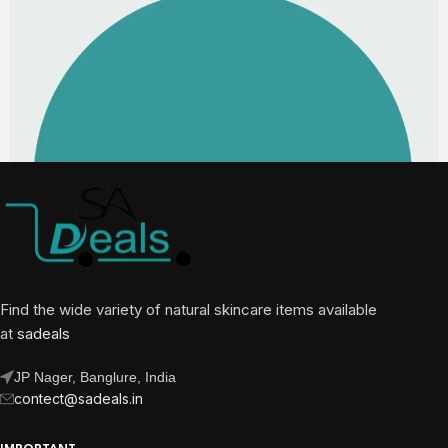
Find the wide variety of natural skincare items available
at
sadeals
JP Nager, Banglure, India
contect@sadeals.in