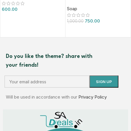
Soap
600.00
750.00
1,000.00
Do you like the theme? share with
your friends!
Will be used in accordance with our
Privacy Policy