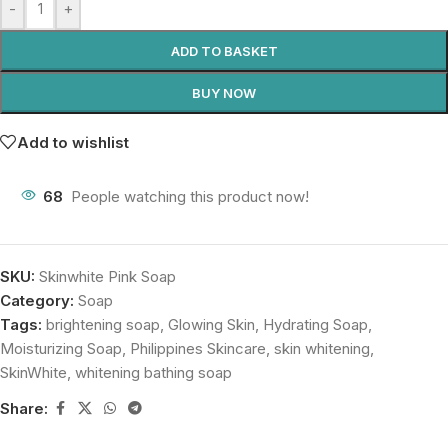
-
+
ADD TO BASKET
BUY NOW
Add to wishlist
68
People watching this product now!
SKU:
Skinwhite Pink Soap
Category:
Soap
Tags:
brightening soap
,
Glowing Skin
,
Hydrating Soap
,
Moisturizing Soap
,
Philippines Skincare
,
skin whitening
,
SkinWhite
,
whitening bathing soap
Share: