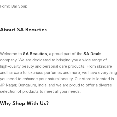
Form: Bar Soap
About SA Beauties
Welcome to
SA Beauties
, a proud part of the
SA Deals
company. We are dedicated to bringing you a wide range of
high-quality beauty and personal care products. From skincare
and haircare to luxurious perfumes and more, we have everything
you need to enhance your natural beauty. Our store is located in
JP Nagar, Bengaluru, India, and we are proud to offer a diverse
selection of products to meet all your needs.
Why Shop With Us?