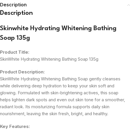
Description
Description
Skinwhite Hydrating Whitening Bathing
Soap 135g
Product Title:
SkinWhite Hydrating Whitening Bathing Soap 135g
Product Description:
SkinWhite Hydrating Whitening Bathing Soap gently cleanses
while delivering deep hydration to keep your skin soft and
glowing. Formulated with skin-brightening actives, this soap
helps lighten dark spots and even out skin tone for a smoother,
radiant look. Its moisturizing formula supports daily skin
nourishment, leaving the skin fresh, bright, and healthy.
Key Features: