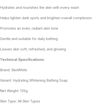
Hydrates and nourishes the skin with every wash
Helps lighten dark spots and brighten overall complexion
Promotes an even, radiant skin tone
Gentle and suitable for daily bathing
Leaves skin soft, refreshed, and glowing
Technical Specifications:
Brand: SkinWhite
Variant: Hydrating Whitening Bathing Soap
Net Weight: 135g
Skin Type: All Skin Types