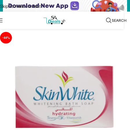
Skip to main content
SEARCH
-44%