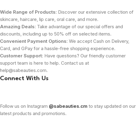
Wide Range of Products
: Discover our extensive collection of
skincare, haircare, lip care, oral care, and more.
Amazing Deals
: Take advantage of our special offers and
discounts, including up to 50% off on selected items.
Convenient Payment Options
: We accept Cash on Delivery,
Card, and GPay for a hassle-free shopping experience.
Customer Support
: Have questions? Our friendly customer
support team is here to help. Contact us at
help@sabeauties.com.
Connect With Us
Follow us on Instagram
@sabeauties.cm
to stay updated on our
latest products and promotions.