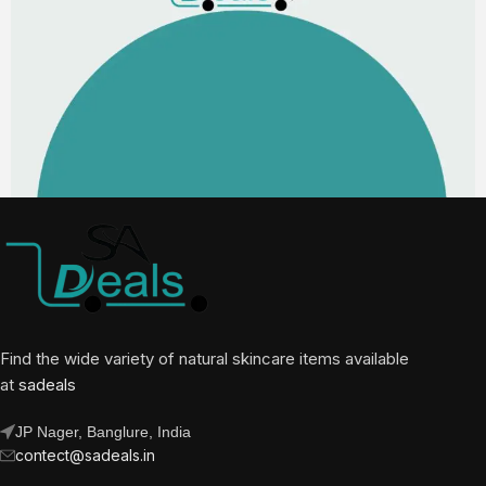
Find the wide variety of natural skincare items available
at
sadeals
JP Nager, Banglure, India
contect@sadeals.in