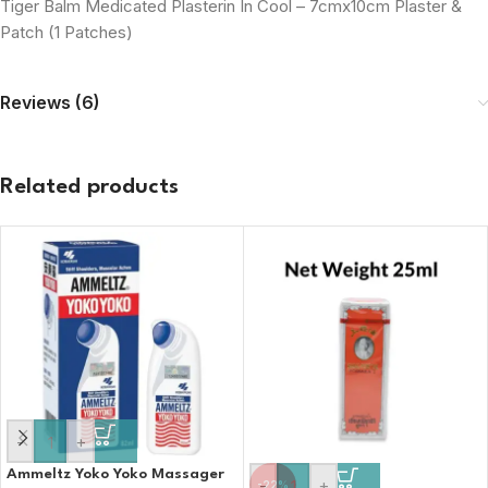
Tiger Balm Medicated Plasterin In Cool – 7cmx10cm Plaster &
Patch (1 Patches)
Reviews (6)
Related products
-
+
Ammeltz Yoko Yoko Massager
-
+
-22%