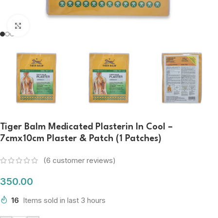
Click to enlarge
Tiger Balm Medicated Plasterin In Cool –
7cmx10cm Plaster & Patch (1 Patches)
(
6
customer reviews)
350.00
16
Items sold in last 3 hours