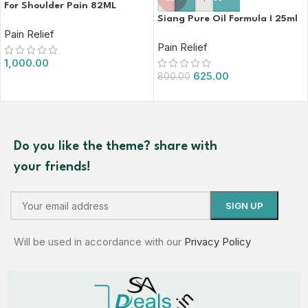
For Shoulder Pain 82ML
Siang Pure Oil Formula I 25ml
Pain Relief
Pain Relief
1,000.00
625.00
800.00
Do you like the theme? share with
your friends!
Will be used in accordance with our
Privacy Policy