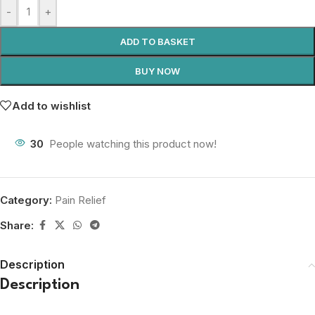
-
+
ADD TO BASKET
BUY NOW
Add to wishlist
30
People watching this product now!
Category:
Pain Relief
Share:
Description
Description