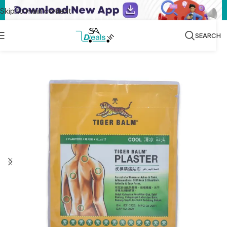
Skip to main content
SEARCH