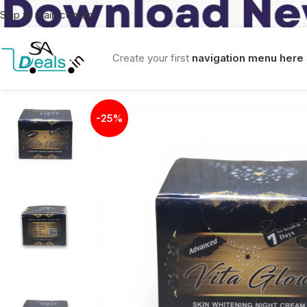
Skip to main content
Create your first
navigation menu here
-25%