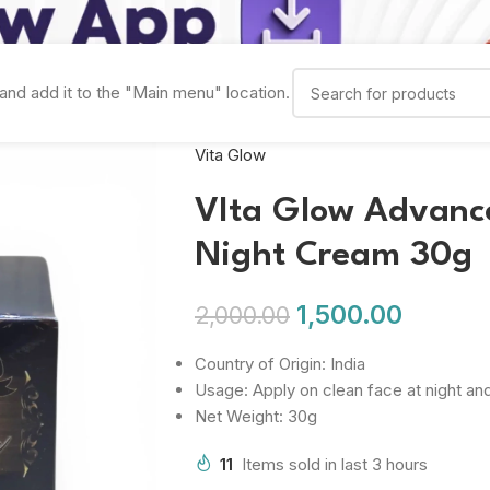
and add it to the "Main menu" location.
Vita Glow
VIta Glow Advanc
Night Cream 30g
1,500.00
2,000.00
Country of Origin: India
Usage: Apply on clean face at night an
Net Weight: 30g
11
Items sold in last 3 hours