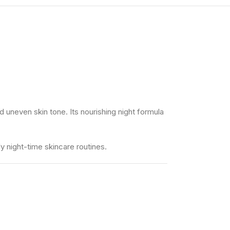
 uneven skin tone. Its nourishing night formula
ly night-time skincare routines.