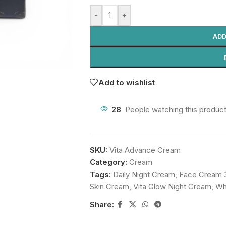
-
+
ADD
Add to wishlist
28
People watching this produc
SKU:
Vita Advance Cream
Category:
Cream
Tags:
Daily Night Cream
,
Face Cream 
Skin Cream
,
Vita Glow Night Cream
,
Wh
Share: