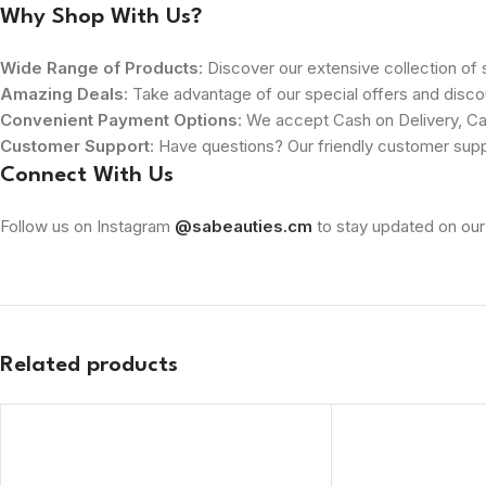
Why Shop With Us?
Wide Range of Products
: Discover our extensive collection of s
Amazing Deals
: Take advantage of our special offers and disco
Convenient Payment Options
: We accept Cash on Delivery, Ca
Customer Support
: Have questions? Our friendly customer sup
Connect With Us
Follow us on Instagram
@sabeauties.cm
to stay updated on our
Related products