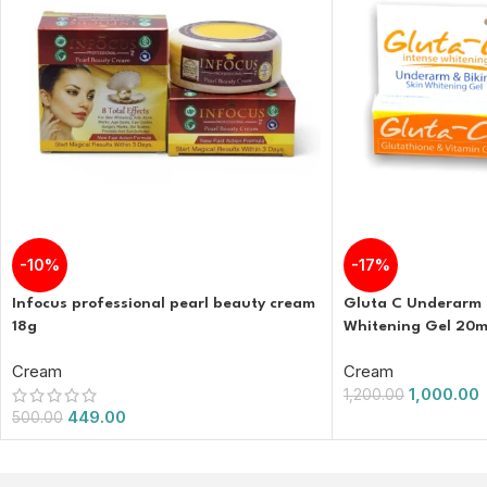
-10%
-17%
Infocus professional pearl beauty cream
Gluta C Underarm a
18g
Whitening Gel 20m
Cream
Cream
1,000.00
1,200.00
449.00
500.00