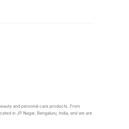
beauty and personal care products. From
cated in JP Nagar, Bengaluru, India, and we are