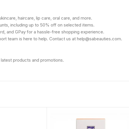
kincare, haircare, lip care, oral care, and more.
unts, including up to 50% off on selected items.
rd, and GPay for a hassle-free shopping experience.
port team is here to help. Contact us at help@sabeauties.com.
 latest products and promotions.