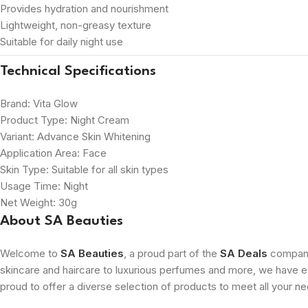
Provides hydration and nourishment
Lightweight, non-greasy texture
Suitable for daily night use
Technical Specifications
Brand: Vita Glow
Product Type: Night Cream
Variant: Advance Skin Whitening
Application Area: Face
Skin Type: Suitable for all skin types
Usage Time: Night
Net Weight: 30g
About SA Beauties
Welcome to
SA Beauties
, a proud part of the
SA Deals
company.
skincare and haircare to luxurious perfumes and more, we have ev
proud to offer a diverse selection of products to meet all your n