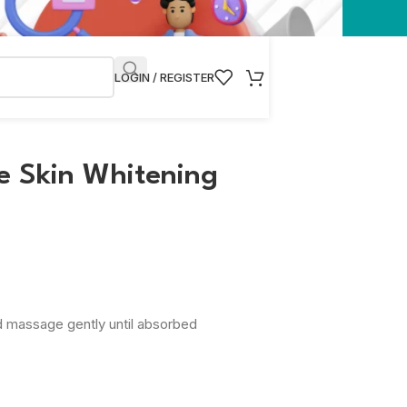
LOGIN / REGISTER
e Skin Whitening
d massage gently until absorbed