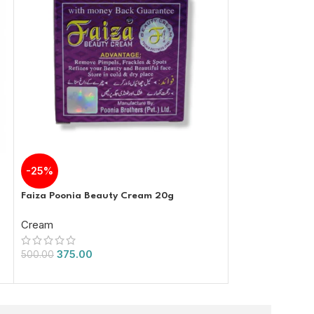
-25%
-34%
Faiza Poonia Beauty Cream 20g
Faiza Beauty Po
Cream
Cream
375.00
525.00
500.00
800.00