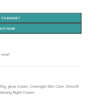
 TO BASKET
BUY NOW
t now!
30g
,
glow cream
,
Overnight Skin Care
,
Smooth
itening Night Cream