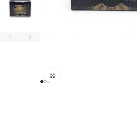
Click to enlarge