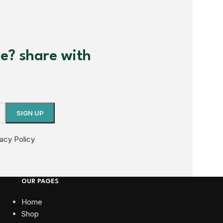
me? share with
vacy Policy
OUR PAGES
Home
Shop