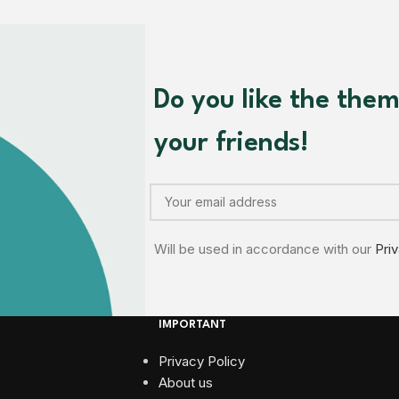
Do you like the the
your friends!
Will be used in accordance with our
Pri
IMPORTANT
Privacy Policy
About us