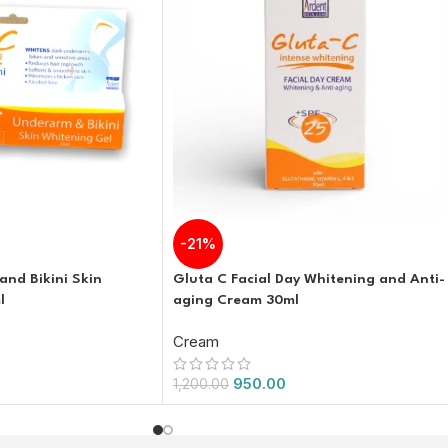
-21%
nd Bikini Skin
Gluta C Facial Day Whitening and Anti-
l
aging Cream 30ml
Cream
950.00
1,200.00