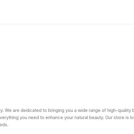
 We are dedicated to bringing you a wide range of high-quality 
erything you need to enhance your natural beauty. Our store is lo
eeds.