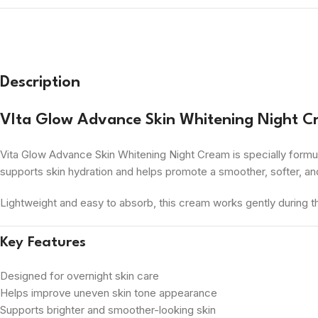
Description
VIta Glow Advance Skin Whitening Night 
Vita Glow Advance Skin Whitening Night Cream is specially formul
supports skin hydration and helps promote a smoother, softer, a
Lightweight and easy to absorb, this cream works gently during the 
Key Features
Designed for overnight skin care
Helps improve uneven skin tone appearance
Supports brighter and smoother-looking skin