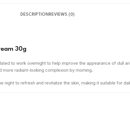
DESCRIPTION
REVIEWS (0)
Cream 30g
ated to work overnight to help improve the appearance of dull and
nd more radiant-looking complexion by morning.
night to refresh and revitalize the skin, making it suitable for dai