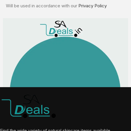
Will be used in accordance with our
Privacy Policy
Find the wide variety of natural skincare items available