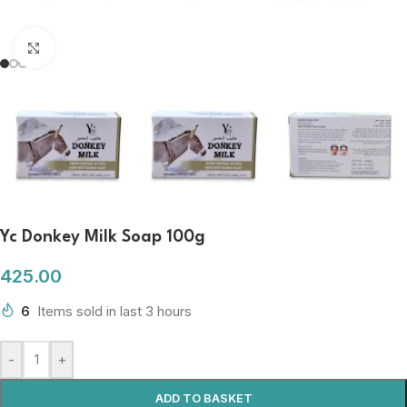
Click to enlarge
Yc Donkey Milk Soap 100g
425.00
6
Items sold in last 3 hours
-
+
ADD TO BASKET