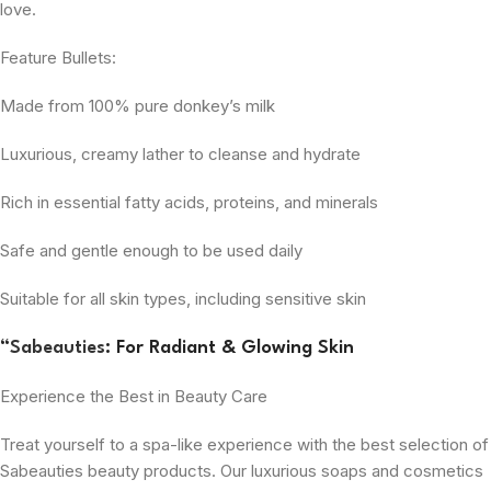
love.
Feature Bullets:
Made from 100% pure donkey’s milk
Luxurious, creamy lather to cleanse and hydrate
Rich in essential fatty acids, proteins, and minerals
Safe and gentle enough to be used daily
Suitable for all skin types, including sensitive skin
“
Sabeauties
: For Radiant & Glowing Skin
Experience the Best in Beauty Care
Treat yourself to a spa-like experience with the best selection of
Sabeauties beauty products. Our luxurious soaps and cosmetics