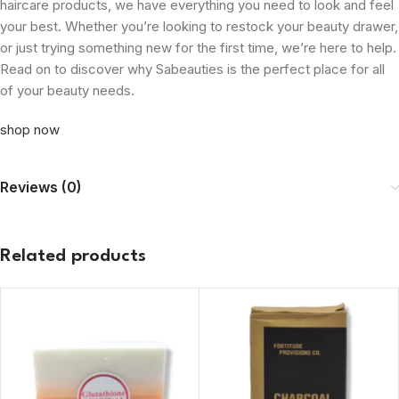
haircare products, we have everything you need to look and feel
your best. Whether you’re looking to restock your beauty drawer,
or just trying something new for the first time, we’re here to help.
Read on to discover why Sabeauties is the perfect place for all
of your beauty needs.
shop now
Reviews (0)
Related products