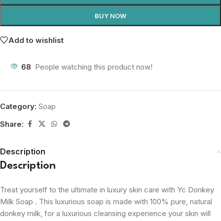
BUY NOW
Add to wishlist
68
People watching this product now!
Category:
Soap
Share:
Description
Description
Treat yourself to the ultimate in luxury skin care with Yc Donkey
Milk Soap . This luxurious soap is made with 100% pure, natural
donkey milk, for a luxurious cleansing experience your skin will