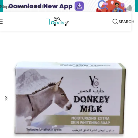
Skip to main content
SEARCH