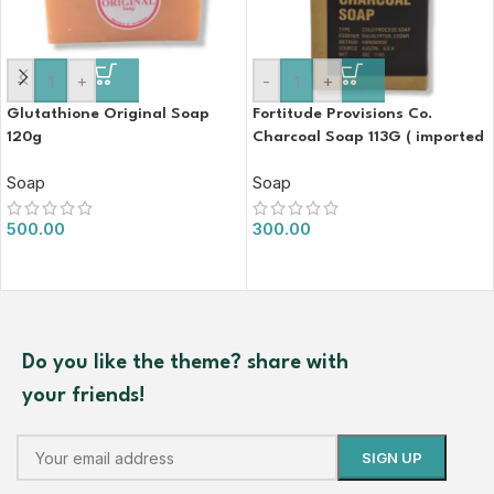
-
+
-
+
Glutathione Original Soap
Fortitude Provisions Co.
120g
Charcoal Soap 113G ( imported
)
Soap
Soap
500.00
300.00
Do you like the theme? share with
your friends!