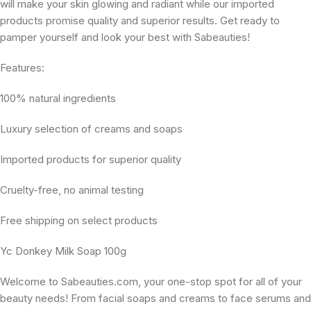
will make your skin glowing and radiant while our imported
products promise quality and superior results. Get ready to
pamper yourself and look your best with Sabeauties!
Features:
100% natural ingredients
Luxury selection of creams and soaps
Imported products for superior quality
Cruelty-free, no animal testing
Free shipping on select products
Yc Donkey Milk Soap 100g
Welcome to Sabeauties.com, your one-stop spot for all of your
beauty needs! From facial soaps and creams to face serums and