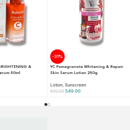
-31%
 BRIGHTENING &
YC Pomegranate Whitening & Repair
erum 50ml
Skin Serum Lotion 250g
Lotion
,
Sunscreen
549.00
800.00