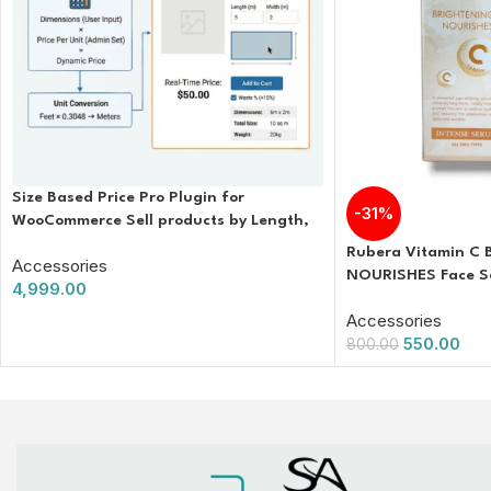
Size Based Price Pro Plugin for
-31%
WooCommerce Sell products by Length,
Area, or Volume
Rubera Vitamin C
Accessories
NOURISHES Face S
4,999.00
Accessories
550.00
800.00