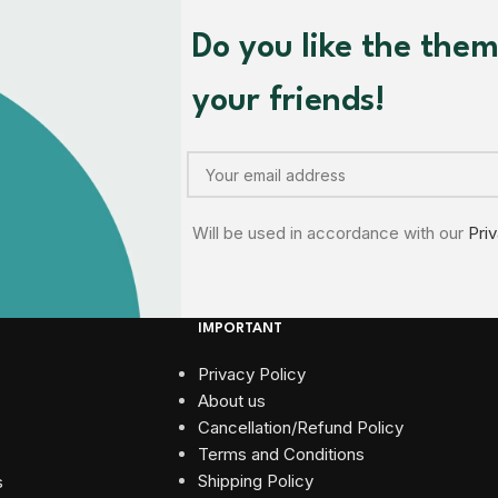
Do you like the the
your friends!
Will be used in accordance with our
Pri
IMPORTANT
Privacy Policy
About us
Cancellation/Refund Policy
Terms and Conditions​
Shipping Policy
s