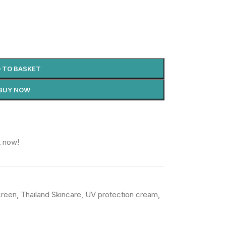
 TO BASKET
BUY NOW
t now!
creen
,
Thailand Skincare
,
UV protection cream
,