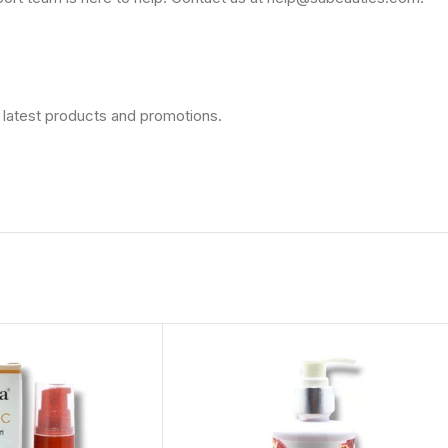
 latest products and promotions.