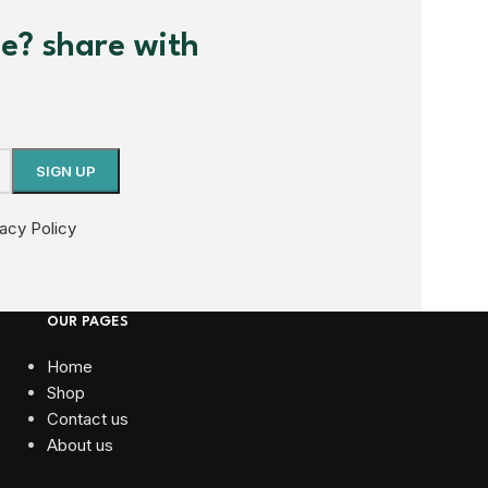
me? share with
vacy Policy
OUR PAGES
Home
Shop
Contact us
About us