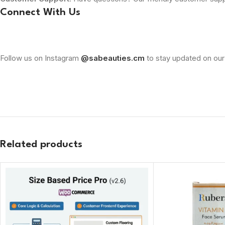
Connect With Us
Follow us on Instagram
@sabeauties.cm
to stay updated on our
Related products