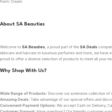
Form: Cream
About SA Beauties
Welcome to
SA Beauties
, a proud part of the
SA Deals
company.
skincare and haircare to luxurious perfumes and more, we have ev
proud to offer a diverse selection of products to meet all your n
Why Shop With Us?
Wide Range of Products
: Discover our extensive collection of s
Amazing Deals
: Take advantage of our special offers and disco
Convenient Payment Options
: We accept Cash on Delivery, Ca
Customer Support
: Have questions? Our friendly customer sup