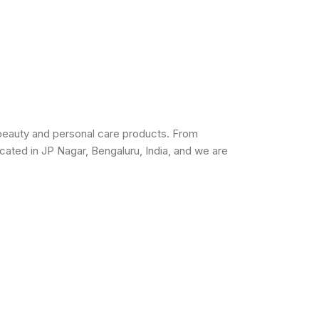
beauty and personal care products. From
cated in JP Nagar, Bengaluru, India, and we are