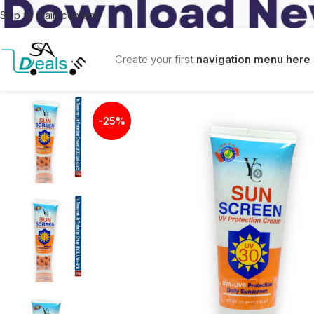
Skip to main content
Create your first
navigation menu here
-25%