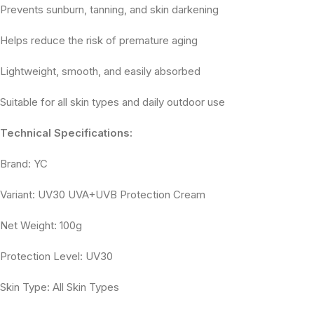
Prevents sunburn, tanning, and skin darkening
Helps reduce the risk of premature aging
Lightweight, smooth, and easily absorbed
Suitable for all skin types and daily outdoor use
Technical Specifications:
Brand: YC
Variant: UV30 UVA+UVB Protection Cream
Net Weight: 100g
Protection Level: UV30
Skin Type: All Skin Types