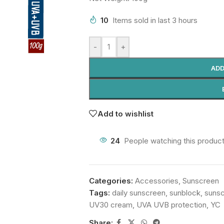
10
Items sold in last 3 hours
-
+
ADD
Add to wishlist
24
People watching this produc
Categories:
Accessories
,
Sunscreen
Tags:
daily sunscreen
,
sunblock
,
suns
UV30 cream
,
UVA UVB protection
,
YC
Share: