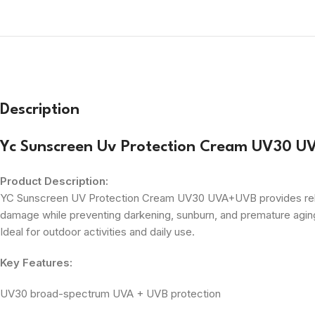
Description
Yc Sunscreen Uv Protection Cream UV30 
Product Description:
YC Sunscreen UV Protection Cream UV30 UVA+UVB provides reliable
damage while preventing darkening, sunburn, and premature aging.
Ideal for outdoor activities and daily use.
Key Features:
UV30 broad-spectrum UVA + UVB protection