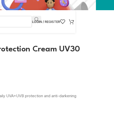
LOGIN / REGISTER
rotection Cream UV30
aily UVA+UVB protection and anti-darkening