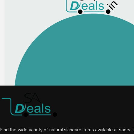
Find the wide variety of natural skincare items available at
sadeal