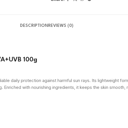
DESCRIPTION
REVIEWS (0)
UVA+UVB 100g
 daily protection against harmful sun rays. Its lightweight for
 Enriched with nourishing ingredients, it keeps the skin smooth, 