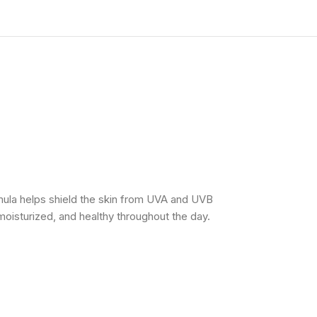
mula helps shield the skin from UVA and UVB
moisturized, and healthy throughout the day.