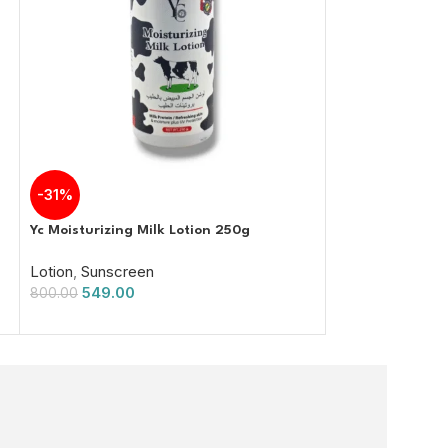
-31%
-38%
Yc Moisturizing Milk Lotion 250g
Skin Doctor Sun
150g
Lotion
,
Sunscreen
549.00
Sunscreen
800.00
750.00
1,200.00