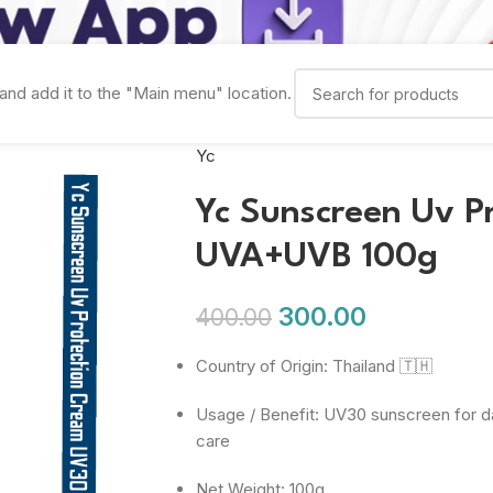
and add it to the "Main menu" location.
Yc
Yc Sunscreen Uv P
UVA+UVB 100g
300.00
400.00
Country of Origin: Thailand 🇹🇭
Usage / Benefit: UV30 sunscreen for d
care
Net Weight: 100g