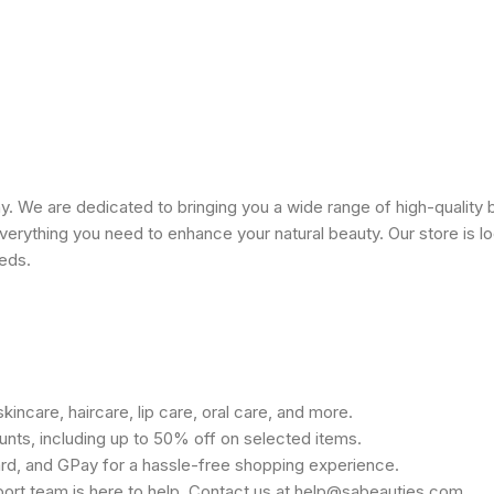
 We are dedicated to bringing you a wide range of high-quality 
erything you need to enhance your natural beauty. Our store is lo
eeds.
kincare, haircare, lip care, oral care, and more.
unts, including up to 50% off on selected items.
rd, and GPay for a hassle-free shopping experience.
port team is here to help. Contact us at help@sabeauties.com.