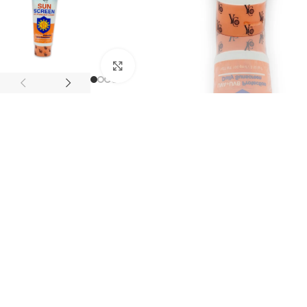
Click to enlarge