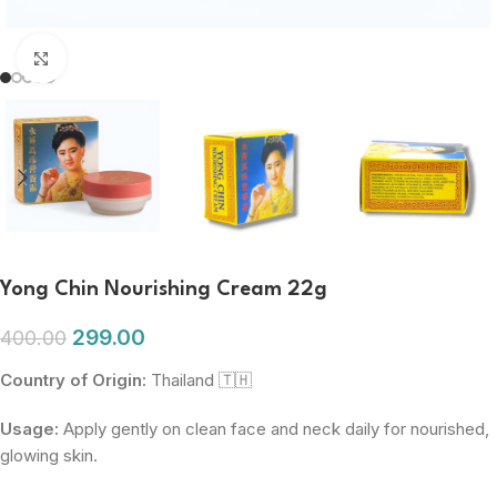
Click to enlarge
Yong Chin Nourishing Cream 22g
299.00
400.00
Country of Origin:
Thailand 🇹🇭
Usage:
Apply gently on clean face and neck daily for nourished,
glowing skin.