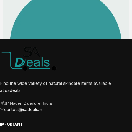
Find the wide variety of natural skincare items available
at
sadeals
JP Nager, Banglure, India
contect@sadeals.in
IMPORTANT