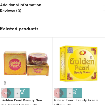
Additional information
Reviews (0)
Related products
-
+
-
+
-16%
-0%
Golden Pearl Beauty New
Golden Pearl Beauty Cream