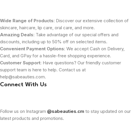
Wide Range of Products
: Discover our extensive collection of
skincare, haircare, lip care, oral care, and more.
Amazing Deals
: Take advantage of our special offers and
discounts, including up to 50% off on selected items.
Convenient Payment Options
: We accept Cash on Delivery,
Card, and GPay for a hassle-free shopping experience.
Customer Support
: Have questions? Our friendly customer
support team is here to help. Contact us at
help@sabeauties.com.
Connect With Us
Follow us on Instagram
@sabeauties.cm
to stay updated on our
latest products and promotions.