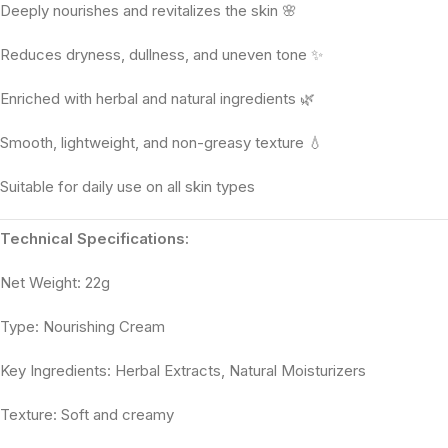
Deeply nourishes and revitalizes the skin 🌸
Reduces dryness, dullness, and uneven tone ✨
Enriched with herbal and natural ingredients 🌿
Smooth, lightweight, and non-greasy texture 💧
Suitable for daily use on all skin types
Technical Specifications:
Net Weight: 22g
Type: Nourishing Cream
Key Ingredients: Herbal Extracts, Natural Moisturizers
Texture: Soft and creamy