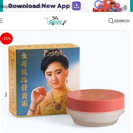
Skip to main content
SEARCH
-25%