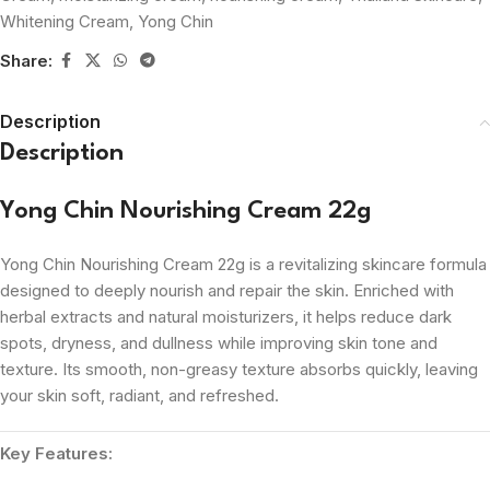
Whitening Cream
,
Yong Chin
Share:
Description
Description
Yong Chin Nourishing Cream 22g
Yong Chin Nourishing Cream 22g is a revitalizing skincare formula
designed to deeply nourish and repair the skin. Enriched with
herbal extracts and natural moisturizers, it helps reduce dark
spots, dryness, and dullness while improving skin tone and
texture. Its smooth, non-greasy texture absorbs quickly, leaving
your skin soft, radiant, and refreshed.
Key Features: