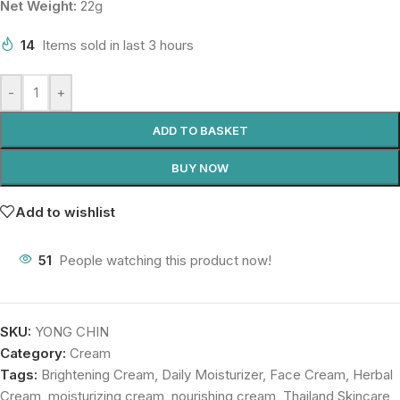
Net Weight:
22g
14
Items sold in last 3 hours
-
+
ADD TO BASKET
BUY NOW
Add to wishlist
51
People watching this product now!
SKU:
YONG CHIN
Category:
Cream
Tags:
Brightening Cream
,
Daily Moisturizer
,
Face Cream
,
Herbal
Cream
,
moisturizing cream
,
nourishing cream
,
Thailand Skincare
,