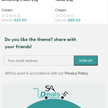
Whitening Cream 20g
Yellow 20g
Cream
Cream
420.00
499.00
500.00
500.00
Do you like the theme? share with
your friends!
Will be used in accordance with our
Privacy Policy