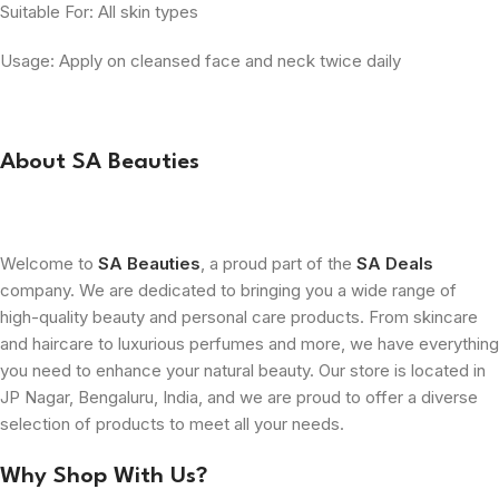
Suitable For: All skin types
Usage: Apply on cleansed face and neck twice daily
About SA Beauties
Welcome to
SA Beauties
, a proud part of the
SA Deals
company. We are dedicated to bringing you a wide range of
high-quality beauty and personal care products. From skincare
and haircare to luxurious perfumes and more, we have everything
you need to enhance your natural beauty. Our store is located in
JP Nagar, Bengaluru, India, and we are proud to offer a diverse
selection of products to meet all your needs.
Why Shop With Us?