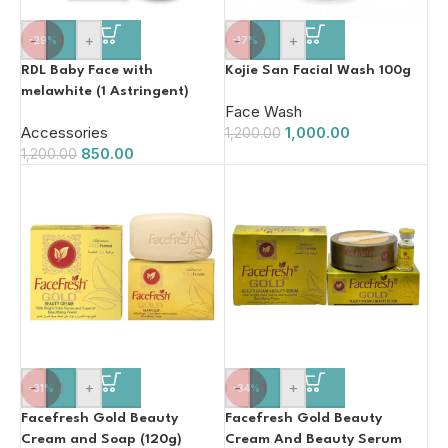
-
+
-
+
-29%
-17%
RDL Baby Face with
Kojie San Facial Wash 100g
melawhite (1 Astringent)
Face Wash
60ml
Accessories
1,000.00
1,200.00
850.00
1,200.00
-
+
-
+
-31%
-34%
Facefresh Gold Beauty
Facefresh Gold Beauty
Cream and Soap (120g)
Cream And Beauty Serum