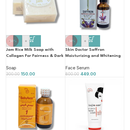
-
+
-
+
-50%
-44%
Jam Rice Milk Soap with
Skin Doctor Saffron
Collagen For Fairness & Dark
Moisturizing and Whitening
Spots 60g
Serum 30ml
Soap
Face Serum
150.00
449.00
300.00
800.00