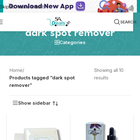
Skip to main content
SEARCH
dark spot remover
Categories
Home
/
Showing all 10
Products tagged “dark spot
results
remover”
Show sidebar