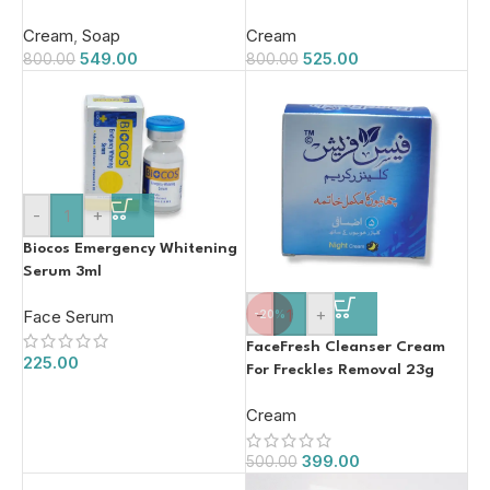
(40g)
Cream
,
Soap
Cream
549.00
525.00
800.00
800.00
-
+
Biocos Emergency Whitening
Serum 3ml
-
+
Face Serum
-20%
FaceFresh Cleanser Cream
225.00
For Freckles Removal 23g
Cream
399.00
500.00