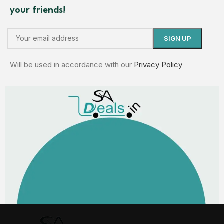
your friends!
Will be used in accordance with our
Privacy Policy