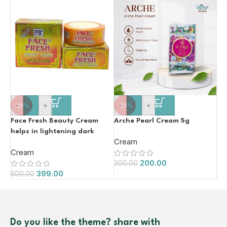
-
+
-
+
-20%
-33%
Face Fresh Beauty Cream
Arche Pearl Cream 5g
helps in lightening dark
Cream
spots and removes dead skin
Cream
20g
200.00
300.00
399.00
500.00
Do you like the theme? share with