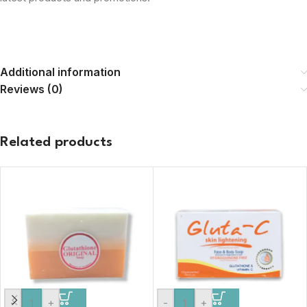
Additional information
Reviews (0)
Related products
-
+
-
+