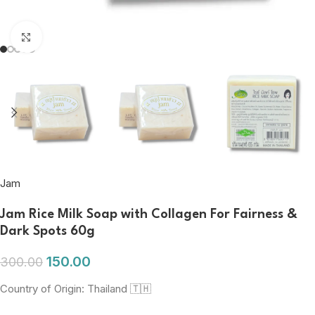
Click to enlarge
Jam
Jam Rice Milk Soap with Collagen For Fairness &
Dark Spots 60g
150.00
300.00
Country of Origin: Thailand 🇹🇭