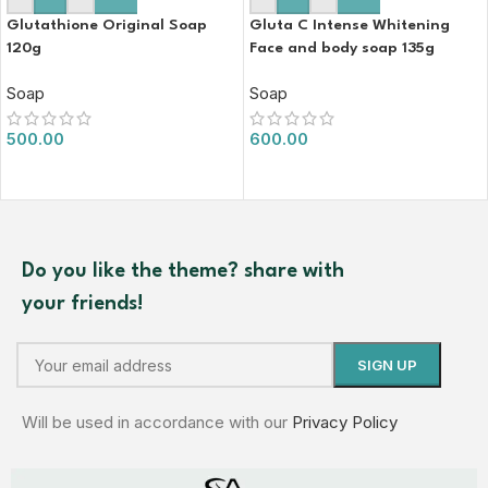
Glutathione Original Soap
Gluta C Intense Whitening
120g
Face and body soap 135g
Soap
Soap
500.00
600.00
Do you like the theme? share with
your friends!
Will be used in accordance with our
Privacy Policy