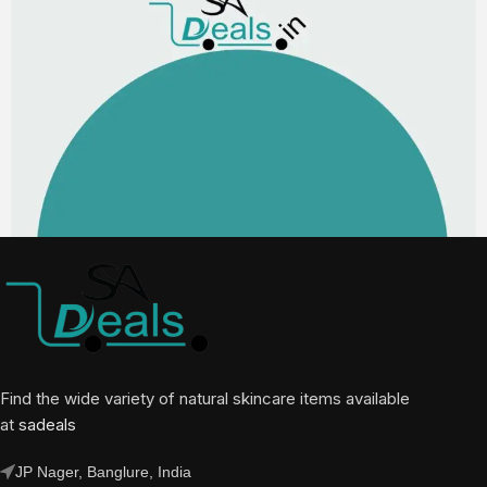
Find the wide variety of natural skincare items available
at
sadeals
JP Nager, Banglure, India