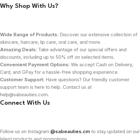
Why Shop With Us?
Wide Range of Products
: Discover our extensive collection of
skincare, haircare, lip care, oral care, and more.
Amazing Deals
: Take advantage of our special offers and
discounts, including up to 50% off on selected items.
Convenient Payment Options
: We accept Cash on Delivery,
Card, and GPay for a hassle-free shopping experience.
Customer Support
: Have questions? Our friendly customer
support team is here to help. Contact us at
help@sabeauties.com.
Connect With Us
Follow us on Instagram
@sabeauties.cm
to stay updated on our
latest products and promotions.