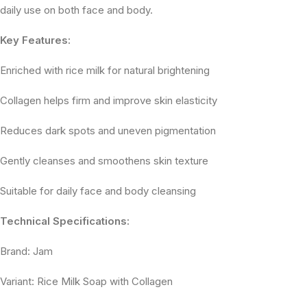
daily use on both face and body.
Key Features:
Enriched with rice milk for natural brightening
Collagen helps firm and improve skin elasticity
Reduces dark spots and uneven pigmentation
Gently cleanses and smoothens skin texture
Suitable for daily face and body cleansing
Technical Specifications:
Brand: Jam
Variant: Rice Milk Soap with Collagen