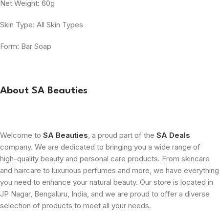
Net Weight: 60g
Skin Type: All Skin Types
Form: Bar Soap
About SA Beauties
Welcome to
SA Beauties
, a proud part of the
SA Deals
company. We are dedicated to bringing you a wide range of
high-quality beauty and personal care products. From skincare
and haircare to luxurious perfumes and more, we have everything
you need to enhance your natural beauty. Our store is located in
JP Nagar, Bengaluru, India, and we are proud to offer a diverse
selection of products to meet all your needs.