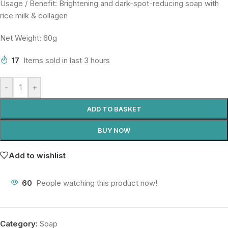
Usage / Benefit: Brightening and dark-spot-reducing soap with
rice milk & collagen
Net Weight: 60g
17
Items sold in last 3 hours
-
+
ADD TO BASKET
BUY NOW
Add to wishlist
60
People watching this product now!
Category:
Soap