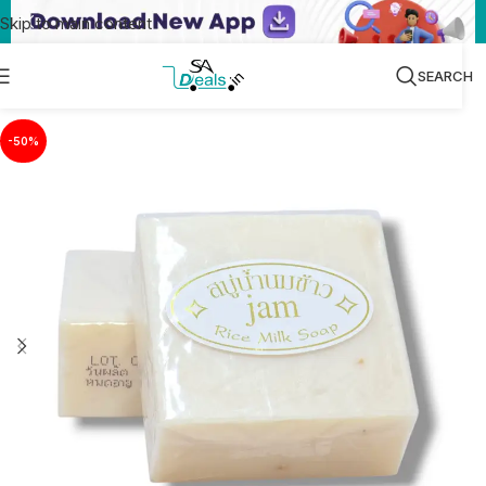
Skip to main content
SEARCH
-50%