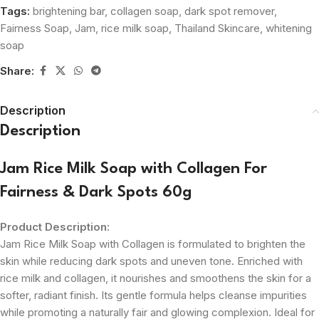
Tags:
brightening bar
,
collagen soap
,
dark spot remover
,
Fairness Soap
,
Jam
,
rice milk soap
,
Thailand Skincare
,
whitening
soap
Share:
Description
Description
Jam Rice Milk Soap with Collagen For
Fairness & Dark Spots 60g
Product Description:
Jam Rice Milk Soap with Collagen is formulated to brighten the
skin while reducing dark spots and uneven tone. Enriched with
rice milk and collagen, it nourishes and smoothens the skin for a
softer, radiant finish. Its gentle formula helps cleanse impurities
while promoting a naturally fair and glowing complexion. Ideal for