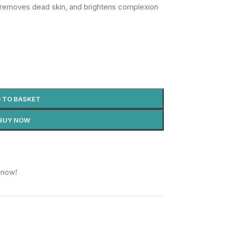
 removes dead skin, and brightens complexion
 TO BASKET
BUY NOW
 now!