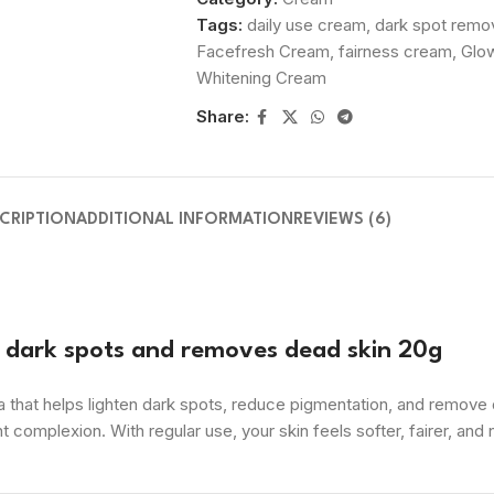
Tags:
daily use cream
,
dark spot remo
Facefresh Cream
,
fairness cream
,
Glow
Whitening Cream
Share:
CRIPTION
ADDITIONAL INFORMATION
REVIEWS (6)
g dark spots and removes dead skin 20g
that helps lighten dark spots, reduce pigmentation, and remove de
t complexion. With regular use, your skin feels softer, fairer, and 