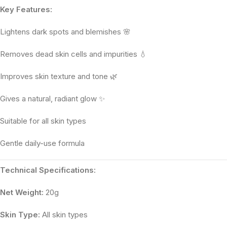
Key Features:
Lightens dark spots and blemishes 🌸
Removes dead skin cells and impurities 💧
Improves skin texture and tone 🌿
Gives a natural, radiant glow ✨
Suitable for all skin types
Gentle daily-use formula
Technical Specifications:
Net Weight:
20g
Skin Type:
All skin types