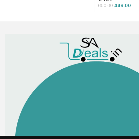
449.00
600.00