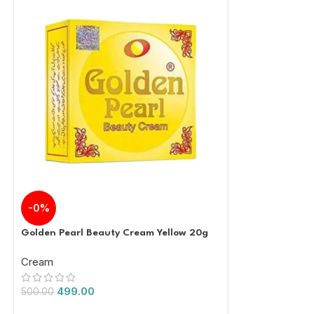
-0%
-17%
Golden Pearl Beauty Cream Yellow 20g
Gluta C Underar
Whitening Gel 
Cream
Cream
499.00
1,000.
500.00
1,200.00