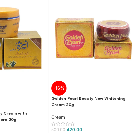
-16%
Golden Pearl Beauty New Whitening
Cream 20g
y Cream with
Cream
vera 30g
420.00
500.00