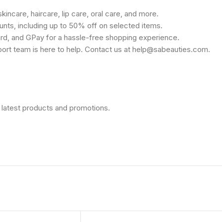
kincare, haircare, lip care, oral care, and more.
unts, including up to 50% off on selected items.
rd, and GPay for a hassle-free shopping experience.
port team is here to help. Contact us at help@sabeauties.com.
 latest products and promotions.