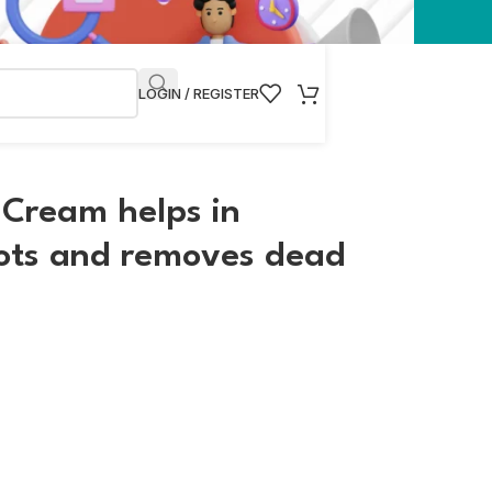
LOGIN / REGISTER
 Cream helps in
pots and removes dead