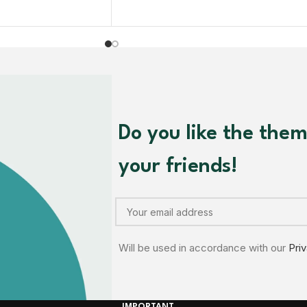
Do you like the the
your friends!
Will be used in accordance with our
Pri
IMPORTANT