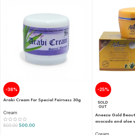
-38%
-25%
Arabi Cream For Special Fairness 30g
SOLD
OUT
Cream
Aneeza Gold Beaut
avocado and aloe 
500.00
800.00
Cream