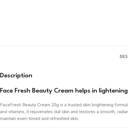
DES
Description
Face Fresh Beauty Cream helps in lightenin
FaceFresh Beauty Cream 20g is a trusted skin brightening formula 
and vitamins, it rejuvenates dull skin and restores a smooth, radian
maintain even-toned and refreshed skin.