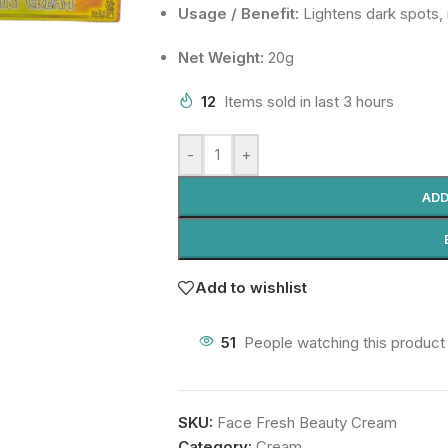
Usage / Benefit:
Lightens dark spots,
Net Weight:
20g
12
Items sold in last 3 hours
-
+
ADD
Add to wishlist
51
People watching this product
SKU:
Face Fresh Beauty Cream
Category:
Cream