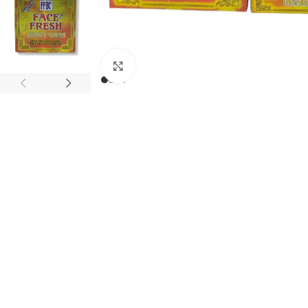
Click to enlarge