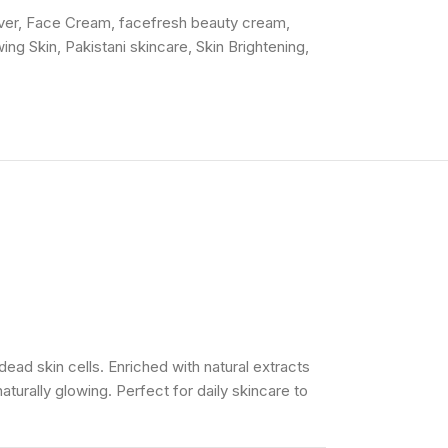
ver
,
Face Cream
,
facefresh beauty cream
,
ing Skin
,
Pakistani skincare
,
Skin Brightening
,
ad skin cells. Enriched with natural extracts
naturally glowing. Perfect for daily skincare to