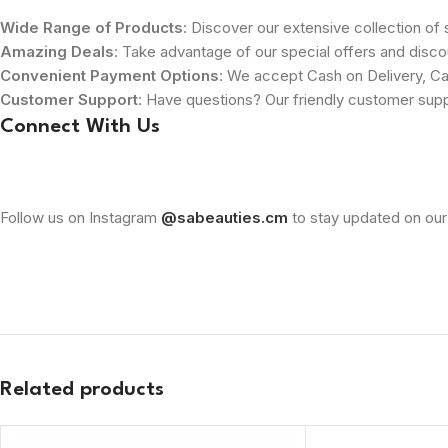
Wide Range of Products
: Discover our extensive collection of s
Amazing Deals
: Take advantage of our special offers and disco
Convenient Payment Options
: We accept Cash on Delivery, Ca
Customer Support
: Have questions? Our friendly customer sup
Connect With Us
Follow us on Instagram
@sabeauties.cm
to stay updated on our
Related products