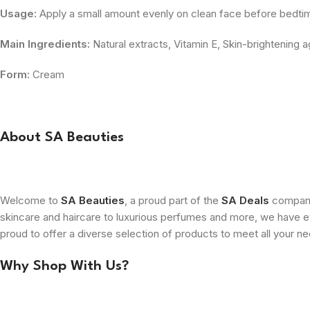
Usage:
Apply a small amount evenly on clean face before bedti
Main Ingredients:
Natural extracts, Vitamin E, Skin-brightening 
Form:
Cream
About SA Beauties
Welcome to
SA Beauties
, a proud part of the
SA Deals
company.
skincare and haircare to luxurious perfumes and more, we have ev
proud to offer a diverse selection of products to meet all your n
Why Shop With Us?