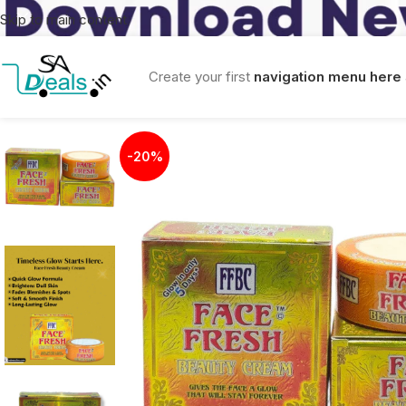
Skip to main content
Create your first
navigation menu here
-20%