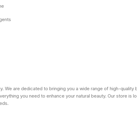
me
agents
 We are dedicated to bringing you a wide range of high-quality 
erything you need to enhance your natural beauty. Our store is lo
eeds.