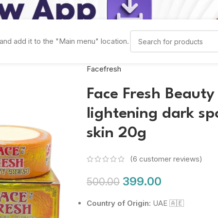
and add it to the "Main menu" location.
Facefresh
Face Fresh Beauty
lightening dark s
skin 20g
(
6
customer reviews)
399.00
500.00
Country of Origin:
UAE 🇦🇪