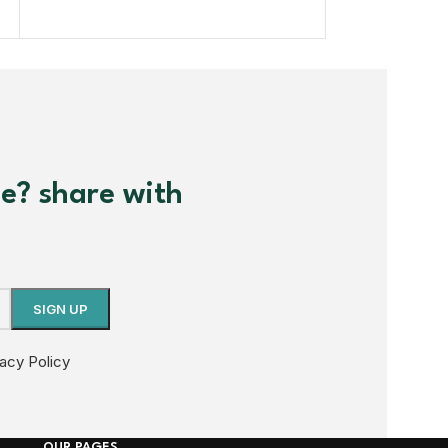
me? share with
vacy Policy
OUR PAGES