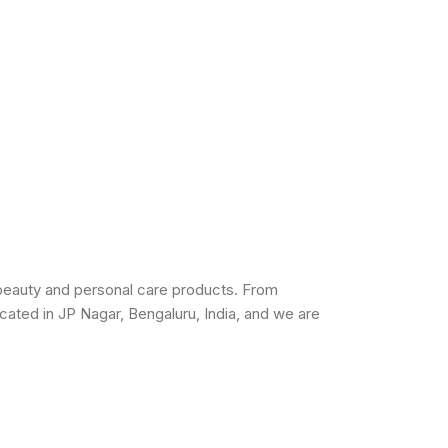
beauty and personal care products. From
cated in JP Nagar, Bengaluru, India, and we are