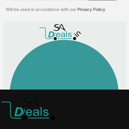
Will be used in accordance with our
Privacy Policy