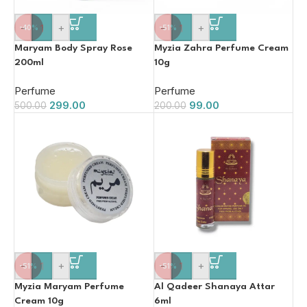
-
+
-
+
-40%
-51%
Maryam Body Spray Rose
Myzia Zahra Perfume Cream
200ml
10g
Perfume
Perfume
299.00
99.00
500.00
200.00
-
+
-
+
-51%
-51%
Myzia Maryam Perfume
Al Qadeer Shanaya Attar
Cream 10g
6ml