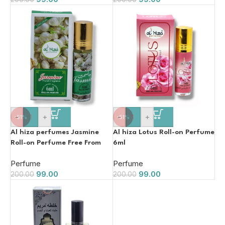
-
+
-
+
-51%
-51%
Al hiza perfumes Jasmine
Al hiza Lotus Roll-on Perfume
Roll-on Perfume Free From
6ml
Alcohol 6ml
Perfume
Perfume
99.00
99.00
200.00
200.00