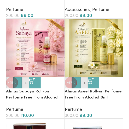
Perfume
Accessories
,
Perfume
99.00
99.00
200.00
200.00
-
+
-
+
-45%
-67%
Almas Sabaya Roll-on
Almas Aseel Roll-on Perfume
Perfume Free From Alcohol
Free From Alcohol 8ml
8ml
Perfume
Perfume
110.00
99.00
200.00
300.00