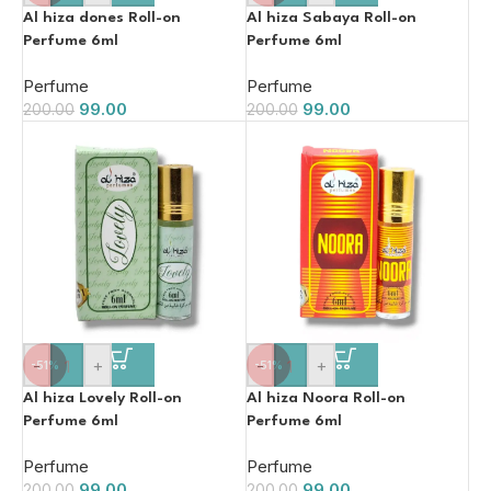
Al hiza dones Roll-on
Al hiza Sabaya Roll-on
Perfume 6ml
Perfume 6ml
Perfume
Perfume
99.00
99.00
200.00
200.00
-
+
-
+
-51%
-51%
Al hiza Lovely Roll-on
Al hiza Noora Roll-on
Perfume 6ml
Perfume 6ml
Perfume
Perfume
99.00
99.00
200.00
200.00