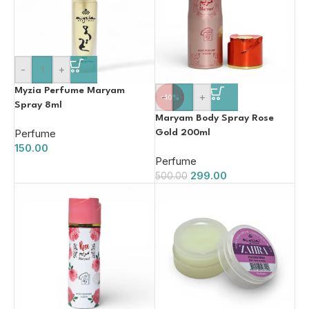
-
+
Myzia Perfume Maryam
-
+
-40%
Spray 8ml
Maryam Body Spray Rose
Perfume
Gold 200ml
150.00
Perfume
299.00
500.00