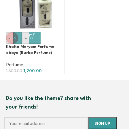
-
+
-20%
Khalta Maryam Perfume
abaya (Burka Perfume)
100ml
Perfume
1,200.00
1,500.00
Do you like the theme? share with
your friends!