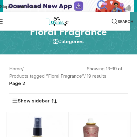
Skip to main content
SEARCH
Floral Fragrance
Categories
Home
/
Showing 13–19 of
Products tagged “Floral Fragrance”
/
19 results
Page 2
Show sidebar