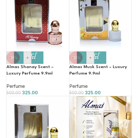
-
+
-
+
-35%
-35%
Almas Shanay Scent –
Almas Musk Scent – Luxury
Luxury Perfume 9.9ml
Perfume 9.9ml
Perfume
Perfume
325.00
325.00
500.00
500.00