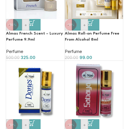
-
+
-
+
-35%
-51%
Almas French Scent – Luxury
Almas Roll-on Perfume Free
Perfume 9.9ml
From Alcohol 8ml
Perfume
Perfume
325.00
99.00
500.00
200.00
-
+
-
+
-51%
-51%