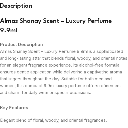
Description
Almas Shanay Scent – Luxury Perfume
9.9ml
Product Description
Almas Shanay Scent – Luxury Perfume 9.9ml is a sophisticated
and long-lasting attar that blends floral, woody, and oriental notes
for an elegant fragrance experience. Its alcohol-free formula
ensures gentle application while delivering a captivating aroma
that lingers throughout the day. Suitable for both men and
women, this compact 9.9ml luxury perfume offers refinement
and charm for daily wear or special occasions.
Key Features
Elegant blend of floral, woody, and oriental fragrances.