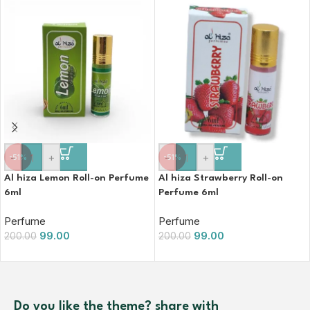
-
+
-
+
-51%
-51%
Al hiza Lemon Roll-on Perfume
Al hiza Strawberry Roll-on
6ml
Perfume 6ml
Perfume
Perfume
99.00
99.00
200.00
200.00
Do you like the theme? share with