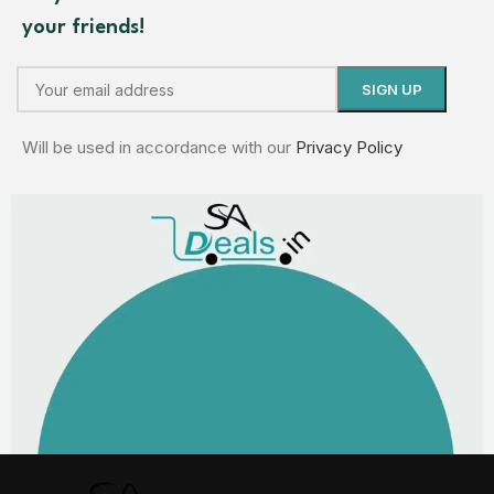
your friends!
Will be used in accordance with our
Privacy Policy