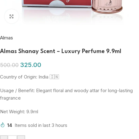
Click to enlarge
Almas
Almas Shanay Scent – Luxury Perfume 9.9ml
325.00
500.00
Country of Origin: India 🇮🇳
Usage / Benefit: Elegant floral and woody attar for long-lasting
fragrance
Net Weight: 9.9ml
14
Items sold in last 3 hours