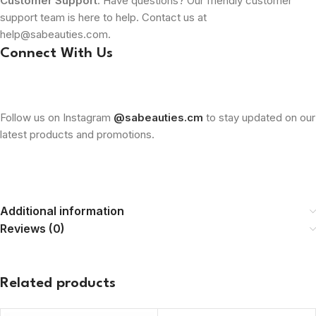
Customer Support
: Have questions? Our friendly customer
support team is here to help. Contact us at
help@sabeauties.com.
Connect With Us
Follow us on Instagram
@sabeauties.cm
to stay updated on our
latest products and promotions.
Additional information
Reviews (0)
Related products