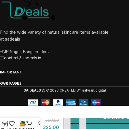
Find the wide variety of natural skincare items available
at
sadeals
JP Nager, Banglure, India
contect@sadeals.in
IMPORTANT
OUR PAGES
SA DEALS
© 2023 CREATED BY
safwan.digital
Almas
Shanay
ADD TO BASK
500.00
Scent –
-
+
325.00
Luxury