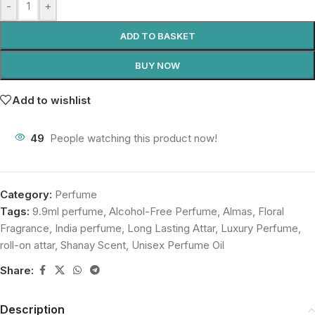
-
+
ADD TO BASKET
BUY NOW
Add to wishlist
49
People watching this product now!
Category:
Perfume
Tags:
9.9ml perfume
,
Alcohol-Free Perfume
,
Almas
,
Floral
Fragrance
,
India perfume
,
Long Lasting Attar
,
Luxury Perfume
,
roll-on attar
,
Shanay Scent
,
Unisex Perfume Oil
Share:
Description