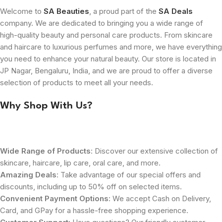
Welcome to
SA Beauties
, a proud part of the
SA Deals
company. We are dedicated to bringing you a wide range of
high-quality beauty and personal care products. From skincare
and haircare to luxurious perfumes and more, we have everything
you need to enhance your natural beauty. Our store is located in
JP Nagar, Bengaluru, India, and we are proud to offer a diverse
selection of products to meet all your needs.
Why Shop With Us?
Wide Range of Products
: Discover our extensive collection of
skincare, haircare, lip care, oral care, and more.
Amazing Deals
: Take advantage of our special offers and
discounts, including up to 50% off on selected items.
Convenient Payment Options
: We accept Cash on Delivery,
Card, and GPay for a hassle-free shopping experience.