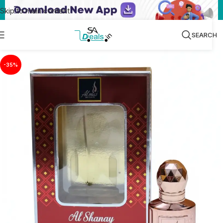
Skip to main content
SEARCH
-35%