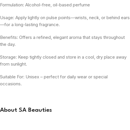
Formulation: Alcohol-free, oil-based perfume
Usage: Apply lightly on pulse points—wrists, neck, or behind ears
—for a long-lasting fragrance.
Benefits: Offers a refined, elegant aroma that stays throughout
the day.
Storage: Keep tightly closed and store in a cool, dry place away
from sunlight.
Suitable For: Unisex – perfect for daily wear or special
occasions.
About SA Beauties