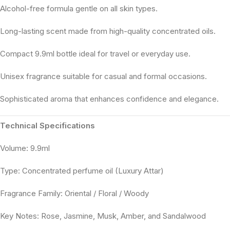
Alcohol-free formula gentle on all skin types.
Long-lasting scent made from high-quality concentrated oils.
Compact 9.9ml bottle ideal for travel or everyday use.
Unisex fragrance suitable for casual and formal occasions.
Sophisticated aroma that enhances confidence and elegance.
Technical Specifications
Volume: 9.9ml
Type: Concentrated perfume oil (Luxury Attar)
Fragrance Family: Oriental / Floral / Woody
Key Notes: Rose, Jasmine, Musk, Amber, and Sandalwood