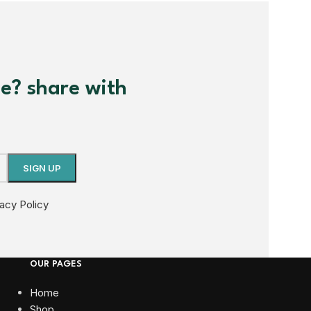
me? share with
vacy Policy
OUR PAGES
Home
Shop