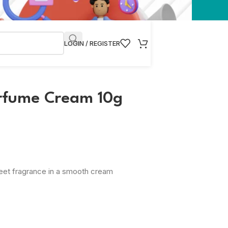
LOGIN / REGISTER
rfume Cream 10g
weet fragrance in a smooth cream