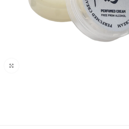
Click to enlarge