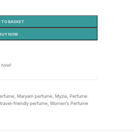
 TO BASKET
BUY NOW
t now!
Perfume
,
Maryam perfume
,
Myzia
,
Perfume
travel-friendly perfume
,
Women’s Perfume