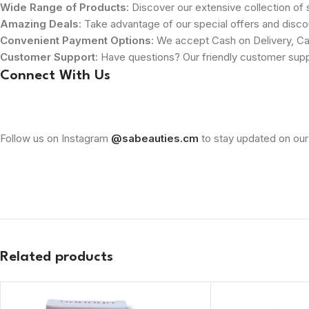
Wide Range of Products
: Discover our extensive collection of s
Amazing Deals
: Take advantage of our special offers and disco
Convenient Payment Options
: We accept Cash on Delivery, Ca
Customer Support
: Have questions? Our friendly customer sup
Connect With Us
Follow us on Instagram
@sabeauties.cm
to stay updated on our
Related products