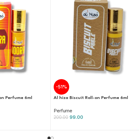
-51%
-on Perfume 6ml
Al hiza Biscuit Roll-on Perfume 6ml
Perfume
99.00
200.00