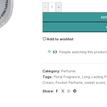
-
+
ADD
Add to wishlist
53
People watching this produc
Category:
Perfume
Tags:
Floral Fragrance
,
Long Lasting 
Cream
,
Pocket Perfume
,
sweet scent
,
Share: