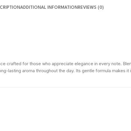
CRIPTION
ADDITIONAL INFORMATION
REVIEWS (0)
 crafted for those who appreciate elegance in every note. Blendi
ong-lasting aroma throughout the day. Its gentle formula makes it