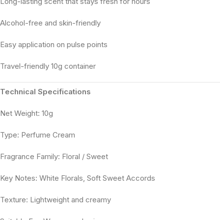
Long-lasting scent that stays fresh for hours
Alcohol-free and skin-friendly
Easy application on pulse points
Travel-friendly 10g container
Technical Specifications
Net Weight: 10g
Type: Perfume Cream
Fragrance Family: Floral / Sweet
Key Notes: White Florals, Soft Sweet Accords
Texture: Lightweight and creamy