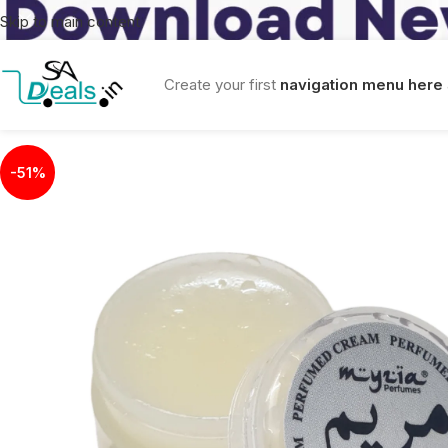
Skip to main content
Create your first
navigation menu here
-51%