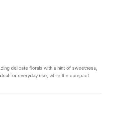
ng delicate florals with a hint of sweetness,
 ideal for everyday use, while the compact