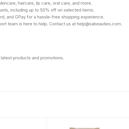
kincare, haircare, lip care, oral care, and more.
unts, including up to 50% off on selected items.
rd, and GPay for a hassle-free shopping experience.
port team is here to help. Contact us at help@sabeauties.com.
 latest products and promotions.