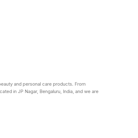
beauty and personal care products. From
cated in JP Nagar, Bengaluru, India, and we are