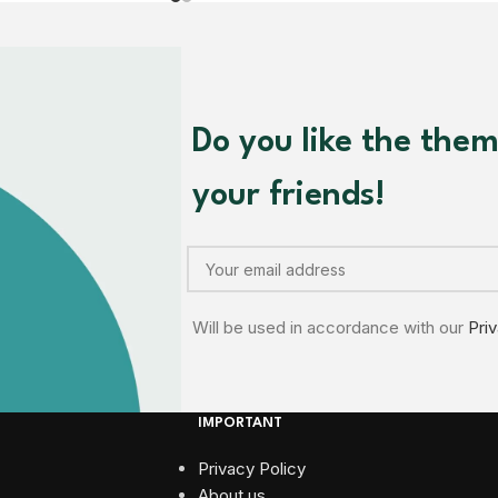
Do you like the the
your friends!
Will be used in accordance with our
Pri
IMPORTANT
Privacy Policy
About us