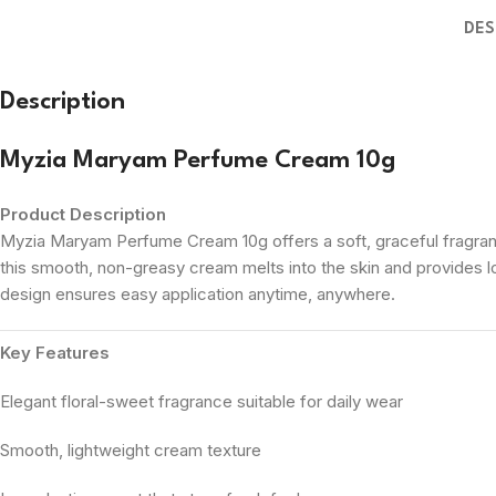
DES
Description
Myzia Maryam Perfume Cream 10g
Product Description
Myzia Maryam Perfume Cream 10g offers a soft, graceful fragrance
this smooth, non-greasy cream melts into the skin and provides l
design ensures easy application anytime, anywhere.
Key Features
Elegant floral-sweet fragrance suitable for daily wear
Smooth, lightweight cream texture