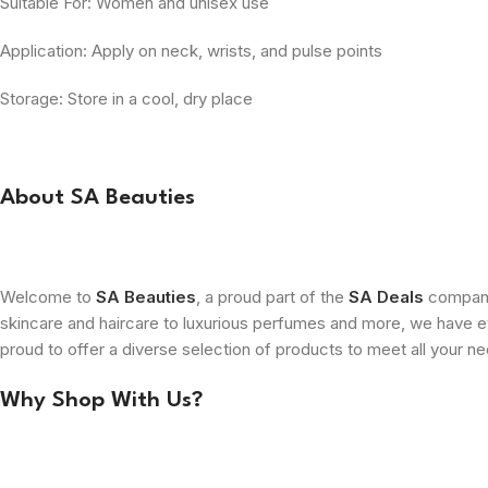
Suitable For: Women and unisex use
Application: Apply on neck, wrists, and pulse points
Storage: Store in a cool, dry place
About SA Beauties
Welcome to
SA Beauties
, a proud part of the
SA Deals
company.
skincare and haircare to luxurious perfumes and more, we have ev
proud to offer a diverse selection of products to meet all your n
Why Shop With Us?