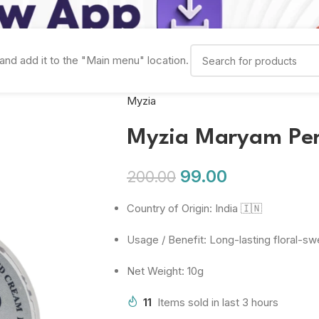
and add it to the "Main menu" location.
Myzia
Myzia Maryam Pe
99.00
200.00
Country of Origin: India 🇮🇳
Usage / Benefit: Long-lasting floral-s
Net Weight: 10g
11
Items sold in last 3 hours