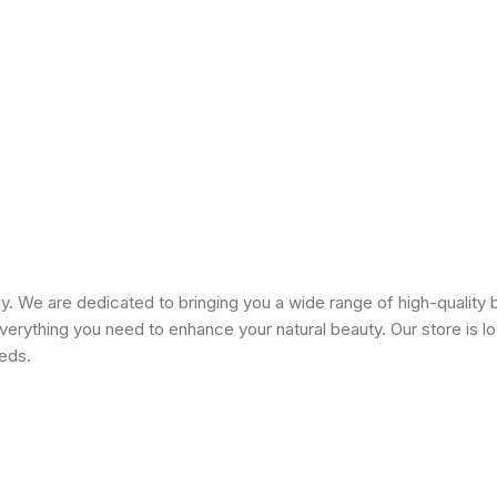
 We are dedicated to bringing you a wide range of high-quality 
erything you need to enhance your natural beauty. Our store is lo
eeds.