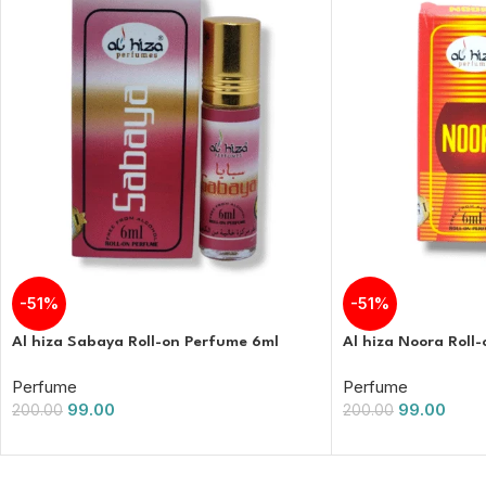
-51%
-51%
Al hiza Sabaya Roll-on Perfume 6ml
Al hiza Noora Roll
Perfume
Perfume
99.00
99.00
200.00
200.00