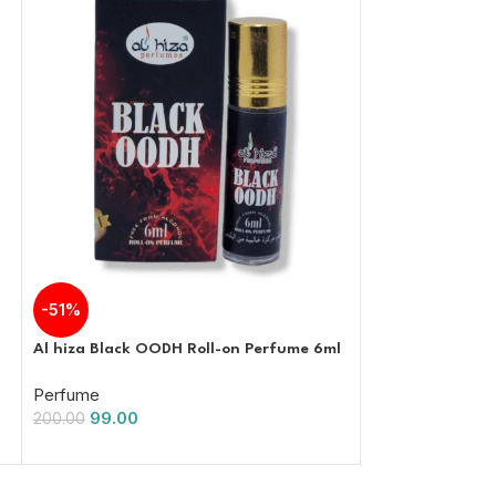
-51%
-51%
Al hiza Black OODH Roll-on Perfume 6ml
Al hiza perfume
Perfume Free Fr
Perfume
99.00
Perfume
200.00
99.00
200.00