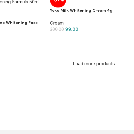
Yoko Milk Whitening Cream 4g
Cream
one Whitening Face
99.00
300.00
Load more products