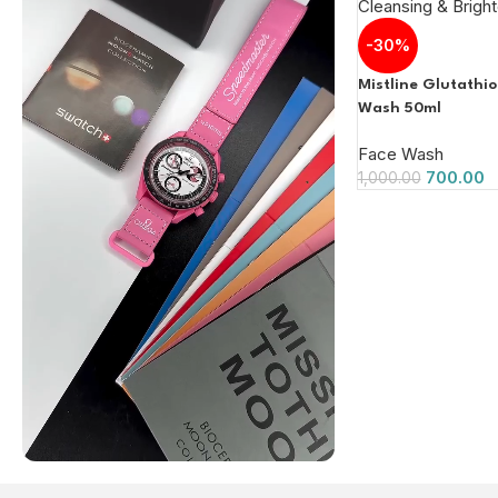
-30%
Mistline Glutathi
Wash 50ml
Face Wash
700.00
1,000.00