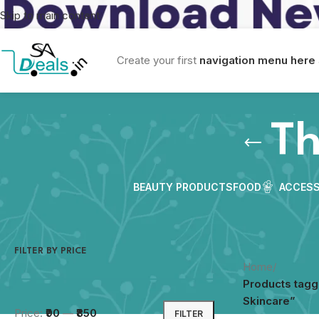
Skip to main content
Create your first
navigation menu here
Th
BEAUTY PRODUCTS
FOOD
ACCESS
FILTER BY PRICE
Home
/
Products tagg
Skincare”
Price:
₹90
—
₹850
FILTER