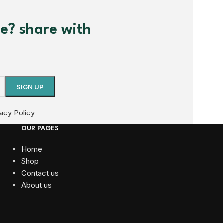
me? share with
vacy Policy
OUR PAGES
Home
Shop
Contact us
About us