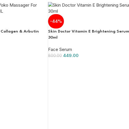
-44%
 Collagen & Arbutin
Skin Doctor Vitamin E Brightening Seru
30ml
Face Serum
449.00
800.00