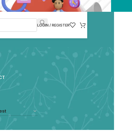
LOGIN / REGISTER
CT