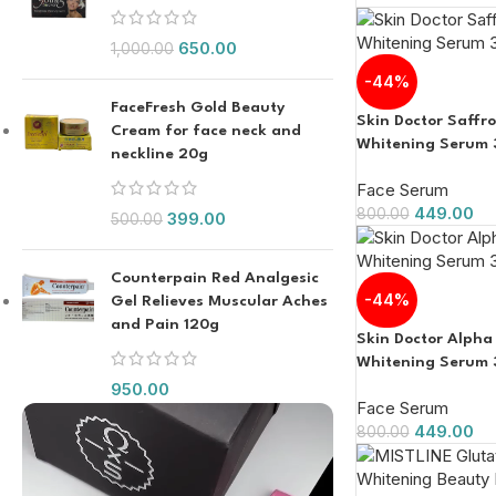
650.00
1,000.00
-44%
FaceFresh Gold Beauty
Skin Doctor Saffr
Cream for face neck and
Whitening Serum 
neckline 20g
Face Serum
449.00
800.00
399.00
500.00
Counterpain Red Analgesic
-44%
Gel Relieves Muscular Aches
and Pain 120g
Skin Doctor Alpha
Whitening Serum 
950.00
Face Serum
449.00
800.00