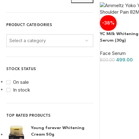
-38%
PRODUCT CATEGORIES
YC Milk Whitening
Select a category
Serum (30g)
Face Serum
499.00
800.00
STOCK STATUS
On sale
In stock
TOP RATED PRODUCTS
Young forever Whitening
Cream 50g