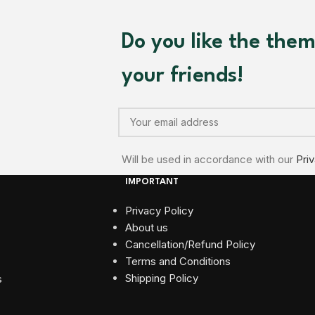
Do you like the the
your friends!
Will be used in accordance with our
Pri
IMPORTANT
Privacy Policy
About us
Cancellation/Refund Policy
Terms and Conditions​
Shipping Policy
s