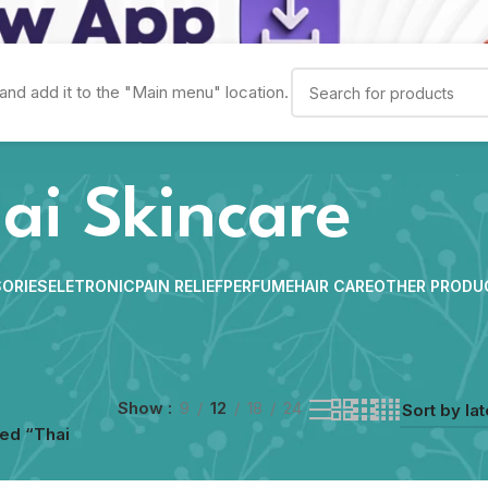
and add it to the "Main menu" location.
ai Skincare
ORIES
ELETRONIC
PAIN RELIEF
PERFUME
HAIR CARE
OTHER PRODU
Show
9
12
18
24
ed “Thai