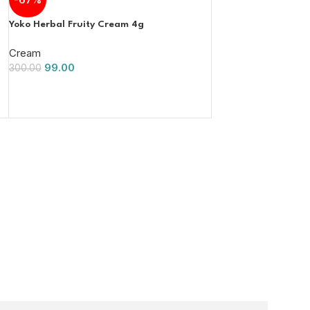
Yoko Herbal Fruity Cream 4g
Cream
99.00
300.00