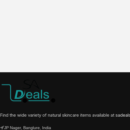
Find the wide variety of natural skincare items available at
sadeal
JP Nager, Banglure, India