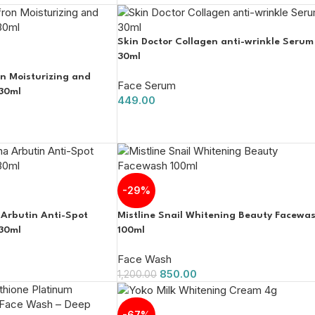
Skin Doctor Collagen anti-wrinkle Serum
30ml
on Moisturizing and
Face Serum
30ml
449.00
-29%
 Arbutin Anti-Spot
Mistline Snail Whitening Beauty Facewa
30ml
100ml
Face Wash
850.00
1,200.00
-67%