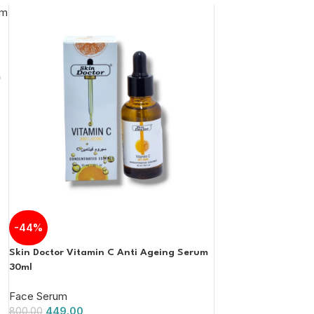
m
-44%
Skin Doctor Vitamin C Anti Ageing Serum
30ml
Face Serum
449.00
800.00