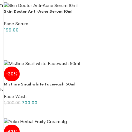
Skin Doctor Anti-Acne Serum 10ml
Face Serum
199.00
-30%
Mistline Snail white Facewash 50ml
sh
Face Wash
700.00
1,000.00
-67%