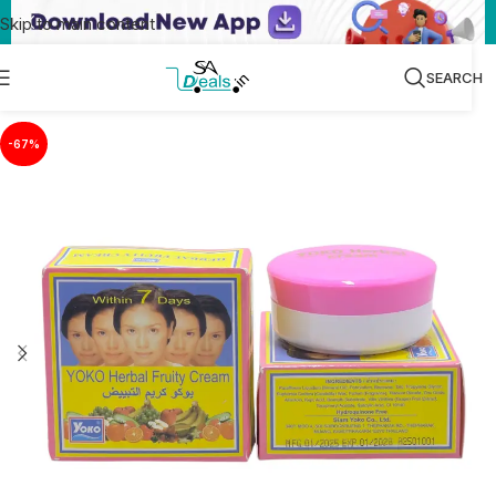
Skip to main content
SEARCH
-67%