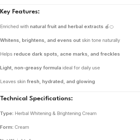
Key Features:
Enriched with
natural fruit and herbal extracts
🍎🍊
Whitens, brightens, and evens out
skin tone naturally
Helps
reduce dark spots, acne marks, and freckles
Light, non-greasy formula
ideal for daily use
Leaves skin
fresh, hydrated, and glowing
Technical Specifications:
Type:
Herbal Whitening & Brightening Cream
Form:
Cream