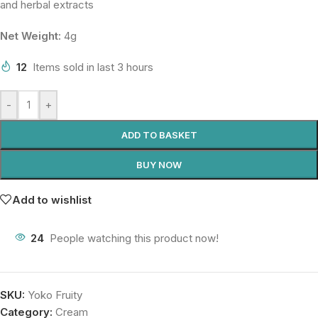
and herbal extracts
Net Weight:
4g
12
Items sold in last 3 hours
-
+
ADD TO BASKET
BUY NOW
Add to wishlist
24
People watching this product now!
SKU:
Yoko Fruity
Category:
Cream