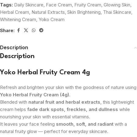
Tags:
Daily Skincare
,
Face Cream
,
Fruity Cream
,
Glowing Skin
,
Herbal Cream
,
Natural Extracts
,
Skin Brightening
,
Thai Skincare
,
Whitening Cream
,
Yoko Cream
Share:
Description
Description
Yoko Herbal Fruity Cream 4g
Refresh and brighten your skin with the goodness of nature using
Yoko Herbal Fruity Cream (4g)
.
Blended with
natural fruit and herbal extracts
, this lightweight
cream helps
fade dark spots, freckles, and dullness
while
nourishing your skin with essential vitamins.
It leaves your face feeling
smooth, soft, and radiant
with a
natural fruity glow — perfect for everyday skincare.