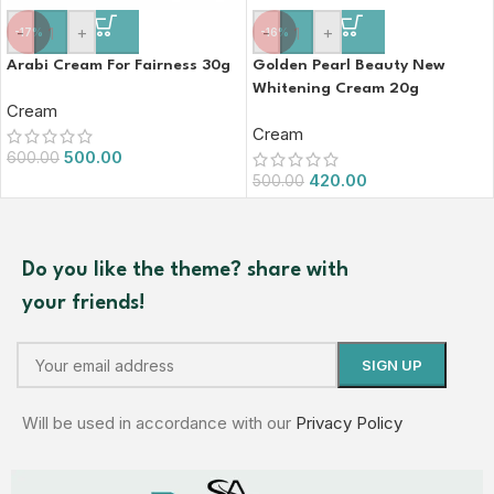
-
+
-
+
-17%
-16%
Arabi Cream For Fairness 30g
Golden Pearl Beauty New
Whitening Cream 20g
Cream
Cream
500.00
600.00
420.00
500.00
Do you like the theme? share with
your friends!
Will be used in accordance with our
Privacy Policy