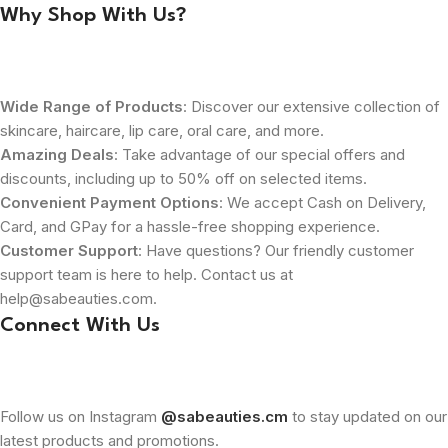
Why Shop With Us?
Wide Range of Products
: Discover our extensive collection of
skincare, haircare, lip care, oral care, and more.
Amazing Deals
: Take advantage of our special offers and
discounts, including up to 50% off on selected items.
Convenient Payment Options
: We accept Cash on Delivery,
Card, and GPay for a hassle-free shopping experience.
Customer Support
: Have questions? Our friendly customer
support team is here to help. Contact us at
help@sabeauties.com.
Connect With Us
Follow us on Instagram
@sabeauties.cm
to stay updated on our
latest products and promotions.