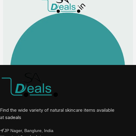
Find the wide variety of natural skincare items available
at
sadeals
JP Nager, Banglure, India