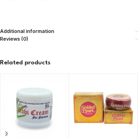
Additional information
Reviews (0)
Related products