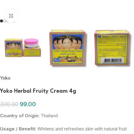
Click to enlarge
Yoko
Yoko Herbal Fruity Cream 4g
99.00
300.00
Country of Origin:
Thailand
Usage / Benefit:
Whitens and refreshes skin with natural fruit