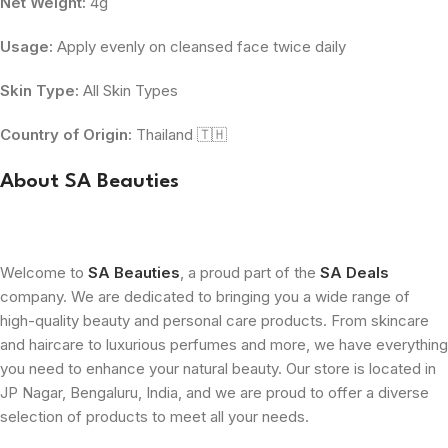
Net Weight:
4g
Usage:
Apply evenly on cleansed face twice daily
Skin Type:
All Skin Types
Country of Origin:
Thailand 🇹🇭
About SA Beauties
Welcome to
SA Beauties
, a proud part of the
SA Deals
company. We are dedicated to bringing you a wide range of
high-quality beauty and personal care products. From skincare
and haircare to luxurious perfumes and more, we have everything
you need to enhance your natural beauty. Our store is located in
JP Nagar, Bengaluru, India, and we are proud to offer a diverse
selection of products to meet all your needs.