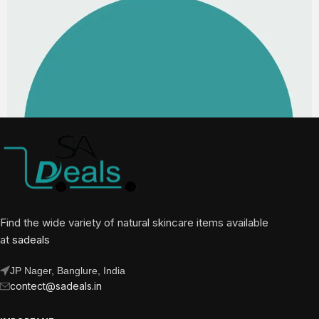
Find the wide variety of natural skincare items available
at
sadeals
JP Nager, Banglure, India
contect@sadeals.in