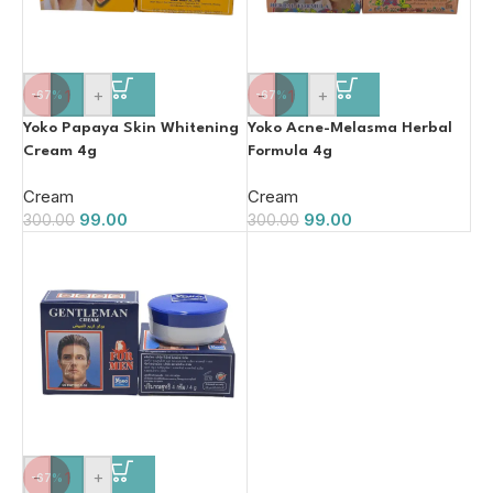
-
+
-
+
-67%
-67%
Yoko Papaya Skin Whitening
Yoko Acne-Melasma Herbal
Cream 4g
Formula 4g
Cream
Cream
99.00
99.00
300.00
300.00
-
+
-67%