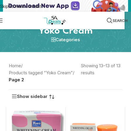
Skip to main content
SEARCH
Yoko Cream
Categories
Home
/
Showing 13–13 of 13
Products tagged “Yoko Cream”
/
results
Page 2
Show sidebar