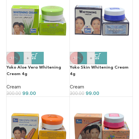
-
+
-
+
-67%
-67%
Yoko Aloe Vera Whitening
Yoko Skin Whitening Cream
Cream 4g
4g
Cream
Cream
99.00
99.00
300.00
300.00