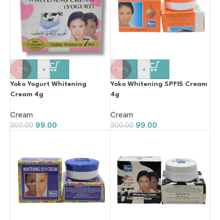
-
+
-
+
-67%
-67%
Yoko Yogurt Whitening
Yoko Whitening SPF15 Cream
Cream 4g
4g
Cream
Cream
99.00
99.00
300.00
300.00