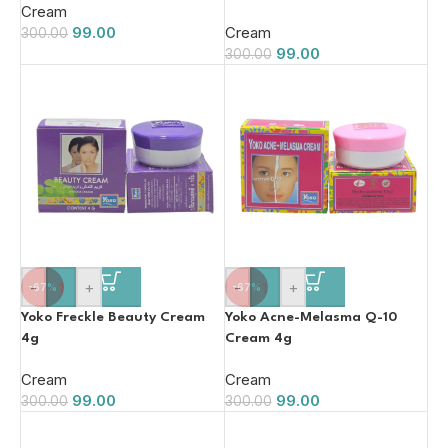
Cream
99.00
Cream
300.00
99.00
300.00
-
+
-
+
-67%
-67%
Yoko Freckle Beauty Cream
Yoko Acne-Melasma Q-10
4g
Cream 4g
Cream
Cream
99.00
99.00
300.00
300.00