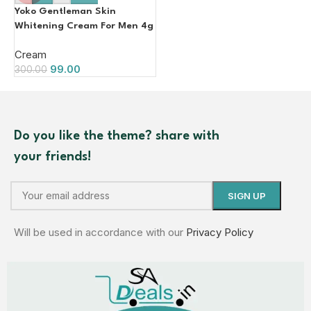
Yoko Gentleman Skin
Whitening Cream For Men 4g
Cream
99.00
300.00
Do you like the theme? share with
your friends!
Will be used in accordance with our
Privacy Policy