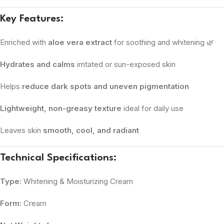
Key Features:
Enriched with
aloe vera extract
for soothing and whitening 🌿
Hydrates and calms
irritated or sun-exposed skin
Helps
reduce dark spots and uneven pigmentation
Lightweight, non-greasy texture
ideal for daily use
Leaves skin
smooth, cool, and radiant
Technical Specifications:
Type:
Whitening & Moisturizing Cream
Form:
Cream