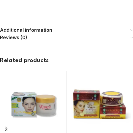
Additional information
Reviews (0)
Related products