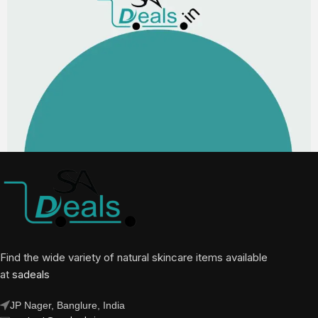
Find the wide variety of natural skincare items available
at
sadeals
JP Nager, Banglure, India