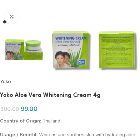
Click to enlarge
Yoko
Yoko Aloe Vera Whitening Cream 4g
99.00
300.00
Country of Origin:
Thailand
Usage / Benefit:
Whitens and soothes skin with hydrating aloe