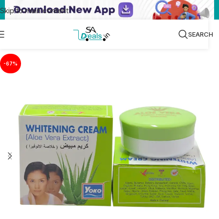
Skip to main content
SEARCH
-67%