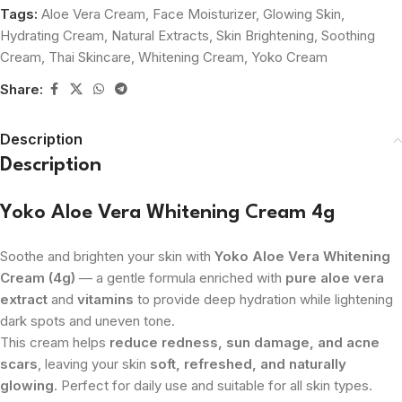
Tags:
Aloe Vera Cream
,
Face Moisturizer
,
Glowing Skin
,
Hydrating Cream
,
Natural Extracts
,
Skin Brightening
,
Soothing
Cream
,
Thai Skincare
,
Whitening Cream
,
Yoko Cream
Share:
Description
Description
Yoko Aloe Vera Whitening Cream 4g
Soothe and brighten your skin with
Yoko Aloe Vera Whitening
Cream (4g)
— a gentle formula enriched with
pure aloe vera
extract
and
vitamins
to provide deep hydration while lightening
dark spots and uneven tone.
This cream helps
reduce redness, sun damage, and acne
scars
, leaving your skin
soft, refreshed, and naturally
glowing
. Perfect for daily use and suitable for all skin types.