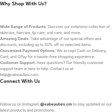
Why Shop With Us?
Wide Range of Products
: Discover our extensive collection of
skincare, haircare, lip care, oral care, and more.
Amazing Deals
: Take advantage of our special offers and
discounts, including up to 50% off on selected items.
Convenient Payment Options
: We accept Cash on Delivery,
Card, and GPay for a hassle-free shopping experience.
Customer Support
: Have questions? Our friendly customer
support team is here to help. Contact us at
help@sabeauties.com.
Connect With Us
Follow us on Instagram
@sabeauties.cm
to stay updated on our
latest products and promotions.