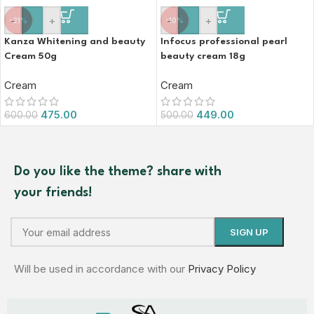
-
+
-
+
-21%
-10%
Kanza Whitening and beauty
Infocus professional pearl
Cream 50g
beauty cream 18g
Cream
Cream
475.00
449.00
600.00
500.00
Do you like the theme? share with
your friends!
Will be used in accordance with our
Privacy Policy