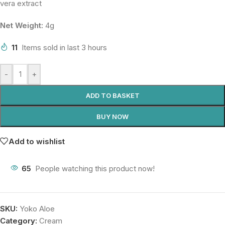
vera extract
Net Weight:
4g
11
Items sold in last 3 hours
-
+
ADD TO BASKET
BUY NOW
Add to wishlist
65
People watching this product now!
SKU:
Yoko Aloe
Category:
Cream