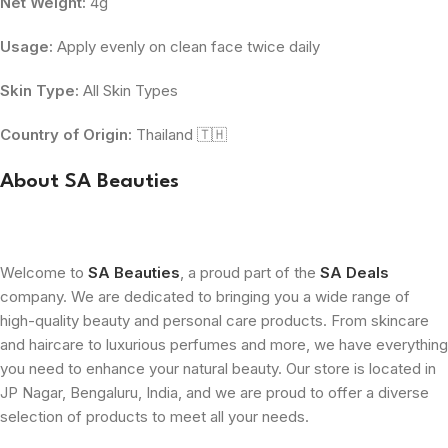
Net Weight:
4g
Usage:
Apply evenly on clean face twice daily
Skin Type:
All Skin Types
Country of Origin:
Thailand 🇹🇭
About SA Beauties
Welcome to
SA Beauties
, a proud part of the
SA Deals
company. We are dedicated to bringing you a wide range of
high-quality beauty and personal care products. From skincare
and haircare to luxurious perfumes and more, we have everything
you need to enhance your natural beauty. Our store is located in
JP Nagar, Bengaluru, India, and we are proud to offer a diverse
selection of products to meet all your needs.