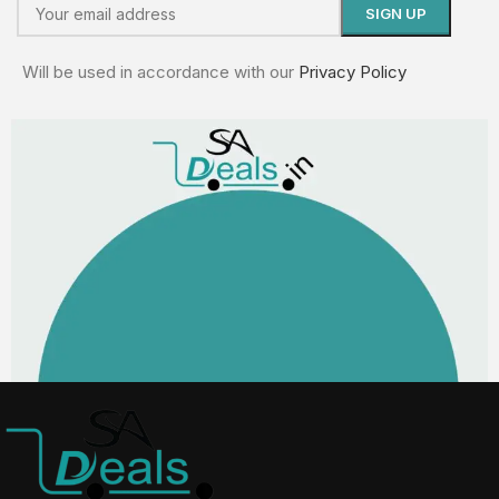
Will be used in accordance with our
Privacy Policy