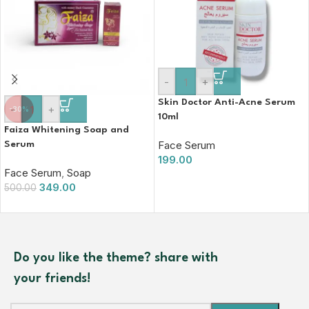
-
+
Skin Doctor Anti-Acne Serum
-
+
-30%
10ml
Faiza Whitening Soap and
Face Serum
Serum
199.00
Face Serum
,
Soap
349.00
500.00
Do you like the theme? share with
your friends!