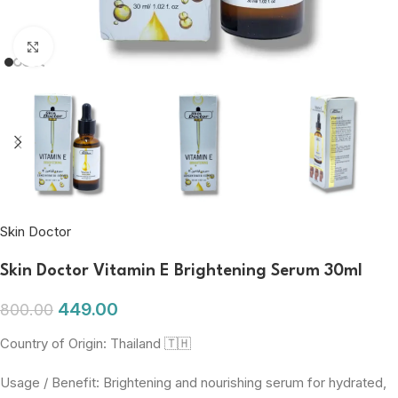
Click to enlarge
Skin Doctor
Skin Doctor Vitamin E Brightening Serum 30ml
449.00
800.00
Country of Origin: Thailand 🇹🇭
Usage / Benefit: Brightening and nourishing serum for hydrated,