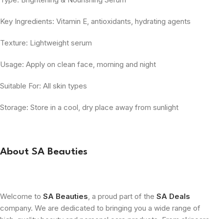
Key Ingredients: Vitamin E, antioxidants, hydrating agents
Texture: Lightweight serum
Usage: Apply on clean face, morning and night
Suitable For: All skin types
Storage: Store in a cool, dry place away from sunlight
About SA Beauties
Welcome to
SA Beauties
, a proud part of the
SA Deals
company. We are dedicated to bringing you a wide range of