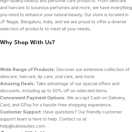
high-quality beauty and personal care products. From skincare
and haircare to luxurious perfumes and more, we have everything
you need to enhance your natural beauty. Our store is located in
JP Nagar, Bengaluru, India, and we are proud to offer a diverse
selection of products to meet all your needs.
Why Shop With Us?
Wide Range of Products
: Discover our extensive collection of
skincare, haircare, lip care, oral care, and more.
Amazing Deals
: Take advantage of our special offers and
discounts, including up to 50% off on selected items.
Convenient Payment Options
: We accept Cash on Delivery,
Card, and GPay for a hassle-free shopping experience.
Customer Support
: Have questions? Our friendly customer
support team is here to help. Contact us at
help@sabeauties.com.