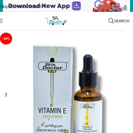
Skip to main content
SEARCH
-44%