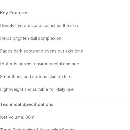
Key Features
Deeply hydrates and nourishes the skin
Helps brighten dull complexion
Fades dark spots and evens out skin tone
Protects against environmental damage
Smoothens and softens skin texture
Lightweight and suitable for daily use
Technical Specifications
Net Volume: 30ml
Type: Brightening & Nourishing Serum