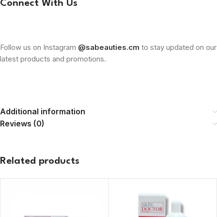
Connect With Us
Follow us on Instagram
@sabeauties.cm
to stay updated on our
latest products and promotions.
Additional information
Reviews (0)
Related products