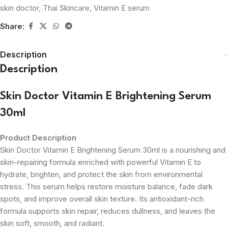
skin doctor
,
Thai Skincare
,
Vitamin E serum
Share:
Description
Description
Skin Doctor Vitamin E Brightening Serum
30ml
Product Description
Skin Doctor Vitamin E Brightening Serum 30ml is a nourishing and
skin-repairing formula enriched with powerful Vitamin E to
hydrate, brighten, and protect the skin from environmental
stress. This serum helps restore moisture balance, fade dark
spots, and improve overall skin texture. Its antioxidant-rich
formula supports skin repair, reduces dullness, and leaves the
skin soft, smooth, and radiant.