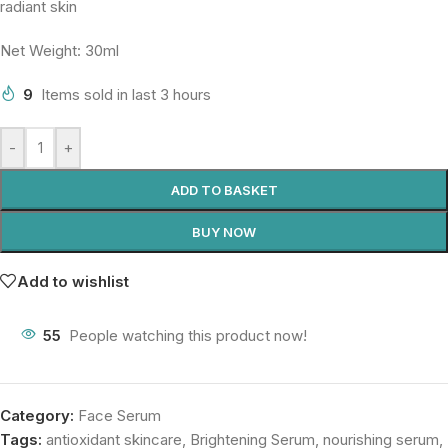
radiant skin
Net Weight: 30ml
9
Items sold in last 3 hours
-
+
ADD TO BASKET
BUY NOW
Add to wishlist
55
People watching this product now!
Category:
Face Serum
Tags:
antioxidant skincare
,
Brightening Serum
,
nourishing serum
,