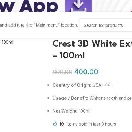
and add it to the "Main menu" location.
Crest 3D White Ex
– 100ml
400.00
800.00
Country of Origin:
USA 🇺🇸
Usage / Benefit:
Whitens teeth and pro
Net Weight:
100ml
10
Items sold in last 3 hours