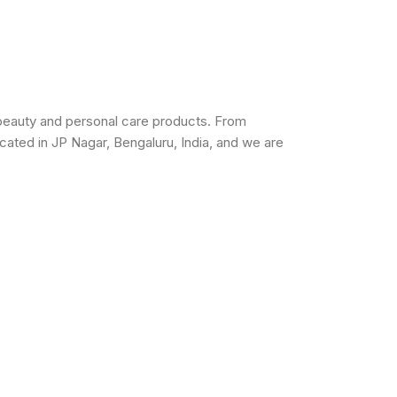
beauty and personal care products. From
cated in JP Nagar, Bengaluru, India, and we are