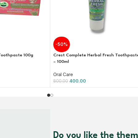
-50%
Toothpaste 100g
Crest Complete Herbal Fresh Toothpast
– 100ml
Oral Care
400.00
800.00
Do you like the the