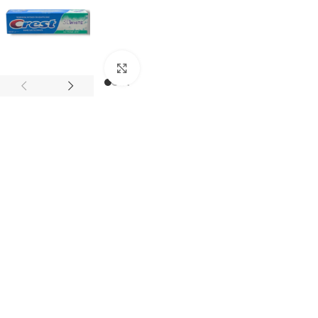
Click to enlarge