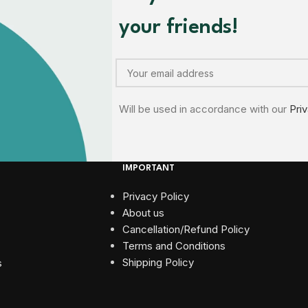
your friends!
Will be used in accordance with our
Pri
IMPORTANT
Privacy Policy
About us
Cancellation/Refund Policy
Terms and Conditions​
Shipping Policy
s