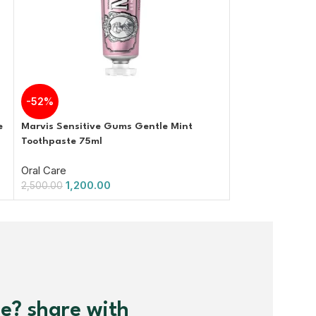
-52%
-40%
e
Marvis Sensitive Gums Gentle Mint
Marvis Classic 
Toothpaste 75ml
85ml
Oral Care
Oral Care
1,200.00
1,200.
2,500.00
2,000.00
me? share with