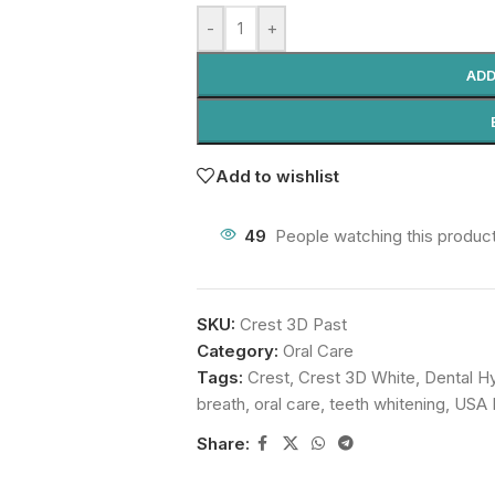
-
+
ADD
Add to wishlist
49
People watching this produc
SKU:
Crest 3D Past
Category:
Oral Care
Tags:
Crest
,
Crest 3D White
,
Dental H
breath
,
oral care
,
teeth whitening
,
USA 
Share: