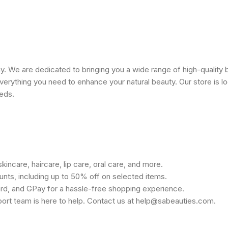
 We are dedicated to bringing you a wide range of high-quality 
erything you need to enhance your natural beauty. Our store is lo
eeds.
kincare, haircare, lip care, oral care, and more.
unts, including up to 50% off on selected items.
rd, and GPay for a hassle-free shopping experience.
port team is here to help. Contact us at help@sabeauties.com.