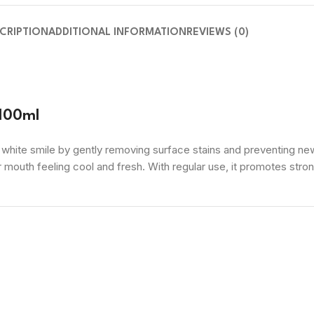
CRIPTION
ADDITIONAL INFORMATION
REVIEWS (0)
 100ml
y white smile by gently removing surface stains and preventing n
 mouth feeling cool and fresh. With regular use, it promotes stron