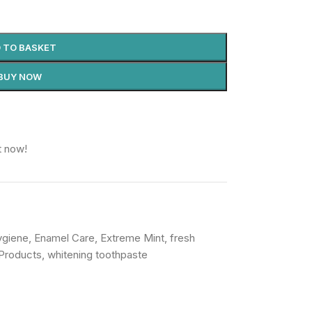
 TO BASKET
BUY NOW
t now!
ygiene
,
Enamel Care
,
Extreme Mint
,
fresh
Products
,
whitening toothpaste