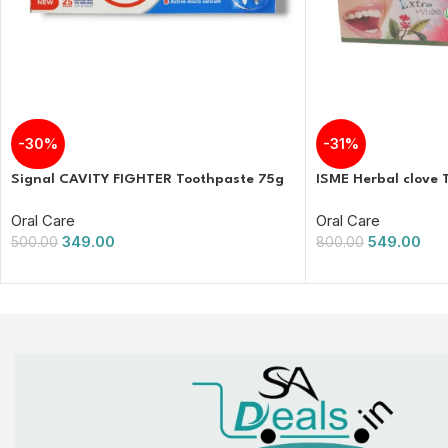
-30%
-31%
Signal CAVITY FIGHTER Toothpaste 75g
ISME Herbal clove 
Oral Care
Oral Care
349.00
549.00
500.00
800.00