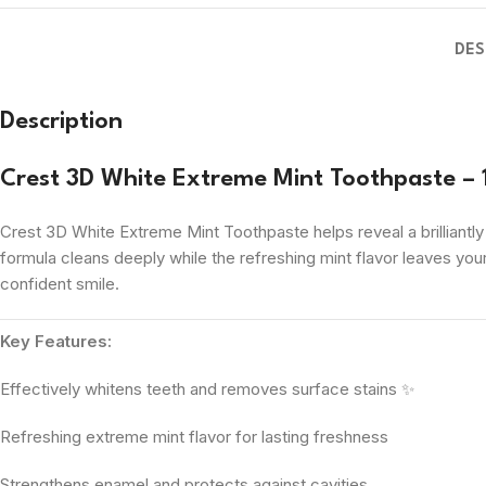
DES
Description
Crest 3D White Extreme Mint Toothpaste –
Crest 3D White Extreme Mint Toothpaste helps reveal a brilliantl
formula cleans deeply while the refreshing mint flavor leaves your
confident smile.
Key Features:
Effectively whitens teeth and removes surface stains ✨
Refreshing extreme mint flavor for lasting freshness
Strengthens enamel and protects against cavities