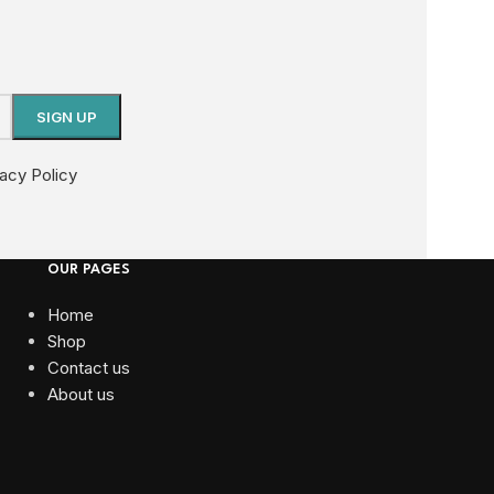
vacy Policy
OUR PAGES
Home
Shop
Contact us
About us