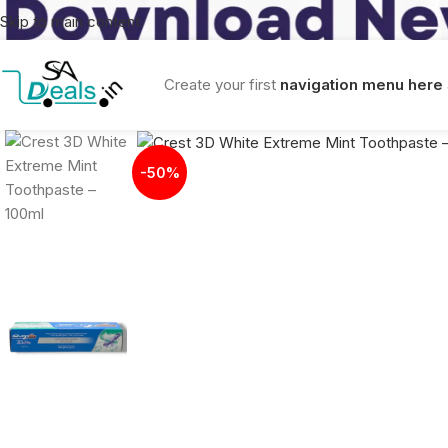
Skip to main content
Create your first
navigation menu here
-50%