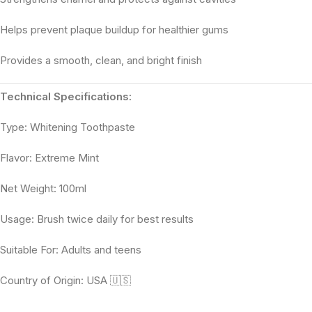
Helps prevent plaque buildup for healthier gums
Provides a smooth, clean, and bright finish
Technical Specifications:
Type: Whitening Toothpaste
Flavor: Extreme Mint
Net Weight: 100ml
Usage: Brush twice daily for best results
Suitable For: Adults and teens
Country of Origin: USA 🇺🇸