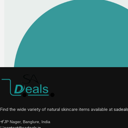
Find the wide variety of natural skincare items available at
sadeal
JP Nager, Banglure, India
contect@sadeals.in