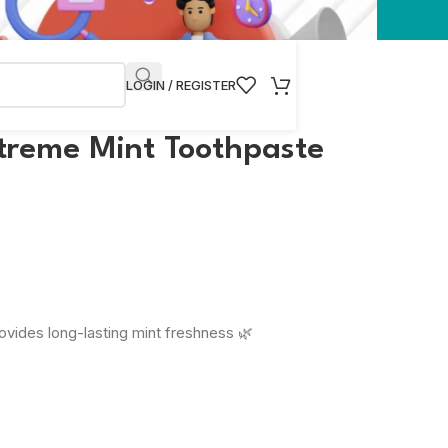
LOGIN / REGISTER
treme Mint Toothpaste
vides long-lasting mint freshness 🌿