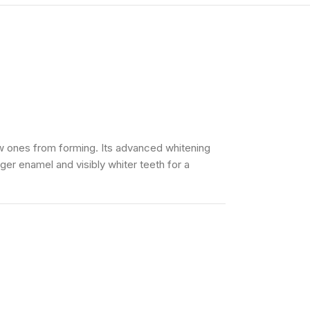
ew ones from forming. Its advanced whitening
ger enamel and visibly whiter teeth for a