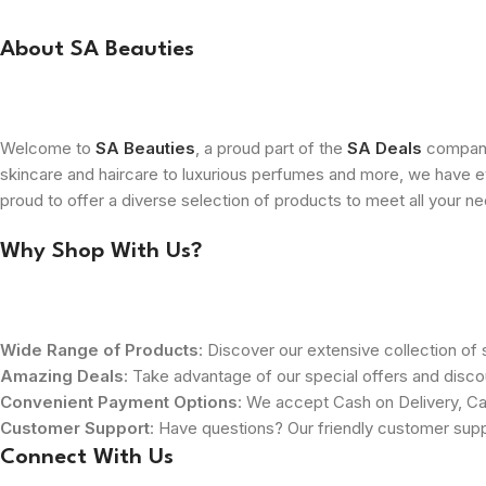
About SA Beauties
Welcome to
SA Beauties
, a proud part of the
SA Deals
company.
skincare and haircare to luxurious perfumes and more, we have ev
proud to offer a diverse selection of products to meet all your n
Why Shop With Us?
Wide Range of Products
: Discover our extensive collection of s
Amazing Deals
: Take advantage of our special offers and disco
Convenient Payment Options
: We accept Cash on Delivery, Ca
Customer Support
: Have questions? Our friendly customer sup
Connect With Us