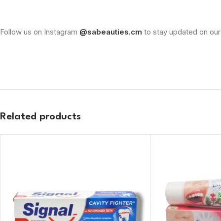
Follow us on Instagram
@sabeauties.cm
to stay updated on our
Related products