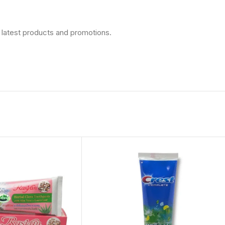
 latest products and promotions.