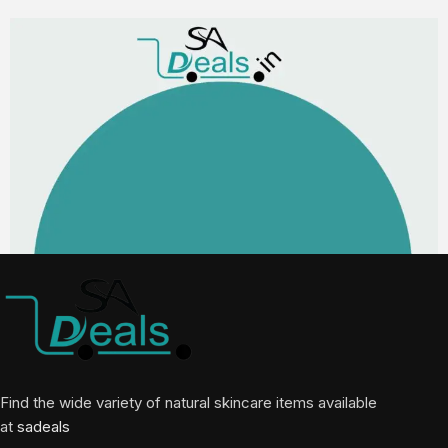
Find the wide variety of natural skincare items available
at
sadeals