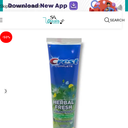
Skip to main content
SEARCH
-50%