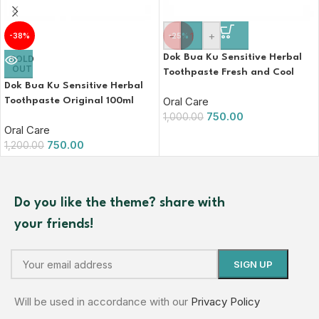
-
+
-38%
-25%
Dok Bua Ku Sensitive Herbal
SOLD
OUT
Toothpaste Fresh and Cool
Dok Bua Ku Sensitive Herbal
100ml
Oral Care
Toothpaste Original 100ml
750.00
1,000.00
Oral Care
750.00
1,200.00
Do you like the theme? share with
your friends!
Will be used in accordance with our
Privacy Policy