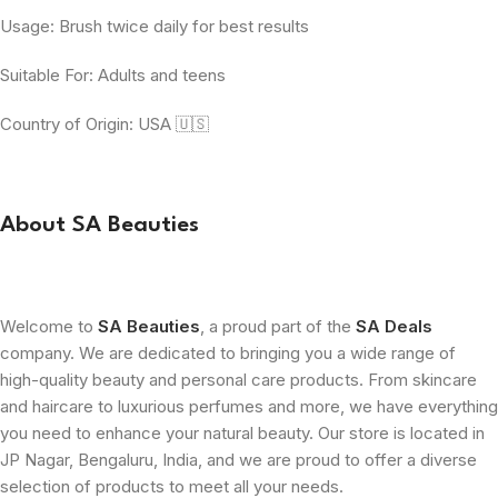
Usage: Brush twice daily for best results
Suitable For: Adults and teens
Country of Origin: USA 🇺🇸
About SA Beauties
Welcome to
SA Beauties
, a proud part of the
SA Deals
company. We are dedicated to bringing you a wide range of
high-quality beauty and personal care products. From skincare
and haircare to luxurious perfumes and more, we have everything
you need to enhance your natural beauty. Our store is located in
JP Nagar, Bengaluru, India, and we are proud to offer a diverse
selection of products to meet all your needs.