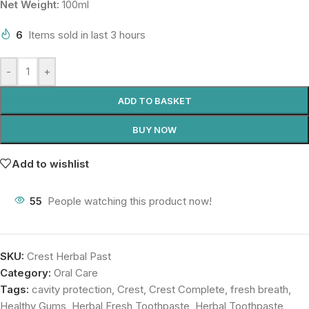
Net Weight:
100ml
6
Items sold in last 3 hours
-
+
ADD TO BASKET
BUY NOW
Add to wishlist
55
People watching this product now!
SKU:
Crest Herbal Past
Category:
Oral Care
Tags:
cavity protection
,
Crest
,
Crest Complete
,
fresh breath
,
Healthy Gums
,
Herbal Fresh Toothpaste
,
Herbal Toothpaste
,