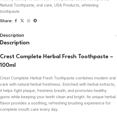
Natural Toothpaste
,
oral care
,
USA Products
,
whitening
toothpaste
Share:
Description
Description
Crest Complete Herbal Fresh Toothpaste –
100ml
Crest Complete Herbal Fresh Toothpaste combines modern oral
care with natural herbal freshness. Enriched with herbal extracts,
it helps fight plaque, freshens breath, and promotes healthy
gums while keeping your teeth clean and bright. Its unique herbal
flavor provides a soothing, refreshing brushing experience for
complete mouth care every day.