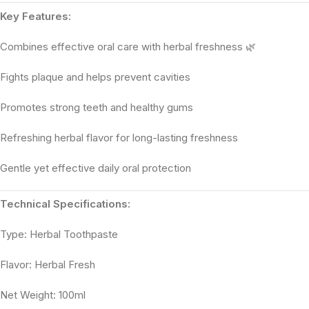
Key Features:
Combines effective oral care with herbal freshness 🌿
Fights plaque and helps prevent cavities
Promotes strong teeth and healthy gums
Refreshing herbal flavor for long-lasting freshness
Gentle yet effective daily oral protection
Technical Specifications:
Type: Herbal Toothpaste
Flavor: Herbal Fresh
Net Weight: 100ml