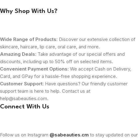
Why Shop With Us?
Wide Range of Products
: Discover our extensive collection of
skincare, haircare, lip care, oral care, and more.
Amazing Deals
: Take advantage of our special offers and
discounts, including up to 50% off on selected items.
Convenient Payment Options
: We accept Cash on Delivery,
Card, and GPay for a hassle-free shopping experience.
Customer Support
: Have questions? Our friendly customer
support team is here to help. Contact us at
help@sabeauties.com.
Connect With Us
Follow us on Instagram
@sabeauties.cm
to stay updated on our