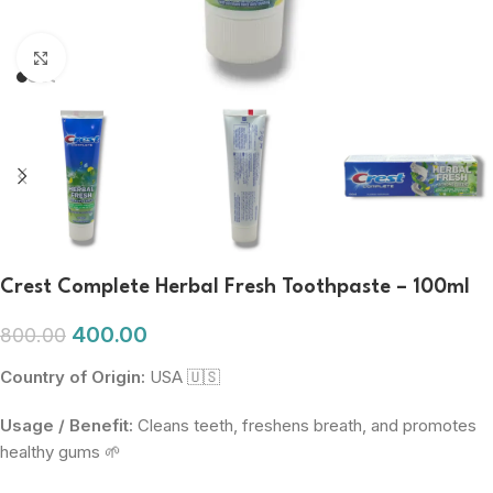
Click to enlarge
Crest Complete Herbal Fresh Toothpaste – 100ml
400.00
800.00
Country of Origin:
USA 🇺🇸
Usage / Benefit:
Cleans teeth, freshens breath, and promotes
healthy gums 🌱