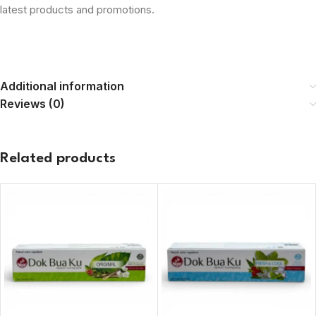
latest products and promotions.
Additional information
Reviews (0)
Related products