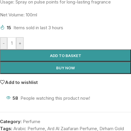
Usage: Spray on pulse points for long-lasting fragrance
Net Volume: 100ml
15
Items sold in last 3 hours
-
+
ADD TO BASKET
BUY NOW
Add to wishlist
58
People watching this product now!
Category:
Perfume
Tags:
Arabic Perfume
,
Ard Al Zaafaran Perfume
,
Dirham Gold