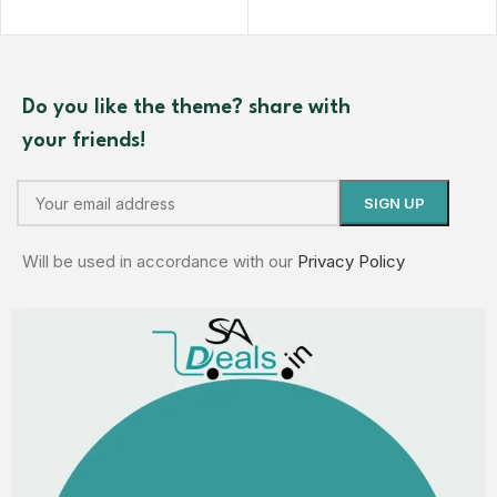
Do you like the theme? share with
your friends!
Will be used in accordance with our
Privacy Policy