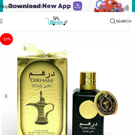
Skip to main content
SEARCH
-27%