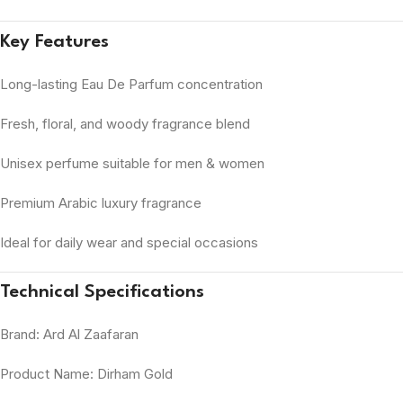
Key Features
Long-lasting Eau De Parfum concentration
Fresh, floral, and woody fragrance blend
Unisex perfume suitable for men & women
Premium Arabic luxury fragrance
Ideal for daily wear and special occasions
Technical Specifications
Brand: Ard Al Zaafaran
Product Name: Dirham Gold