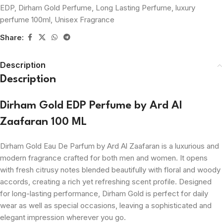
EDP
,
Dirham Gold Perfume
,
Long Lasting Perfume
,
luxury
perfume 100ml
,
Unisex Fragrance
Share:
Description
Description
Dirham Gold EDP Perfume by Ard Al
Zaafaran 100 ML
Dirham Gold Eau De Parfum by Ard Al Zaafaran is a luxurious and
modern fragrance crafted for both men and women. It opens
with fresh citrusy notes blended beautifully with floral and woody
accords, creating a rich yet refreshing scent profile. Designed
for long-lasting performance, Dirham Gold is perfect for daily
wear as well as special occasions, leaving a sophisticated and
elegant impression wherever you go.