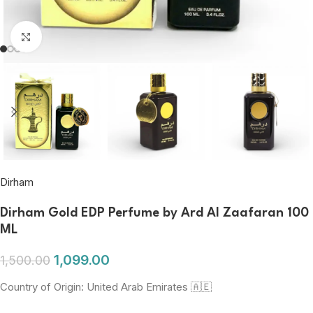
Click to enlarge
Dirham
Dirham Gold EDP Perfume by Ard Al Zaafaran 100
ML
1,099.00
1,500.00
Country of Origin: United Arab Emirates 🇦🇪