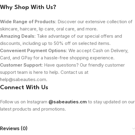
Why Shop With Us?
Wide Range of Products
: Discover our extensive collection of
skincare, haircare, lip care, oral care, and more.
Amazing Deals
: Take advantage of our special offers and
discounts, including up to 50% off on selected items.
Convenient Payment Options
: We accept Cash on Delivery,
Card, and GPay for a hassle-free shopping experience.
Customer Support
: Have questions? Our friendly customer
support team is here to help. Contact us at
help@sabeauties.com.
Connect With Us
Follow us on Instagram
@sabeauties.cm
to stay updated on our
latest products and promotions.
Reviews (0)