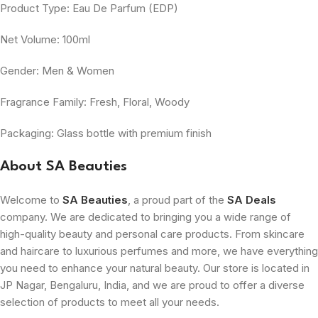
Product Type: Eau De Parfum (EDP)
Net Volume: 100ml
Gender: Men & Women
Fragrance Family: Fresh, Floral, Woody
Packaging: Glass bottle with premium finish
About SA Beauties
Welcome to
SA Beauties
, a proud part of the
SA Deals
company. We are dedicated to bringing you a wide range of
high-quality beauty and personal care products. From skincare
and haircare to luxurious perfumes and more, we have everything
you need to enhance your natural beauty. Our store is located in
JP Nagar, Bengaluru, India, and we are proud to offer a diverse
selection of products to meet all your needs.