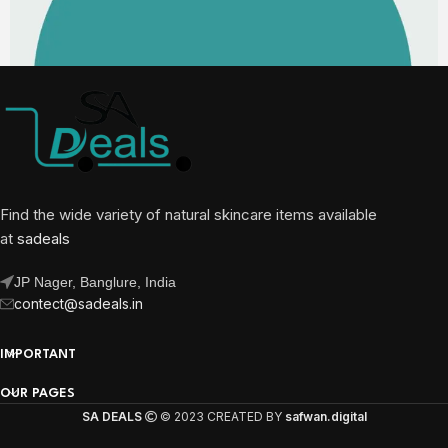
Find the wide variety of natural skincare items available
at
sadeals
JP Nager, Banglure, India
contect@sadeals.in
IMPORTANT
OUR PAGES
SA DEALS
© 2023 CREATED BY
safwan.digital