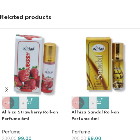
Related products
-
+
-
+
-51%
-51%
Al hiza Strawberry Roll-on
Al hiza Sandal Roll-on
Perfume 6ml
Perfume 6ml
Perfume
Perfume
99.00
99.00
200.00
200.00