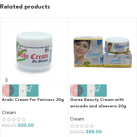
Related products
-
+
-
+
-17%
-20%
Arabi Cream For Fairness 30g
Goree Beauty Cream with
avocado and aloevera 20g
Cream
Cream
500.00
600.00
399.00
500.00