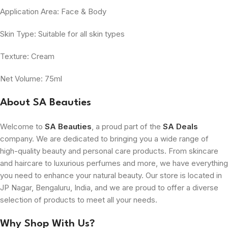
Application Area: Face & Body
Skin Type: Suitable for all skin types
Texture: Cream
Net Volume: 75ml
About SA Beauties
Welcome to
SA Beauties
, a proud part of the
SA Deals
company. We are dedicated to bringing you a wide range of
high-quality beauty and personal care products. From skincare
and haircare to luxurious perfumes and more, we have everything
you need to enhance your natural beauty. Our store is located in
JP Nagar, Bengaluru, India, and we are proud to offer a diverse
selection of products to meet all your needs.
Why Shop With Us?