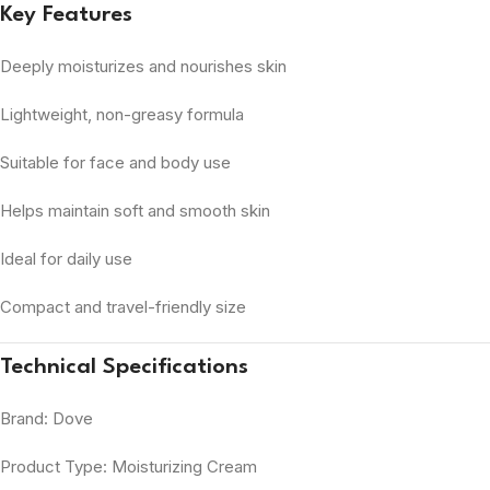
Key Features
Deeply moisturizes and nourishes skin
Lightweight, non-greasy formula
Suitable for face and body use
Helps maintain soft and smooth skin
Ideal for daily use
Compact and travel-friendly size
Technical Specifications
Brand: Dove
Product Type: Moisturizing Cream