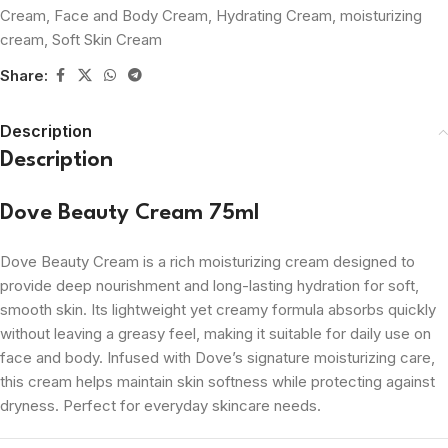
Cream
,
Face and Body Cream
,
Hydrating Cream
,
moisturizing
cream
,
Soft Skin Cream
Share:
Description
Description
Dove Beauty Cream 75ml
Dove Beauty Cream is a rich moisturizing cream designed to
provide deep nourishment and long-lasting hydration for soft,
smooth skin. Its lightweight yet creamy formula absorbs quickly
without leaving a greasy feel, making it suitable for daily use on
face and body. Infused with Dove’s signature moisturizing care,
this cream helps maintain skin softness while protecting against
dryness. Perfect for everyday skincare needs.