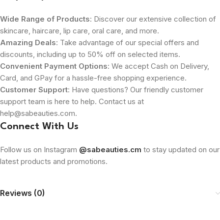
Wide Range of Products
: Discover our extensive collection of
skincare, haircare, lip care, oral care, and more.
Amazing Deals
: Take advantage of our special offers and
discounts, including up to 50% off on selected items.
Convenient Payment Options
: We accept Cash on Delivery,
Card, and GPay for a hassle-free shopping experience.
Customer Support
: Have questions? Our friendly customer
support team is here to help. Contact us at
help@sabeauties.com.
Connect With Us
Follow us on Instagram
@sabeauties.cm
to stay updated on our
latest products and promotions.
Reviews (0)