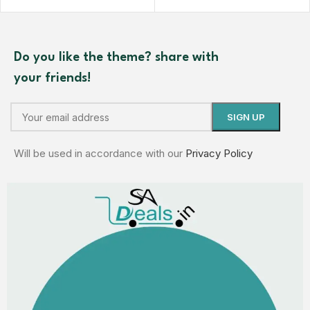
Do you like the theme? share with
your friends!
Will be used in accordance with our
Privacy Policy