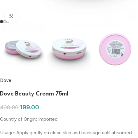
Click to enlarge
Dove
Dove Beauty Cream 75ml
199.00
400.00
Country of Origin: Imported
Usage: Apply gently on clean skin and massage until absorbed