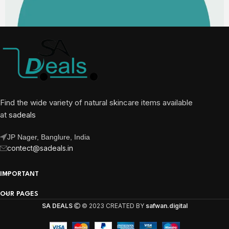
Find the wide variety of natural skincare items available
at
sadeals
JP Nager, Banglure, India
contect@sadeals.in
IMPORTANT
OUR PAGES
SA DEALS
© 2023 CREATED BY
safwan.digital