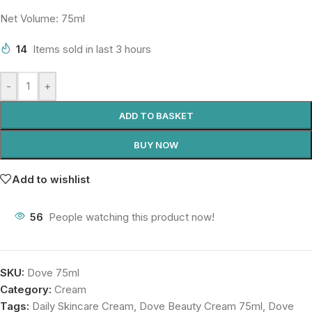
Net Volume: 75ml
14
Items sold in last 3 hours
-
+
ADD TO BASKET
BUY NOW
Add to wishlist
56
People watching this product now!
SKU:
Dove 75ml
Category:
Cream
Tags:
Daily Skincare Cream
,
Dove Beauty Cream 75ml
,
Dove