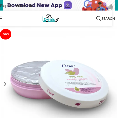
Skip to main content
SEARCH
-50%