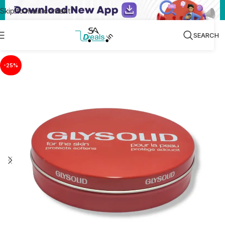
Skip to main content
SEARCH
-25%