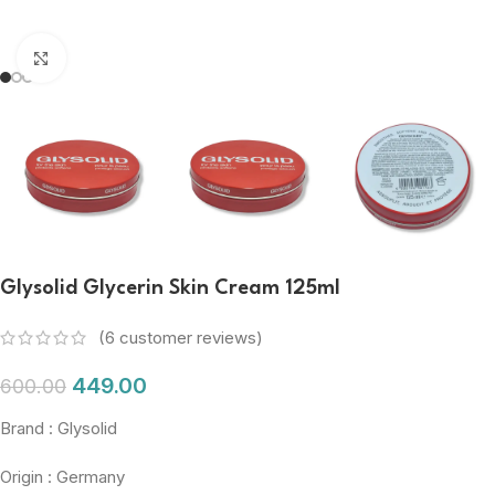
Click to enlarge
Glysolid Glycerin Skin Cream 125ml
(
6
customer reviews)
449.00
600.00
Brand : Glysolid
Origin : Germany