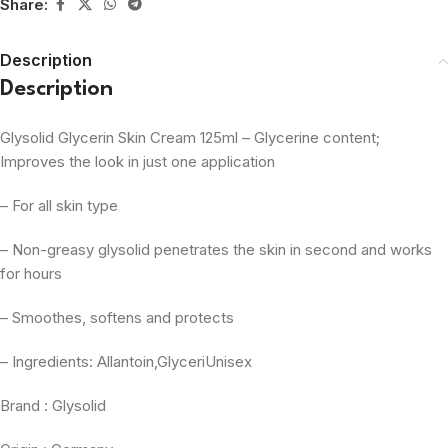
Share:
Description
Description
Glysolid Glycerin Skin Cream 125ml – Glycerine content;
Improves the look in just one application
– For all skin type
– Non-greasy glysolid penetrates the skin in second and works
for hours
– Smoothes, softens and protects
– Ingredients: Allantoin,GlyceriUnisex
Brand : Glysolid