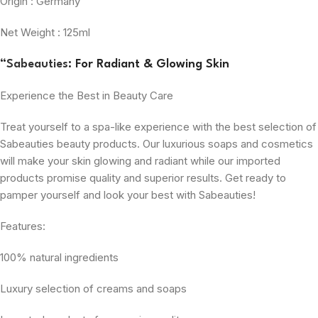
Origin : Germany
Net Weight : 125ml
“
Sabeauties
: For Radiant & Glowing Skin
Experience the Best in Beauty Care
Treat yourself to a spa-like experience with the best selection of
Sabeauties beauty products. Our luxurious soaps and cosmetics
will make your skin glowing and radiant while our imported
products promise quality and superior results. Get ready to
pamper yourself and look your best with Sabeauties!
Features:
100% natural ingredients
Luxury selection of creams and soaps