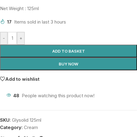
Net Weight : 125ml
17
Items sold in last 3 hours
-
+
ADD TO BASKET
BUY NOW
Add to wishlist
48
People watching this product now!
SKU:
Glysolid 125ml
Category:
Cream