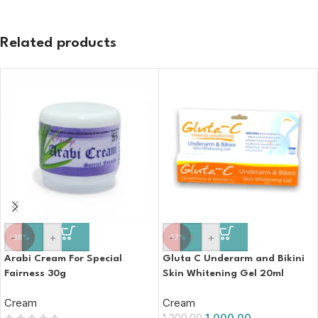
Related products
-
+
-
+
-38%
-17%
Arabi Cream For Special
Gluta C Underarm and Bikini
Fairness 30g
Skin Whitening Gel 20ml
Cream
Cream
1,000.00