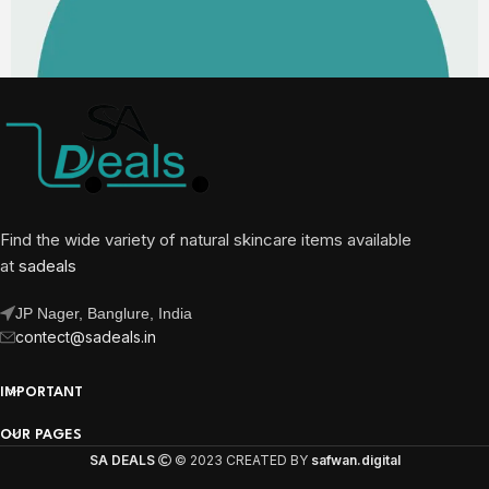
Find the wide variety of natural skincare items available
at
sadeals
JP Nager, Banglure, India
contect@sadeals.in
IMPORTANT
OUR PAGES
SA DEALS
© 2023 CREATED BY
safwan.digital