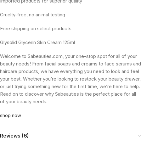
Imported products for superior quality
Cruelty-free, no animal testing
Free shipping on select products
Glysolid Glycerin Skin Cream 125ml
Welcome to Sabeauties.com, your one-stop spot for all of your
beauty needs! From facial soaps and creams to face serums and
haircare products, we have everything you need to look and feel
your best. Whether you’re looking to restock your beauty drawer,
or just trying something new for the first time, we’re here to help.
Read on to discover why Sabeauties is the perfect place for all
of your beauty needs.
shop now
Reviews (6)