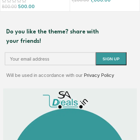
1,200.00
500.00
800.00
Do you like the theme? share with
your friends!
Will be used in accordance with our
Privacy Policy