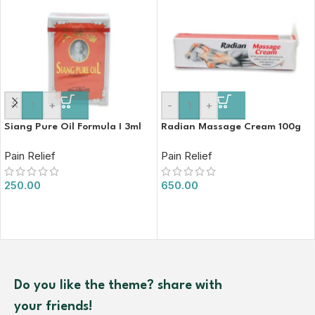
-
+
-
+
Siang Pure Oil Formula I 3ml
Radian Massage Cream 100g
Pain Relief
Pain Relief
250.00
650.00
Do you like the theme? share with
your friends!