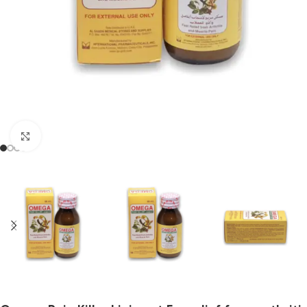
Click to enlarge