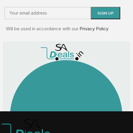
Will be used in accordance with our
Privacy Policy