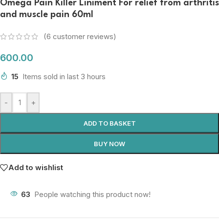
Omega Pain Killer Liniment For relief from arthritis
and muscle pain 60ml
(
6
customer reviews)
600.00
15
Items sold in last 3 hours
-
+
ADD TO BASKET
BUY NOW
Add to wishlist
63
People watching this product now!