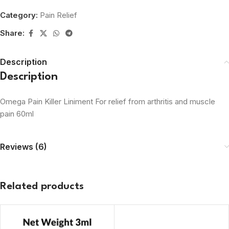
Category:
Pain Relief
Share:
Description
Description
Omega Pain Killer Liniment For relief from arthritis and muscle
pain 60ml
Reviews (6)
Related products