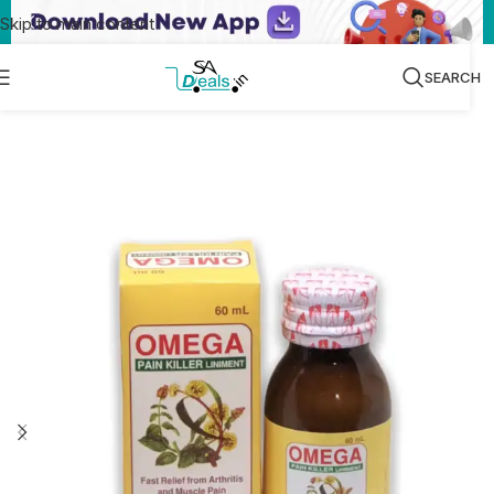
Skip to main content
SEARCH