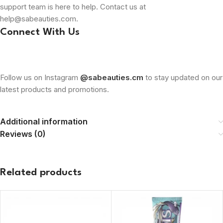
support team is here to help. Contact us at
help@sabeauties.com.
Connect With Us
Follow us on Instagram
@sabeauties.cm
to stay updated on our
latest products and promotions.
Additional information
Reviews (0)
Related products