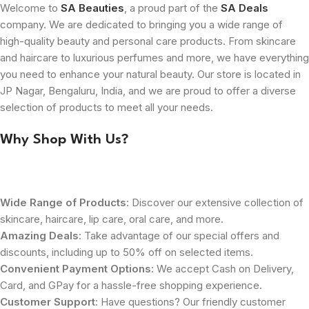
Welcome to
SA Beauties
, a proud part of the
SA Deals
company. We are dedicated to bringing you a wide range of
high-quality beauty and personal care products. From skincare
and haircare to luxurious perfumes and more, we have everything
you need to enhance your natural beauty. Our store is located in
JP Nagar, Bengaluru, India, and we are proud to offer a diverse
selection of products to meet all your needs.
Why Shop With Us?
Wide Range of Products
: Discover our extensive collection of
skincare, haircare, lip care, oral care, and more.
Amazing Deals
: Take advantage of our special offers and
discounts, including up to 50% off on selected items.
Convenient Payment Options
: We accept Cash on Delivery,
Card, and GPay for a hassle-free shopping experience.
Customer Support
: Have questions? Our friendly customer