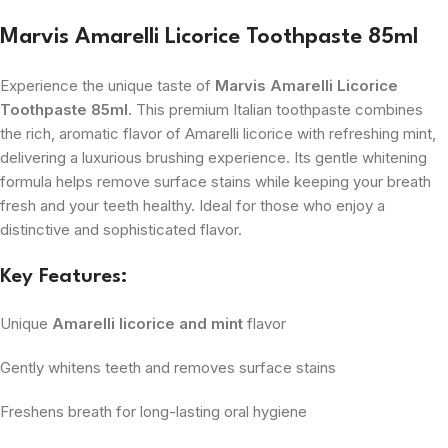
Marvis Amarelli Licorice Toothpaste 85ml
Experience the unique taste of
Marvis Amarelli Licorice
Toothpaste 85ml
. This premium Italian toothpaste combines
the rich, aromatic flavor of Amarelli licorice with refreshing mint,
delivering a luxurious brushing experience. Its gentle whitening
formula helps remove surface stains while keeping your breath
fresh and your teeth healthy. Ideal for those who enjoy a
distinctive and sophisticated flavor.
Key Features:
Unique
Amarelli licorice and mint
flavor
Gently whitens teeth and removes surface stains
Freshens breath for long-lasting oral hygiene