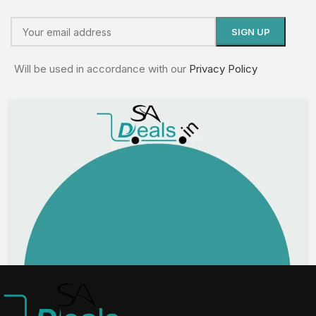
Will be used in accordance with our
Privacy Policy