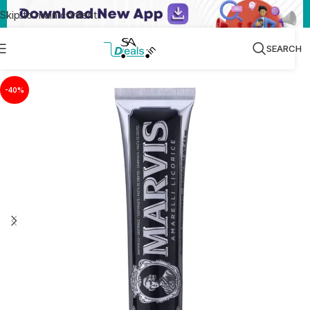
Skip to main content
SEARCH
-40%