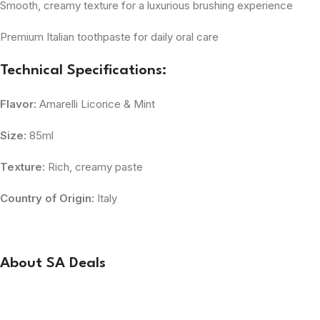
Smooth, creamy texture for a luxurious brushing experience
Premium Italian toothpaste for daily oral care
Technical Specifications:
Flavor:
Amarelli Licorice & Mint
Size:
85ml
Texture:
Rich, creamy paste
Country of Origin:
Italy
About SA Deals