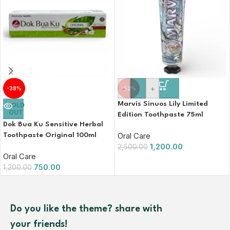
-
+
-38%
-52%
Marvis Sinuos Lily Limited
SOLD
OUT
Edition Toothpaste 75ml
Dok Bua Ku Sensitive Herbal
Oral Care
Toothpaste Original 100ml
1,200.00
2,500.00
Oral Care
750.00
1,200.00
Do you like the theme? share with
your friends!