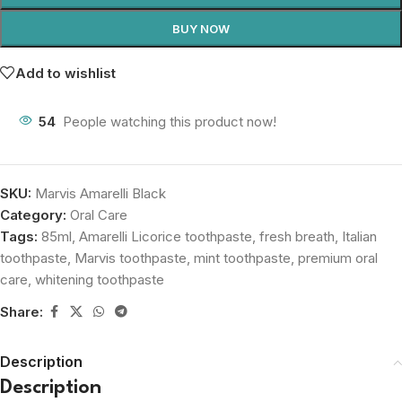
BUY NOW
Add to wishlist
54
People watching this product now!
SKU:
Marvis Amarelli Black
Category:
Oral Care
Tags:
85ml
,
Amarelli Licorice toothpaste
,
fresh breath
,
Italian
toothpaste
,
Marvis toothpaste
,
mint toothpaste
,
premium oral
care
,
whitening toothpaste
Share:
Description
Description