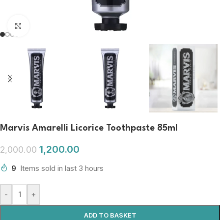
Click to enlarge
Marvis Amarelli Licorice Toothpaste 85ml
1,200.00
2,000.00
9
Items sold in last 3 hours
-
+
ADD TO BASKET