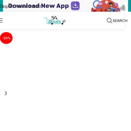
Skip to main content
SEARCH
-20%