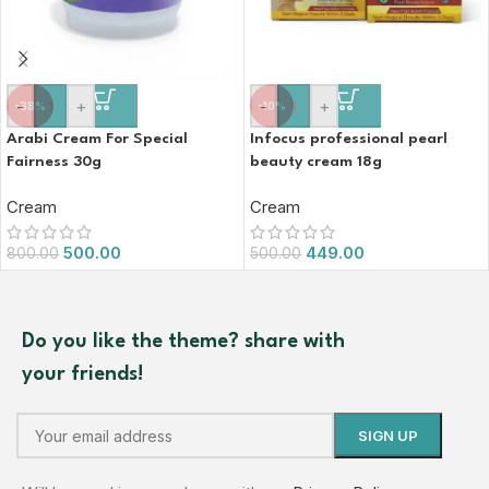
-
+
-
+
-38%
-10%
Arabi Cream For Special
Infocus professional pearl
Fairness 30g
beauty cream 18g
Cream
Cream
500.00
449.00
800.00
500.00
Do you like the theme? share with
your friends!