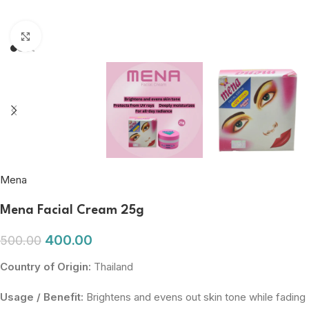
Click to enlarge
Mena
Mena Facial Cream 25g
400.00
500.00
Country of Origin:
Thailand
Usage / Benefit:
Brightens and evens out skin tone while fading