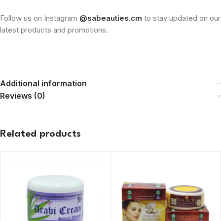
Follow us on Instagram
@sabeauties.cm
to stay updated on our
latest products and promotions.
Additional information
Reviews (0)
Related products