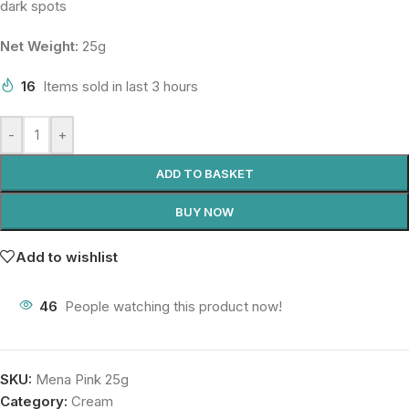
dark spots
Net Weight:
25g
16
Items sold in last 3 hours
-
+
ADD TO BASKET
BUY NOW
Add to wishlist
46
People watching this product now!
SKU:
Mena Pink 25g
Category:
Cream