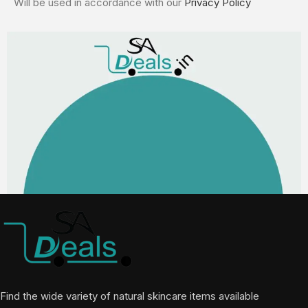
Will be used in accordance with our
Privacy Policy
Find the wide variety of natural skincare items available