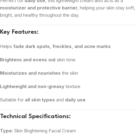
Perfect for
daily use
, this lightweight cream also acts as a
moisturizer and protective barrier
, helping your skin stay soft,
bright, and healthy throughout the day.
Key Features:
Helps
fade dark spots, freckles, and acne marks
Brightens and evens out
skin tone
Moisturizes and nourishes
the skin
Lightweight and non-greasy
texture
Suitable for
all skin types
and
daily use
Technical Specifications:
Type:
Skin Brightening Facial Cream