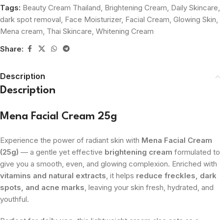
Tags:
Beauty Cream Thailand
,
Brightening Cream
,
Daily Skincare
,
dark spot removal
,
Face Moisturizer
,
Facial Cream
,
Glowing Skin
,
Mena cream
,
Thai Skincare
,
Whitening Cream
Share:
Description
Description
Mena Facial Cream 25g
Experience the power of radiant skin with
Mena Facial Cream
(25g)
— a gentle yet effective
brightening cream
formulated to
give you a smooth, even, and glowing complexion. Enriched with
vitamins and natural extracts
, it helps
reduce freckles, dark
spots, and acne marks
, leaving your skin fresh, hydrated, and
youthful.