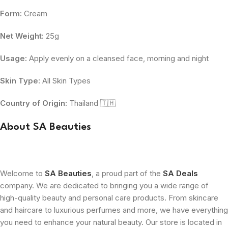
Form:
Cream
Net Weight:
25g
Usage:
Apply evenly on a cleansed face, morning and night
Skin Type:
All Skin Types
Country of Origin:
Thailand 🇹🇭
About SA Beauties
Welcome to
SA Beauties
, a proud part of the
SA Deals
company. We are dedicated to bringing you a wide range of
high-quality beauty and personal care products. From skincare
and haircare to luxurious perfumes and more, we have everything
you need to enhance your natural beauty. Our store is located in