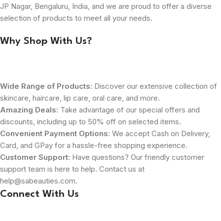
JP Nagar, Bengaluru, India, and we are proud to offer a diverse
selection of products to meet all your needs.
Why Shop With Us?
Wide Range of Products
: Discover our extensive collection of
skincare, haircare, lip care, oral care, and more.
Amazing Deals
: Take advantage of our special offers and
discounts, including up to 50% off on selected items.
Convenient Payment Options
: We accept Cash on Delivery,
Card, and GPay for a hassle-free shopping experience.
Customer Support
: Have questions? Our friendly customer
support team is here to help. Contact us at
help@sabeauties.com.
Connect With Us